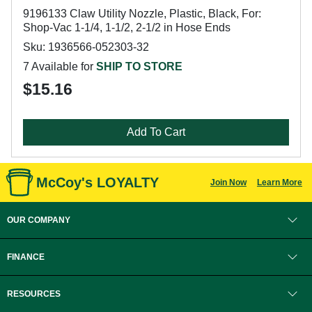
9196133 Claw Utility Nozzle, Plastic, Black, For:
Shop-Vac 1-1/4, 1-1/2, 2-1/2 in Hose Ends
Sku: 1936566-052303-32
7 Available for
SHIP TO STORE
$15.16
Add To Cart
McCoy's LOYALTY
Join Now
Learn More
OUR COMPANY
FINANCE
RESOURCES