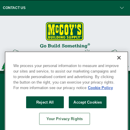
CONTACT US
We process your personal information to measure and improve
our sites and service, to assist our marketing campaigns and
to provide personalised content and advertising. By clicking
the button on the right, you can exercise your privacy rights.
For more information see our privacy notice
Cookie Policy
Privacy Policy
•
Legal Notice
•
Loyalty Program Terms and Conditions
•
Reject All
Accept Cookies
Your Privacy Rights
SERVING THE BORN TO BUILD ® SINCE 1927
Your Privacy Rights
© Copyright 2026 McCoy's Building Supply ®