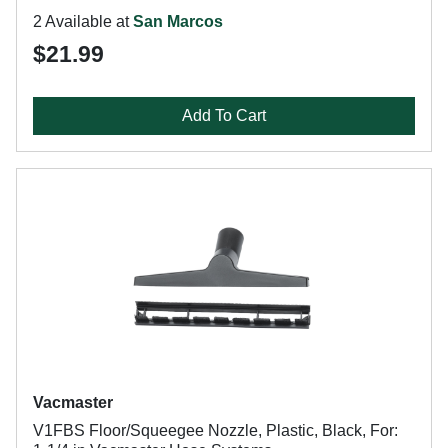
2 Available at
San Marcos
$21.99
Add To Cart
Vacmaster
V1FBS Floor/Squeegee Nozzle, Plastic, Black, For: