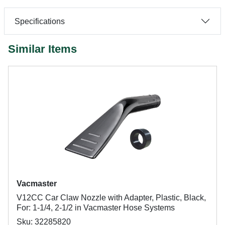
Specifications
Similar Items
Vacmaster
V12CC Car Claw Nozzle with Adapter, Plastic, Black,
For: 1-1/4, 2-1/2 in Vacmaster Hose Systems
Sku: 32285820