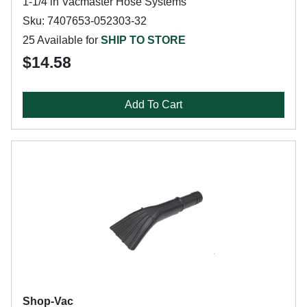
1-1/4 in Vacmaster Hose Systems
Sku: 7407653-052303-32
25 Available for
SHIP TO STORE
$14.58
Add To Cart
Shop-Vac