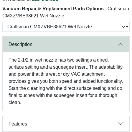
Vacuum Repair & Replacement Parts Options:
Craftsman
CMXZVBE38621 Wet Nozzle
Description
The 2-1/2 in wet nozzle has two settings a direct
surface setting and a squeegee insert. The adaptability
and power that this wet or dry VAC attachment
provides gives you both speed and added functionality.
Start the cleaning with the direct surface setting and do
final touches with the squeegee insert for a thorough
clean.
Features