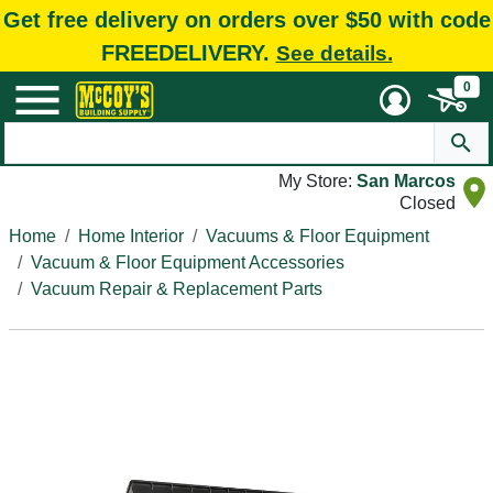
Get free delivery on orders over $50 with code
FREEDELIVERY.
See details.
0
My Store:
San Marcos
Closed
Home
Home Interior
Vacuums & Floor Equipment
Vacuum & Floor Equipment Accessories
Vacuum Repair & Replacement Parts