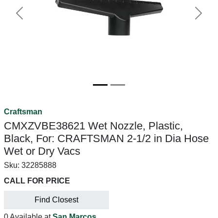
Previous
Next
Craftsman
CMXZVBE38621 Wet Nozzle, Plastic,
Black, For: CRAFTSMAN 2-1/2 in Dia Hose
Wet or Dry Vacs
Sku:
32285888
CALL FOR PRICE
Find Closest
0 Available at
San Marcos