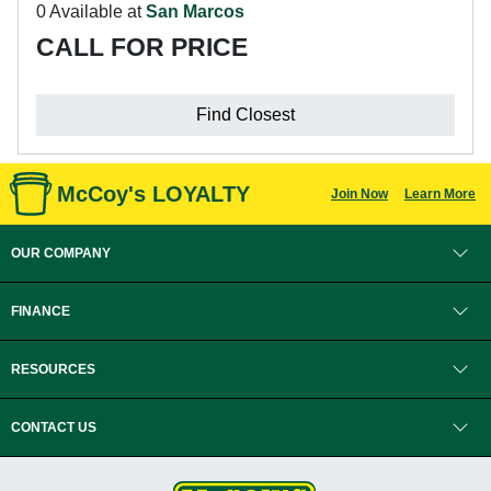
0 Available at
San Marcos
CALL FOR PRICE
Find Closest
McCoy's LOYALTY
Join Now
Learn More
OUR COMPANY
FINANCE
RESOURCES
CONTACT US