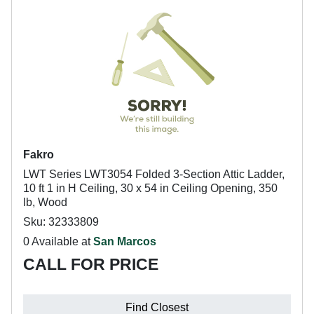
Fakro
LWT Series LWT3054 Folded 3-Section Attic Ladder,
10 ft 1 in H Ceiling, 30 x 54 in Ceiling Opening, 350
lb, Wood
Sku: 32333809
0 Available at
San Marcos
CALL FOR PRICE
Find Closest