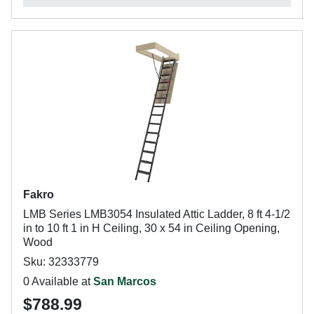
Fakro
LMB Series LMB3054 Insulated Attic Ladder, 8 ft 4-1/2
in to 10 ft 1 in H Ceiling, 30 x 54 in Ceiling Opening,
Wood
Sku: 32333779
0 Available at
San Marcos
$788.99