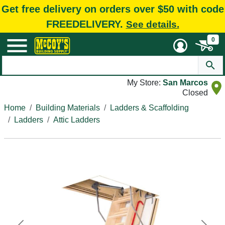
Get free delivery on orders over $50 with code
FREEDELIVERY.
See details.
0
My Store:
San Marcos
Closed
Home
Building Materials
Ladders & Scaffolding
Ladders
Attic Ladders