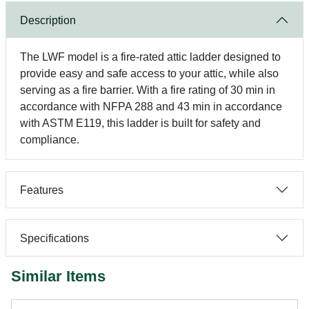
Description
The LWF model is a fire-rated attic ladder designed to
provide easy and safe access to your attic, while also
serving as a fire barrier. With a fire rating of 30 min in
accordance with NFPA 288 and 43 min in accordance
with ASTM E119, this ladder is built for safety and
compliance.
Features
Specifications
Similar Items