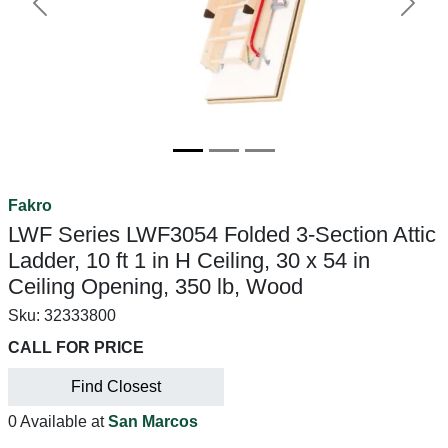
Previous
Next
Fakro
LWF Series LWF3054 Folded 3-Section Attic
Ladder, 10 ft 1 in H Ceiling, 30 x 54 in
Ceiling Opening, 350 lb, Wood
Sku:
32333800
CALL FOR PRICE
Find Closest
0 Available at
San Marcos