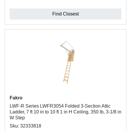
Find Closest
Fakro
LWF-R Series LWFR3054 Folded 3-Section Attic
Ladder, 7 ft 10 in to 10 ft 1 in H Ceiling, 350 lb, 3-1/8 in
W Step
Sku: 32333818