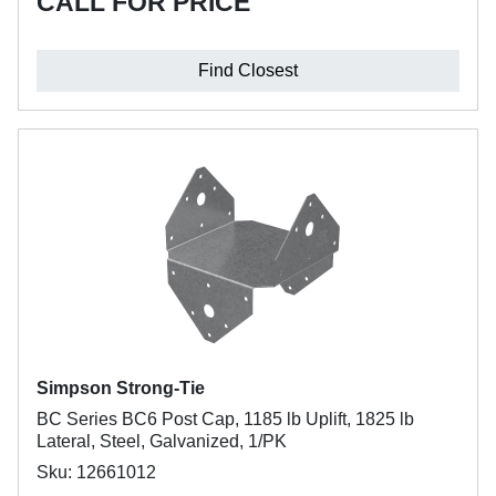
CALL FOR PRICE
Find Closest
Simpson Strong-Tie
BC Series BC6 Post Cap, 1185 lb Uplift, 1825 lb
Lateral, Steel, Galvanized, 1/PK
Sku: 12661012