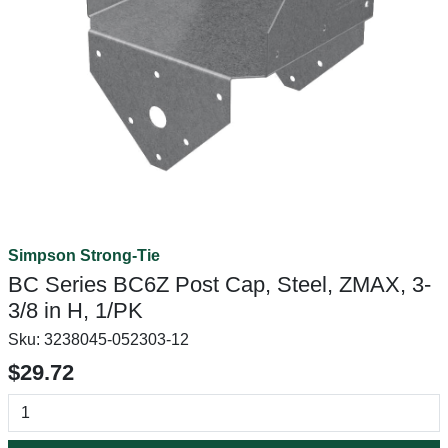
Simpson Strong-Tie
BC Series BC6Z Post Cap, Steel, ZMAX, 3-
3/8 in H, 1/PK
Sku:
3238045-052303-12
$29.72