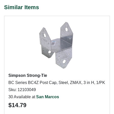
Similar Items
Simpson Strong-Tie
BC Series BC4Z Post Cap, Steel, ZMAX, 3 in H, 1/PK
Sku: 12103049
30 Available at
San Marcos
$14.79