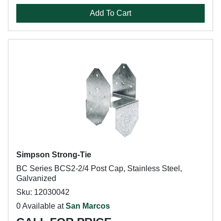
Add To Cart
Simpson Strong-Tie
BC Series BCS2-2/4 Post Cap, Stainless Steel,
Galvanized
Sku: 12030042
0 Available at
San Marcos