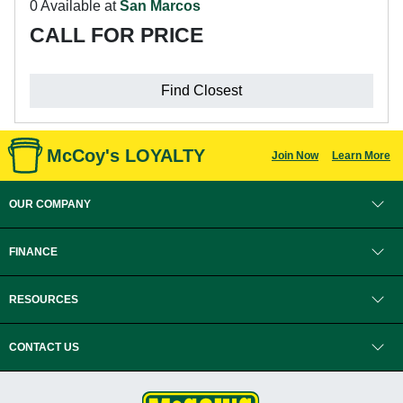
0 Available at
San Marcos
CALL FOR PRICE
Find Closest
McCoy's LOYALTY
Join Now
Learn More
OUR COMPANY
FINANCE
RESOURCES
CONTACT US