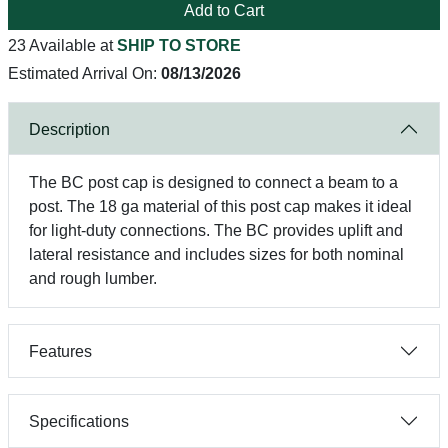
Add to Cart
23 Available at
SHIP TO STORE
Estimated Arrival On:
08/13/2026
Description
The BC post cap is designed to connect a beam to a
post. The 18 ga material of this post cap makes it ideal
for light-duty connections. The BC provides uplift and
lateral resistance and includes sizes for both nominal
and rough lumber.
Features
Specifications