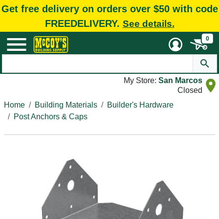
Get free delivery on orders over $50 with code
FREEDELIVERY.
See details.
0
My Store:
San Marcos
Closed
Home
Building Materials
Builder's Hardware
Post Anchors & Caps