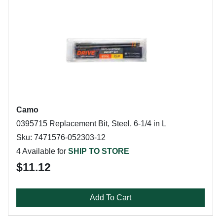
Camo
0395715 Replacement Bit, Steel, 6-1/4 in L
Sku: 7471576-052303-12
4 Available for
SHIP TO STORE
$11.12
Add To Cart