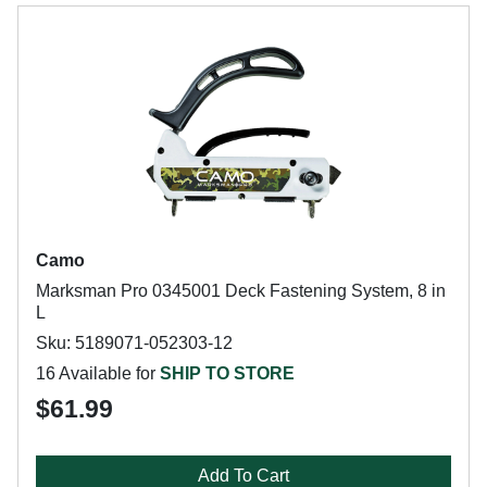
Camo
Marksman Pro 0345001 Deck Fastening System, 8 in
L
Sku: 5189071-052303-12
16 Available for
SHIP TO STORE
$61.99
Add To Cart