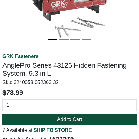
GRK Fasteners
AnglePro Series 43126 Hidden Fastening
System, 9.3 in L
Sku:
3240058-052303-32
$78.99
Add to Cart
7 Available at
SHIP TO STORE
Estimated Arrival On:
08/13/2026