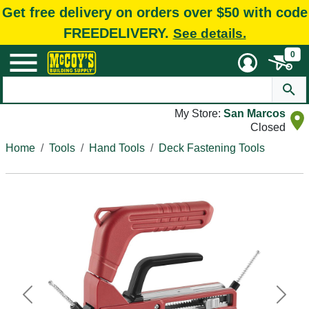
Get free delivery on orders over $50 with code
FREEDELIVERY.
See details.
0
My Store:
San Marcos
Closed
Home
Tools
Hand Tools
Deck Fastening Tools
Previous
Next