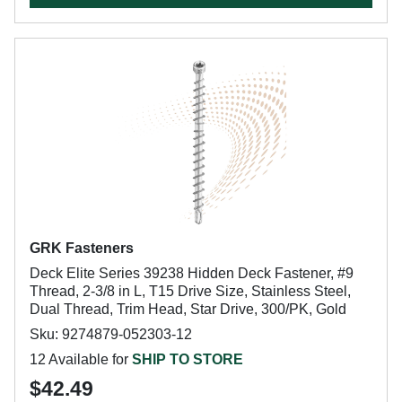
GRK Fasteners
Deck Elite Series 39238 Hidden Deck Fastener, #9
Thread, 2-3/8 in L, T15 Drive Size, Stainless Steel,
Dual Thread, Trim Head, Star Drive, 300/PK, Gold
Sku: 9274879-052303-12
12 Available for
SHIP TO STORE
$42.49