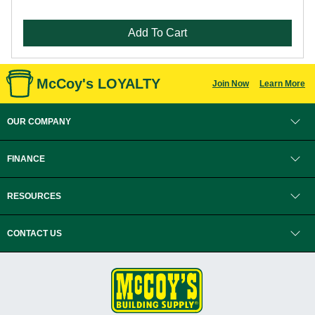
Add To Cart
McCoy's LOYALTY
Join Now
Learn More
OUR COMPANY
FINANCE
RESOURCES
CONTACT US