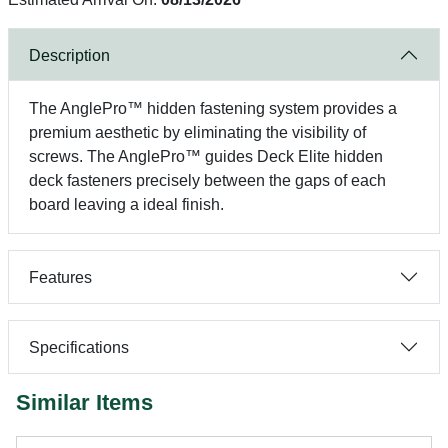
Description
The AnglePro™ hidden fastening system provides a
premium aesthetic by eliminating the visibility of
screws. The AnglePro™ guides Deck Elite hidden
deck fasteners precisely between the gaps of each
board leaving a ideal finish.
Features
Specifications
Similar Items