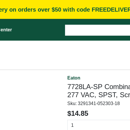
very on orders over $50 with code FREEDELIVE
enter
Eaton
7728LA-SP Combinati
277 VAC, SPST, Scr
Sku:
3291341-052303-18
$14.85