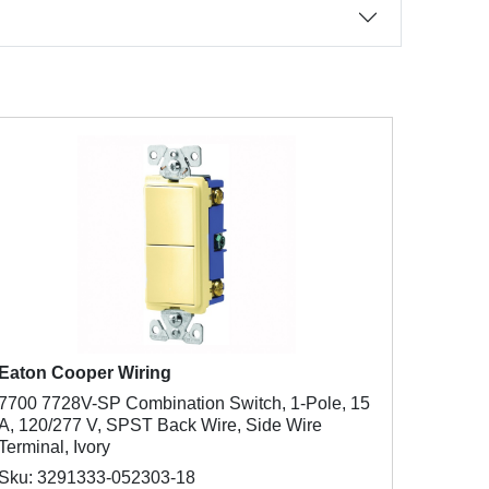
Eaton Cooper Wiring
7700 7728V-SP Combination Switch, 1-Pole, 15
A, 120/277 V, SPST Back Wire, Side Wire
Terminal, Ivory
Sku: 3291333-052303-18