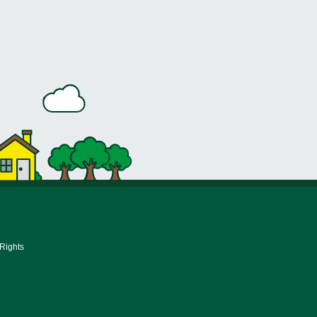
 Rights