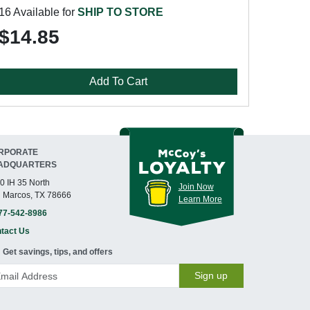
16 Available for
SHIP TO STORE
$14.85
Add To Cart
RPORATE
ADQUARTERS
0 IH 35 North
Join Now
 Marcos, TX 78666
Learn More
77-542-8986
tact Us
Get savings, tips, and offers
Sign up