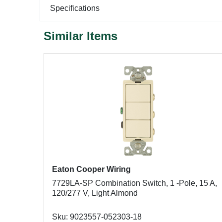
Specifications
Similar Items
Eaton Cooper Wiring
7729LA-SP Combination Switch, 1 -Pole, 15 A,
120/277 V, Light Almond
Sku: 9023557-052303-18