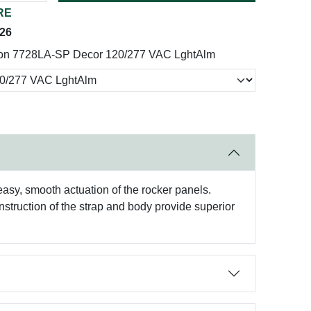
RE
026
on 7728LA-SP Decor 120/277 VAC LghtAlm
asy, smooth actuation of the rocker panels.
nstruction of the strap and body provide superior