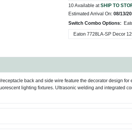
10 Available at
SHIP TO STO
Estimated Arrival On:
08/13/2
Switch Combo Options:
Eat
eceptacle back and side wire feature the decorator design for e
uorescent lighting fixtures. Ultrasonic welding and integrated co