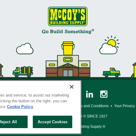
es and service, to assist our marketing
cking the button on the right, you can
y Policy
•
Legal Notice
•
Loyalty Program Terms and Conditions
•
Your Privacy
tice
Cookie Policy
SERVING THE BORN TO BUILD ® SINCE 1927
Reject All
Accept Cookies
© Copyright 2026 McCoy's Building Supply ®