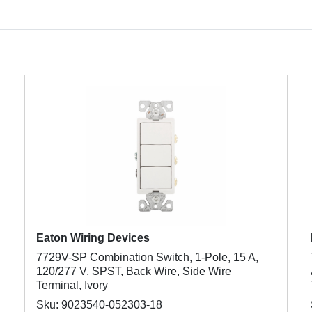
Eaton Wiring Devices
7729V-SP Combination Switch, 1-Pole, 15 A,
120/277 V, SPST, Back Wire, Side Wire
Terminal, Ivory
Sku: 9023540-052303-18