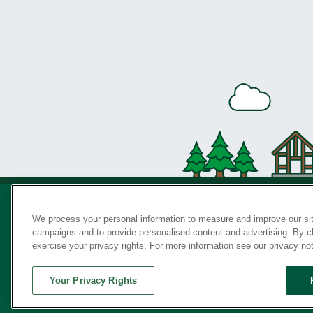
We process your personal information to measure and improve our sit
campaigns and to provide personalised content and advertising. By cli
Privac
exercise your privacy rights. For more information see our privacy no
Your Privacy Rights