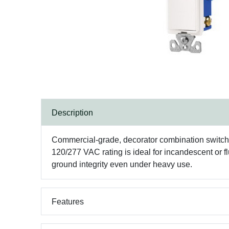
Description
Commercial-grade, decorator combination switch/r
120/277 VAC rating is ideal for incandescent or fl
ground integrity even under heavy use.
Features