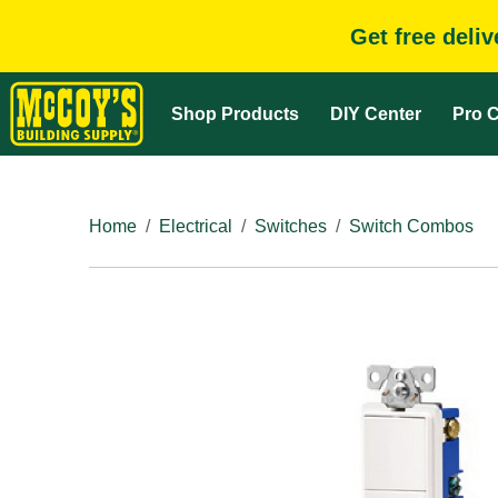
Get free deli
Shop Products
DIY Center
Pro C
Home
Electrical
Switches
Switch Combos