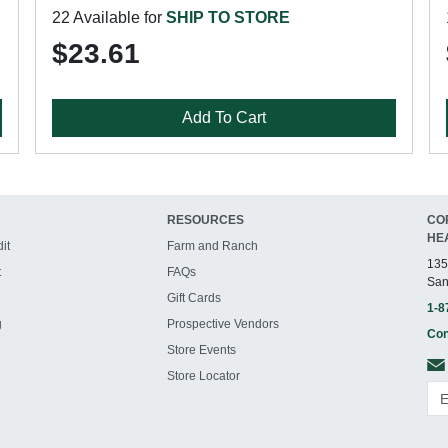
22 Available for
SHIP TO STORE
$23.61
Add To Cart
RESOURCES
CO
HE
it
Farm and Ranch
135
t
FAQs
San
Gift Cards
1-8
g
Prospective Vendors
Con
Store Events
Store Locator