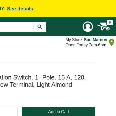
RY.
See details.
0
My Store:
San Marcos
Open Today 7am-6pm
on Switch, 1- Pole, 15 A, 120,
ew Terminal, Light Almond
Add to Cart