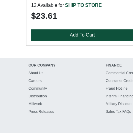
12 Available for
SHIP TO STORE
$23.61
Add To Cart
OUR COMPANY
FINANCE
About Us
Commercial Cred
Careers
Consumer Credi
Community
Fraud Hotline
Distribution
Interim Financin
Millwork
Military Discount
Press Releases
Sales Tax FAQs