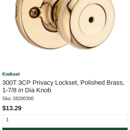
Kwikset
300T 3CP Privacy Lockset, Polished Brass,
1-7/8 in Dia Knob
Sku:
28200300
$13.29