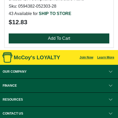
Sku: 0594382-052303-28
43 Available for
SHIP TO STORE
$12.83
Add To Cart
McCoy's LOYALTY
Join Now
Learn More
OUR COMPANY
FINANCE
RESOURCES
CONTACT US