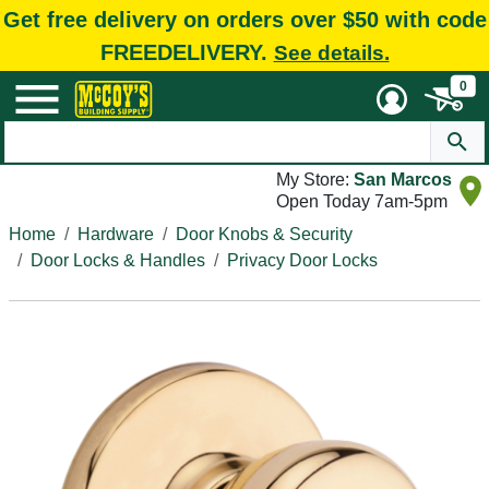
Get free delivery on orders over $50 with code
FREEDELIVERY.
See details.
0
My Store:
San Marcos
Open Today 7am-5pm
Home
Hardware
Door Knobs & Security
Door Locks & Handles
Privacy Door Locks