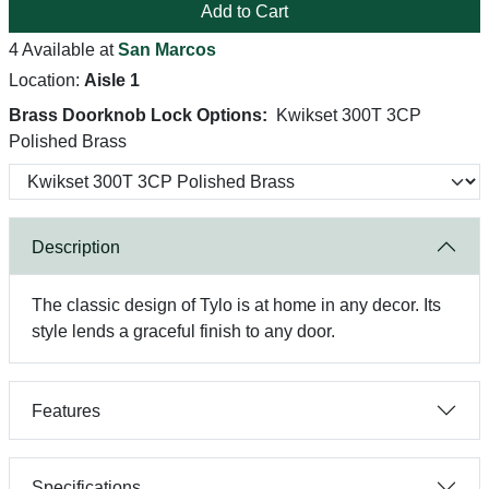
Add to Cart
4 Available at
San Marcos
Location:
Aisle 1
Brass Doorknob Lock Options:
Kwikset 300T 3CP
Polished Brass
Description
The classic design of Tylo is at home in any decor. Its
style lends a graceful finish to any door.
Features
Specifications