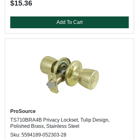
$15.36
Add To Cart
ProSource
TS710BRA4B Privacy Lockset, Tulip Design,
Polished Brass, Stainless Steel
Sku: 5594189-052303-28