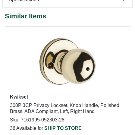
Similar Items
Kwikset
300P 3CP Privacy Lockset, Knob Handle, Polished
Brass, ADA Compliant, Left, Right Hand
Sku: 7161995-052303-28
36 Available for
SHIP TO STORE