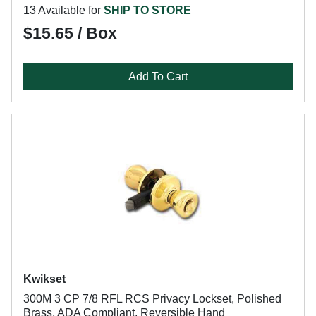
13 Available for
SHIP TO STORE
$15.65 / Box
Add To Cart
Kwikset
300M 3 CP 7/8 RFL RCS Privacy Lockset, Polished
Brass, ADA Compliant, Reversible Hand