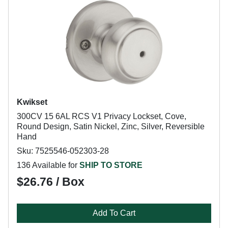
Kwikset
300CV 15 6AL RCS V1 Privacy Lockset, Cove,
Round Design, Satin Nickel, Zinc, Silver, Reversible
Hand
Sku: 7525546-052303-28
136 Available for
SHIP TO STORE
$26.76 / Box
Add To Cart