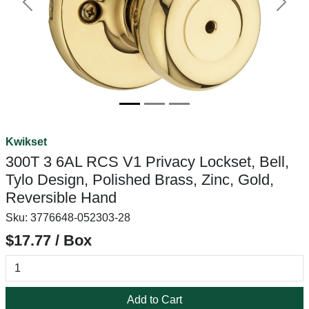
Previous
Next
Kwikset
300T 3 6AL RCS V1 Privacy Lockset, Bell,
Tylo Design, Polished Brass, Zinc, Gold,
Reversible Hand
Sku:
3776648-052303-28
$17.77 / Box
Add to Cart