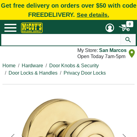
Get free delivery on orders over $50 with code
FREEDELIVERY.
See details.
0
My Store:
San Marcos
Open Today 7am-5pm
Home
Hardware
Door Knobs & Security
Door Locks & Handles
Privacy Door Locks