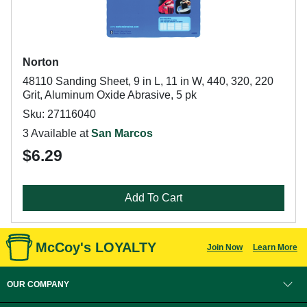
Norton
48110 Sanding Sheet, 9 in L, 11 in W, 440, 320, 220
Grit, Aluminum Oxide Abrasive, 5 pk
Sku: 27116040
3 Available at
San Marcos
$6.29
Add To Cart
McCoy's LOYALTY
Join Now
Learn More
OUR COMPANY