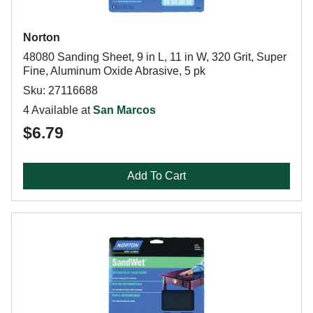
Norton
48080 Sanding Sheet, 9 in L, 11 in W, 320 Grit, Super
Fine, Aluminum Oxide Abrasive, 5 pk
Sku: 27116688
4 Available at
San Marcos
$6.79
Add To Cart