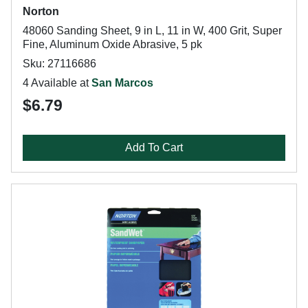
Norton
48060 Sanding Sheet, 9 in L, 11 in W, 400 Grit, Super
Fine, Aluminum Oxide Abrasive, 5 pk
Sku: 27116686
4 Available at
San Marcos
$6.79
Add To Cart