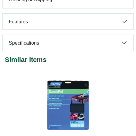
Features
Specifications
Similar Items