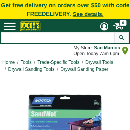
Get free delivery on orders over $50 with code
FREEDELIVERY.
See details.
0
My Store:
San Marcos
Open Today 7am-6pm
Home
Tools
Trade-Specific Tools
Drywall Tools
Drywall Sanding Tools
Drywall Sanding Paper