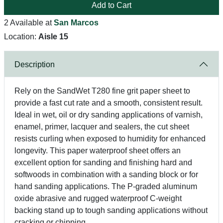
Add to Cart
2 Available at
San Marcos
Location:
Aisle 15
Description
Rely on the SandWet T280 fine grit paper sheet to
provide a fast cut rate and a smooth, consistent result.
Ideal in wet, oil or dry sanding applications of varnish,
enamel, primer, lacquer and sealers, the cut sheet
resists curling when exposed to humidity for enhanced
longevity. This paper waterproof sheet offers an
excellent option for sanding and finishing hard and
softwoods in combination with a sanding block or for
hand sanding applications. The P-graded aluminum
oxide abrasive and rugged waterproof C-weight
backing stand up to tough sanding applications without
cracking or chipping.