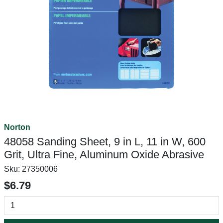
Norton
48058 Sanding Sheet, 9 in L, 11 in W, 600
Grit, Ultra Fine, Aluminum Oxide Abrasive
Sku:
27350006
$6.79