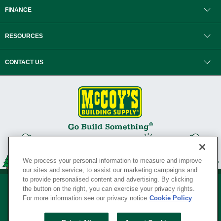
FINANCE
RESOURCES
CONTACT US
We process your personal information to measure and improve
our sites and service, to assist our marketing campaigns and
to provide personalised content and advertising. By clicking
the button on the right, you can exercise your privacy rights.
For more information see our privacy notice
Cookie Policy
Privacy Policy
•
Legal Notice
•
Loyalty Program Terms and Conditions
•