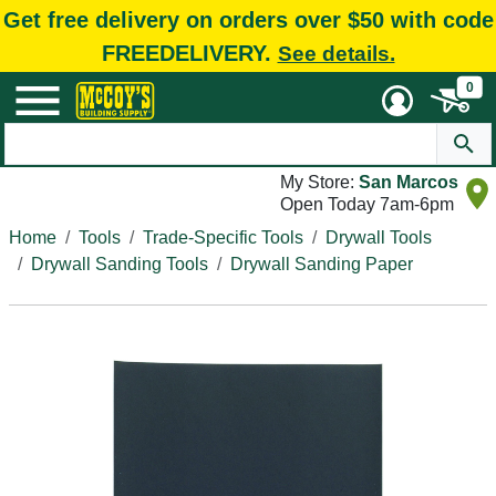
Get free delivery on orders over $50 with code
FREEDELIVERY.
See details.
0
My Store:
San Marcos
Open Today 7am-6pm
Home
Tools
Trade-Specific Tools
Drywall Tools
Drywall Sanding Tools
Drywall Sanding Paper