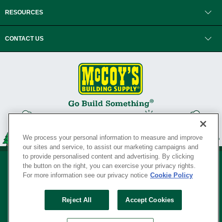
RESOURCES
CONTACT US
We process your personal information to measure and improve
our sites and service, to assist our marketing campaigns and
to provide personalised content and advertising. By clicking
the button on the right, you can exercise your privacy rights.
For more information see our privacy notice
Cookie Policy
Privacy Policy
•
Legal Notice
•
Loyalty Program Terms and Conditions
•
Reject All
Accept Cookies
Your Privacy Rights
SERVING THE BORN TO BUILD ® SINCE 1927