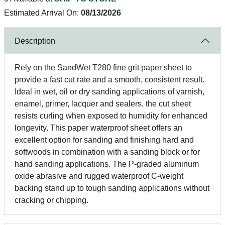
Estimated Arrival On:
08/13/2026
Description
Rely on the SandWet T280 fine grit paper sheet to
provide a fast cut rate and a smooth, consistent result.
Ideal in wet, oil or dry sanding applications of varnish,
enamel, primer, lacquer and sealers, the cut sheet
resists curling when exposed to humidity for enhanced
longevity. This paper waterproof sheet offers an
excellent option for sanding and finishing hard and
softwoods in combination with a sanding block or for
hand sanding applications. The P-graded aluminum
oxide abrasive and rugged waterproof C-weight
backing stand up to tough sanding applications without
cracking or chipping.