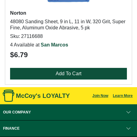
Norton
48080 Sanding Sheet, 9 in L, 11 in W, 320 Grit, Super
Fine, Aluminum Oxide Abrasive, 5 pk
Sku: 27116688
4 Available at
San Marcos
$6.79
Add To Cart
McCoy's LOYALTY
Join Now
Learn More
OUR COMPANY
FINANCE