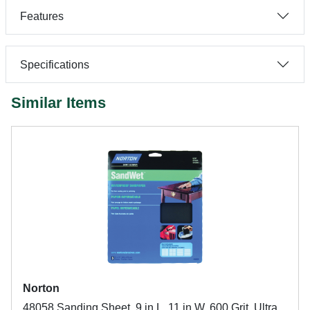
Features
Specifications
Similar Items
Norton
48058 Sanding Sheet, 9 in L, 11 in W, 600 Grit, Ultra