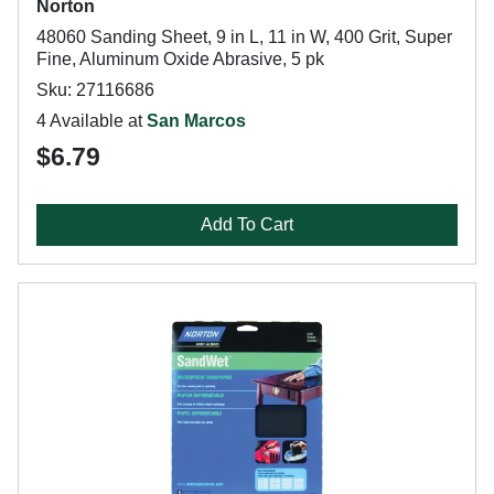
Norton
48060 Sanding Sheet, 9 in L, 11 in W, 400 Grit, Super
Fine, Aluminum Oxide Abrasive, 5 pk
Sku: 27116686
4 Available at
San Marcos
$6.79
Add To Cart