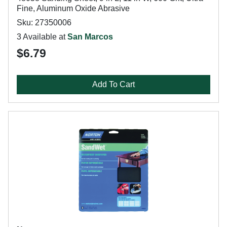
Fine, Aluminum Oxide Abrasive
Sku: 27350006
3 Available at
San Marcos
$6.79
Add To Cart