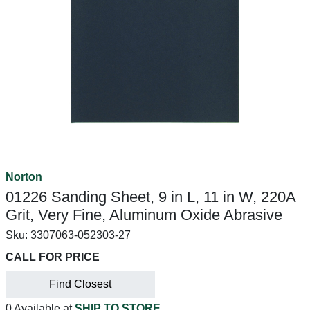
Norton
01226 Sanding Sheet, 9 in L, 11 in W, 220A
Grit, Very Fine, Aluminum Oxide Abrasive
Sku:
3307063-052303-27
CALL FOR PRICE
Find Closest
0 Available at
SHIP TO STORE