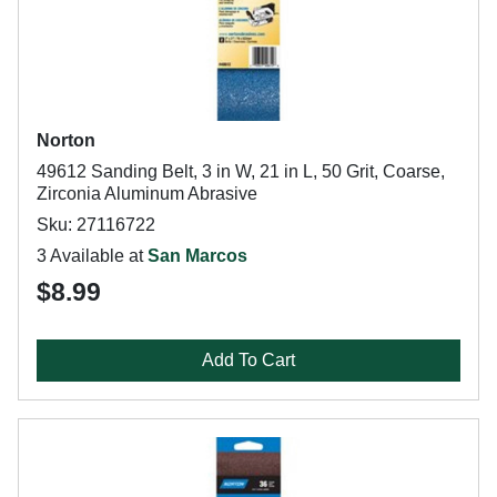
Norton
49612 Sanding Belt, 3 in W, 21 in L, 50 Grit, Coarse,
Zirconia Aluminum Abrasive
Sku: 27116722
3 Available at
San Marcos
$8.99
Add To Cart