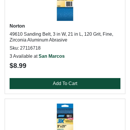
Norton
49610 Sanding Belt, 3 in W, 21 in L, 120 Grit, Fine,
Zirconia Aluminum Abrasive
Sku: 27116718
3 Available at
San Marcos
$8.99
Add To Cart