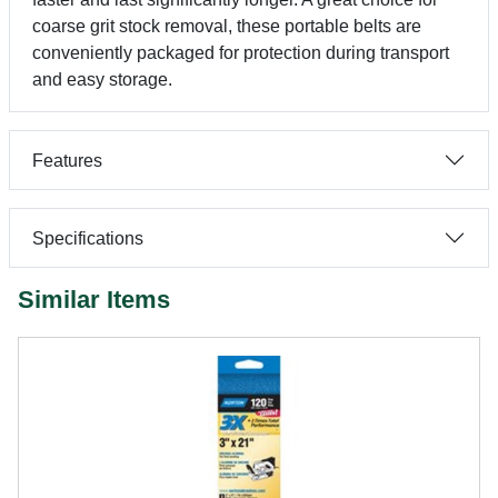
coarse grit stock removal, these portable belts are
conveniently packaged for protection during transport
and easy storage.
Features
Specifications
Similar Items