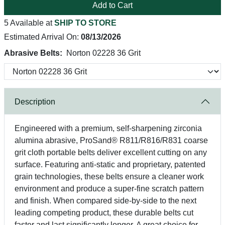
Add to Cart
5 Available at
SHIP TO STORE
Estimated Arrival On:
08/13/2026
Abrasive Belts:
Norton 02228 36 Grit
Description
Engineered with a premium, self-sharpening zirconia
alumina abrasive, ProSand® R811/R816/R831 coarse
grit cloth portable belts deliver excellent cutting on any
surface. Featuring anti-static and proprietary, patented
grain technologies, these belts ensure a cleaner work
environment and produce a super-fine scratch pattern
and finish. When compared side-by-side to the next
leading competing product, these durable belts cut
faster and last significantly longer. A great choice for