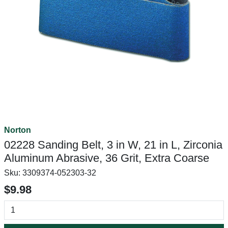
Norton
02228 Sanding Belt, 3 in W, 21 in L, Zirconia
Aluminum Abrasive, 36 Grit, Extra Coarse
Sku:
3309374-052303-32
$9.98