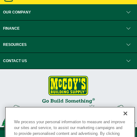
OUR COMPANY
FINANCE
RESOURCES
CONTACT US
We process your personal information to measure and improve
our sites and service, to assist our marketing campaigns and
to provide personalised content and advertising. By clicking