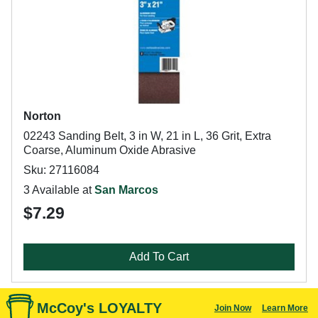
Norton
02243 Sanding Belt, 3 in W, 21 in L, 36 Grit, Extra
Coarse, Aluminum Oxide Abrasive
Sku: 27116084
3 Available at
San Marcos
$7.29
Add To Cart
McCoy's LOYALTY
Join Now
Learn More