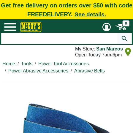
Get free delivery on orders over $50 with code
FREEDELIVERY.
See details.
0
My Store:
San Marcos
Open Today 7am-6pm
Home
Tools
Power Tool Accessories
Power Abrasive Accessories
Abrasive Belts