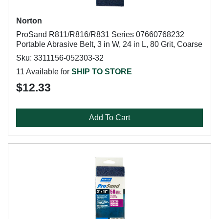
Norton
ProSand R811/R816/R831 Series 07660768232
Portable Abrasive Belt, 3 in W, 24 in L, 80 Grit, Coarse
Sku: 3311156-052303-32
11 Available for
SHIP TO STORE
$12.33
Add To Cart