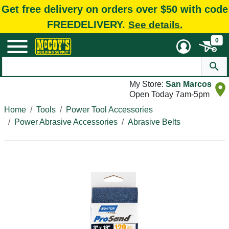
Get free delivery on orders over $50 with code
FREEDELIVERY.
See details.
0
My Store:
San Marcos
Open Today 7am-5pm
Home
Tools
Power Tool Accessories
Power Abrasive Accessories
Abrasive Belts