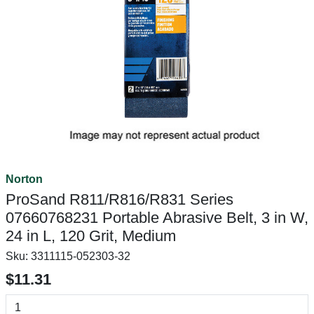
Norton
ProSand R811/R816/R831 Series
07660768231 Portable Abrasive Belt, 3 in W,
24 in L, 120 Grit, Medium
Sku:
3311115-052303-32
$11.31