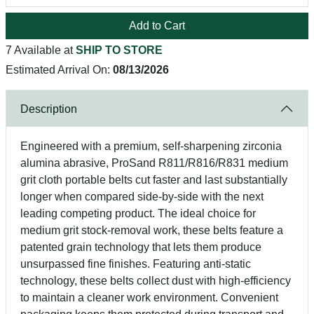
Add to Cart
7 Available at
SHIP TO STORE
Estimated Arrival On:
08/13/2026
Description
Engineered with a premium, self-sharpening zirconia
alumina abrasive, ProSand R811/R816/R831 medium
grit cloth portable belts cut faster and last substantially
longer when compared side-by-side with the next
leading competing product. The ideal choice for
medium grit stock-removal work, these belts feature a
patented grain technology that lets them produce
unsurpassed fine finishes. Featuring anti-static
technology, these belts collect dust with high-efficiency
to maintain a cleaner work environment. Convenient