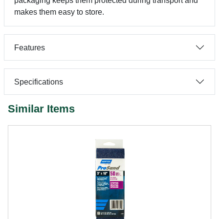
packaging keeps them protected during transport and
makes them easy to store.
Features
Specifications
Similar Items