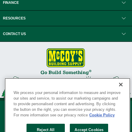
FINANCE
RESOURCES
CONTACT US
We process your personal information to measure and improve
our sites and service, to assist our marketing campaigns and
to provide personalised content and advertising. By clicking
the button on the right, you can exercise your privacy rights.
For more information see our privacy notice
Cookie Policy
Privacy Policy
•
Legal Notice
•
Loyalty Program Terms and Conditions
•
Reject All
Accept Cookies
Your Privacy Rights