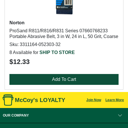
Norton
ProSand R811/R816/R831 Series 07660768233
Portable Abrasive Belt, 3 in W, 24 in L, 50 Grit, Coarse
Sku: 3311164-052303-32
8 Available for
SHIP TO STORE
$12.33
Add To Cart
McCoy's LOYALTY
Join Now
Learn More
OUR COMPANY