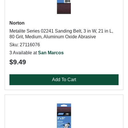
Norton
Metalite Series 02241 Sanding Belt, 3 in W, 21 in L,
80 Grit, Medium, Aluminum Oxide Abrasive
Sku: 27116076
3 Available at
San Marcos
$9.49
Add To Cart