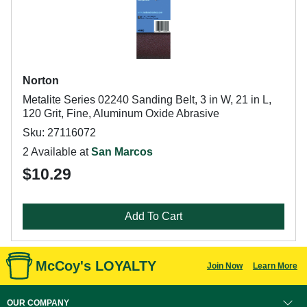
Norton
Metalite Series 02240 Sanding Belt, 3 in W, 21 in L,
120 Grit, Fine, Aluminum Oxide Abrasive
Sku: 27116072
2 Available at
San Marcos
$10.29
Add To Cart
McCoy's LOYALTY
Join Now
Learn More
OUR COMPANY