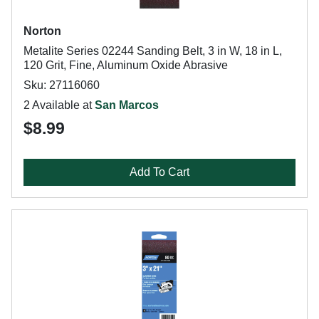
Norton
Metalite Series 02244 Sanding Belt, 3 in W, 18 in L,
120 Grit, Fine, Aluminum Oxide Abrasive
Sku: 27116060
2 Available at
San Marcos
$8.99
Add To Cart