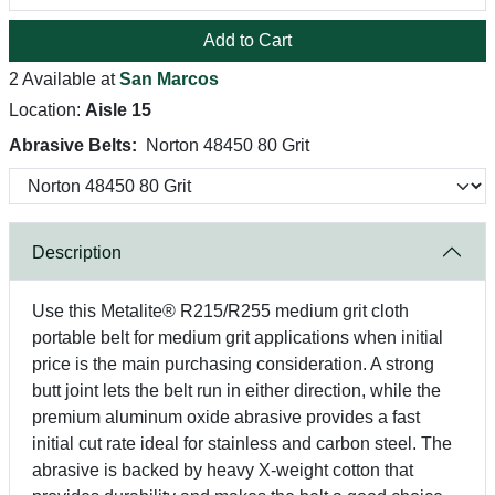
Add to Cart
2 Available at
San Marcos
Location:
Aisle 15
Abrasive Belts:
Norton 48450 80 Grit
Description
Use this Metalite® R215/R255 medium grit cloth
portable belt for medium grit applications when initial
price is the main purchasing consideration. A strong
butt joint lets the belt run in either direction, while the
premium aluminum oxide abrasive provides a fast
initial cut rate ideal for stainless and carbon steel. The
abrasive is backed by heavy X-weight cotton that