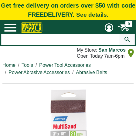
Get free delivery on orders over $50 with code
FREEDELIVERY.
See details.
0
My Store:
San Marcos
Open Today 7am-6pm
Home
Tools
Power Tool Accessories
Power Abrasive Accessories
Abrasive Belts