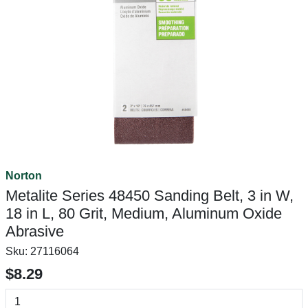
Norton
Metalite Series 48450 Sanding Belt, 3 in W,
18 in L, 80 Grit, Medium, Aluminum Oxide
Abrasive
Sku:
27116064
$8.29