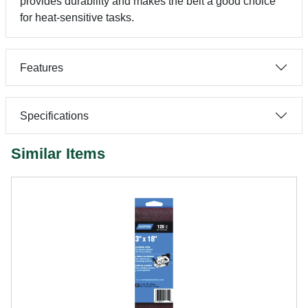
provides durability and makes the belt a good choice
for heat-sensitive tasks.
Features
Specifications
Similar Items