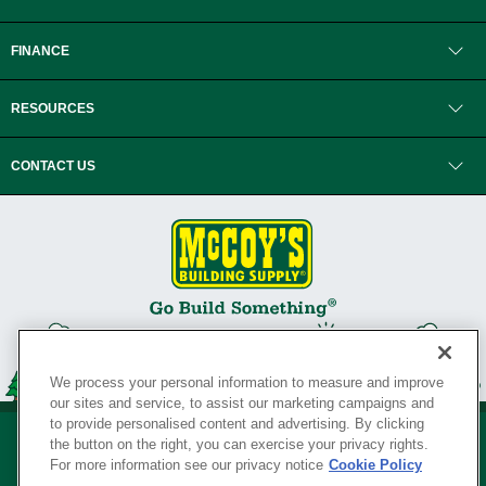
FINANCE
RESOURCES
CONTACT US
We process your personal information to measure and improve
our sites and service, to assist our marketing campaigns and
to provide personalised content and advertising. By clicking
the button on the right, you can exercise your privacy rights.
For more information see our privacy notice
Cookie Policy