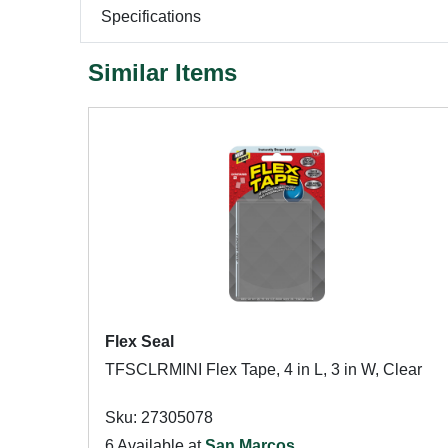
Specifications
Similar Items
Flex Seal
TFSCLRMINI Flex Tape, 4 in L, 3 in W, Clear
Sku: 27305078
6 Available at
San Marcos