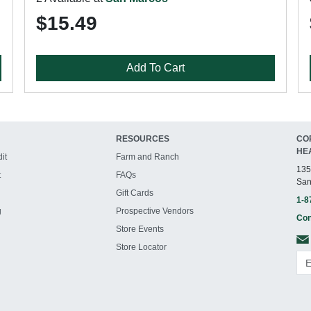
$15.49
Add To Cart
RESOURCES
CO
HE
it
Farm and Ranch
135
t
FAQs
San
Gift Cards
1-8
g
Prospective Vendors
Con
Store Events
Store Locator