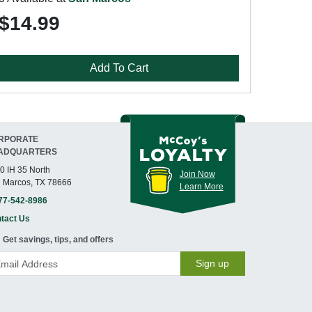
$14.99
Add To Cart
RPORATE
ADQUARTERS
0 IH 35 North
Join Now
 Marcos, TX 78666
Learn More
77-542-8986
tact Us
Get savings, tips, and offers
Sign up