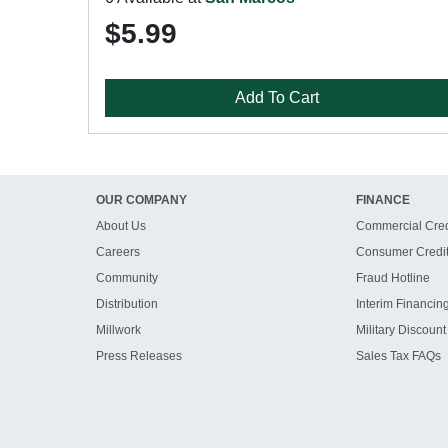
$5.99
Add To Cart
OUR COMPANY
FINANCE
About Us
Commercial Cred
Careers
Consumer Credi
Community
Fraud Hotline
Distribution
Interim Financin
Millwork
Military Discount
Press Releases
Sales Tax FAQs