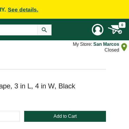
RY.
See details.
0
My Store:
San Marcos
Closed
e, 3 in L, 4 in W, Black
Add to Cart