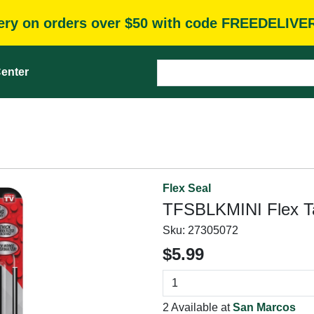
very on orders over $50 with code FREEDELIVE
enter
Flex Seal
TFSBLKMINI Flex Tap
Sku:
27305072
$5.99
2 Available at
San Marcos