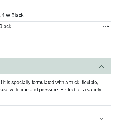
 4 W Black
t is specially formulated with a thick, flexible,
ase with time and pressure. Perfect for a variety