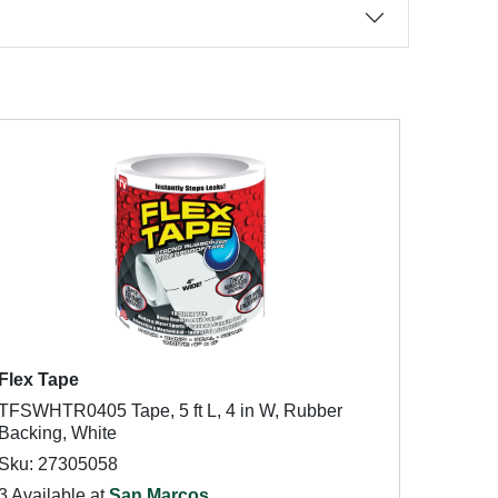
Flex Tape
TFSWHTR0405 Tape, 5 ft L, 4 in W, Rubber
Backing, White
Sku: 27305058
3 Available at
San Marcos