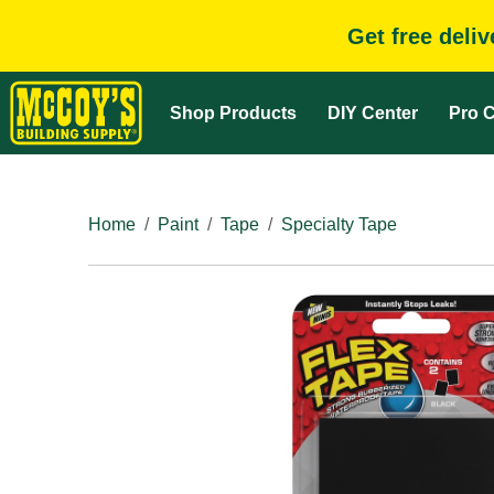
Get free deli
Shop Products
DIY Center
Pro C
Home
Paint
Tape
Specialty Tape