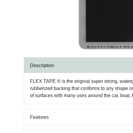
Description
FLEX TAPE ® is the original super strong, waterproo
rubberized backing that conforms to any shape or o
of surfaces with many uses around the car, boat,
Features