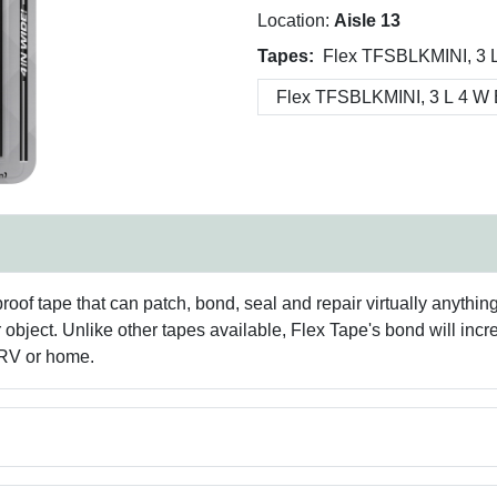
Location:
Aisle 13
Tapes:
Flex TFSBLKMINI, 3 L
f tape that can patch, bond, seal and repair virtually anything! I
bject. Unlike other tapes available, Flex Tape's bond will incre
 RV or home.