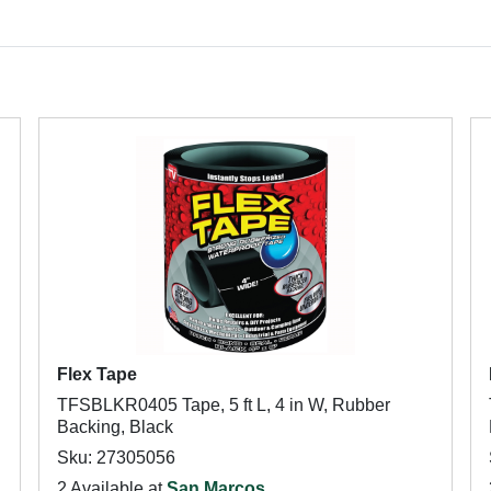
Flex Tape
TFSBLKR0405 Tape, 5 ft L, 4 in W, Rubber
Backing, Black
Sku: 27305056
2 Available at
San Marcos