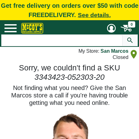
Get free delivery on orders over $50 with code
FREEDELIVERY.
See details.
0
My Store:
San Marcos
Closed
Sorry, we couldn't find a SKU
3343423-052303-20
Not finding what you need? Give the San
Marcos store a call if you're having trouble
getting what you need online.