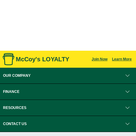
McCoy's LOYALTY
Join Now
Learn More
OUR COMPANY
FINANCE
RESOURCES
CONTACT US