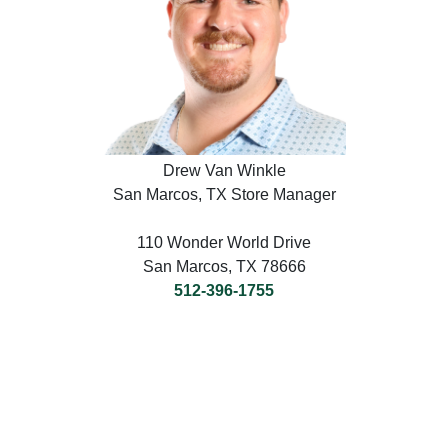
Drew Van Winkle
San Marcos, TX Store Manager
110 Wonder World Drive
San Marcos, TX 78666
512-396-1755