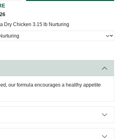
RE
026
a Dry Chicken 3.15 lb Nurturing
 need, our formula encourages a healthy appetite