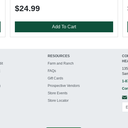
$24.99
Add To Cart
RESOURCES
CO
HE
it
Farm and Ranch
135
t
FAQs
San
Gift Cards
1-8
g
Prospective Vendors
Con
Store Events
Store Locator