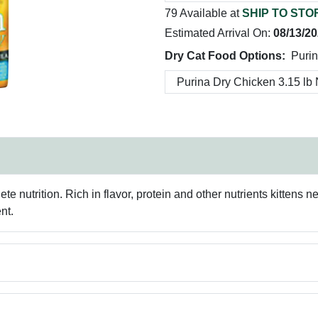
79 Available at
SHIP TO STO
Estimated Arrival On:
08/13/2
Dry Cat Food Options:
Purin
ete nutrition. Rich in flavor, protein and other nutrients kittens
nt.