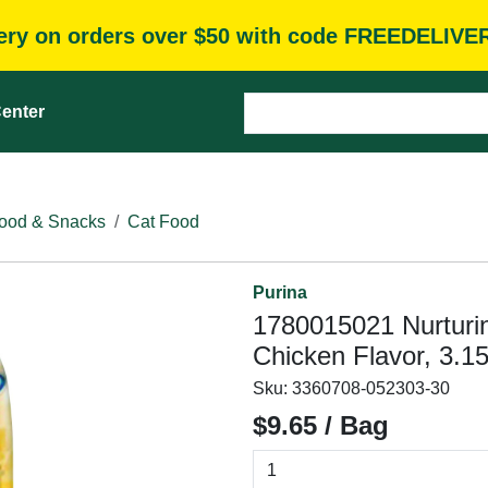
very on orders over $50 with code FREEDELIVE
enter
ood & Snacks
Cat Food
Purina
1780015021 Nurturin
Chicken Flavor, 3.15
Sku:
3360708-052303-30
$9.65 / Bag