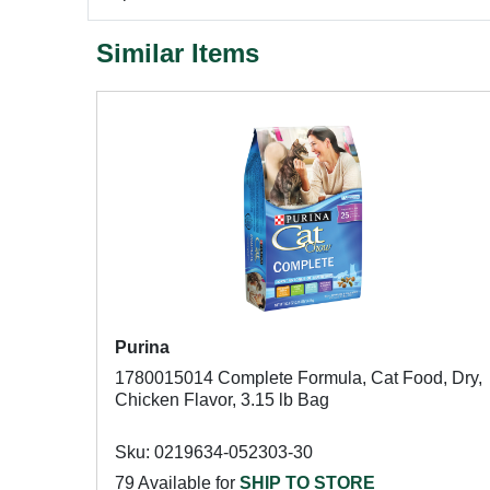
Similar Items
Purina
1780015014 Complete Formula, Cat Food, Dry,
Chicken Flavor, 3.15 lb Bag
Sku: 0219634-052303-30
79 Available for
SHIP TO STORE