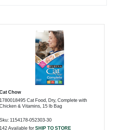
Cat Chow
1780018495 Cat Food, Dry, Complete with
Chicken & Vitamins, 15 lb Bag
Sku: 1154178-052303-30
142 Available for
SHIP TO STORE