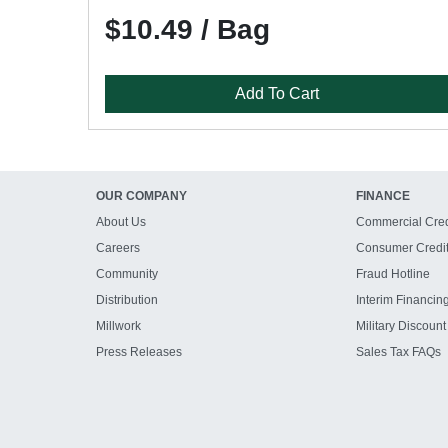
$10.49 / Bag
Add To Cart
OUR COMPANY
FINANCE
About Us
Commercial Cred
Careers
Consumer Credi
Community
Fraud Hotline
Distribution
Interim Financin
Millwork
Military Discount
Press Releases
Sales Tax FAQs