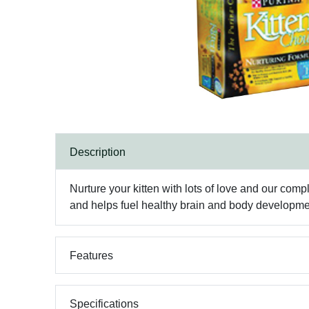
Description
Nurture your kitten with lots of love and our compl
and helps fuel healthy brain and body developme
Features
Specifications