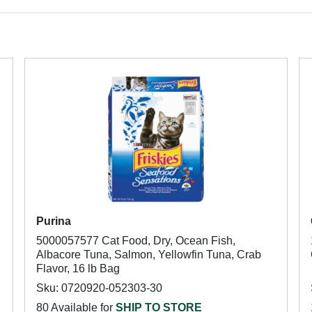
Purina
5000057577 Cat Food, Dry, Ocean Fish,
Albacore Tuna, Salmon, Yellowfin Tuna, Crab
Flavor, 16 lb Bag
Sku: 0720920-052303-30
80 Available for
SHIP TO STORE