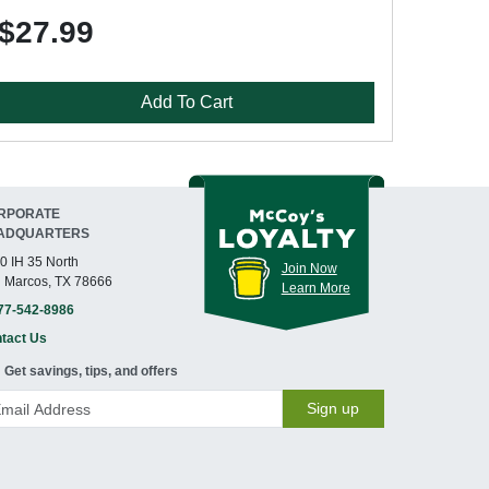
$27.99
Add To Cart
RPORATE
ADQUARTERS
0 IH 35 North
Join Now
 Marcos, TX 78666
Learn More
77-542-8986
tact Us
Get savings, tips, and offers
Sign up