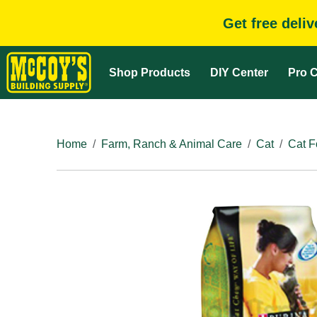
Get free deli
Shop Products
DIY Center
Pro C
Home
Farm, Ranch & Animal Care
Cat
Cat F