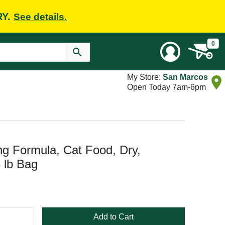
RY.
See details.
0
My Store:
San Marcos
Open Today 7am-6pm
g Formula, Cat Food, Dry,
 lb Bag
Add to Cart