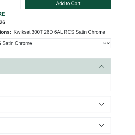
Add to Cart
RE
026
ions:
Kwikset 300T 26D 6AL RCS Satin Chrome