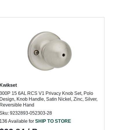
Kwikset
300P 15 6AL RCS V1 Privacy Knob Set, Polo
Design, Knob Handle, Satin Nickel, Zinc, Silver,
Reversible Hand
Sku: 9232893-052303-28
136 Available for
SHIP TO STORE