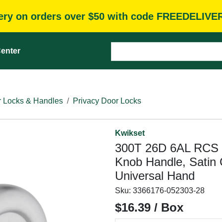
very on orders over $50 with code FREEDELIVE
enter
 Locks & Handles
Privacy Door Locks
Kwikset
300T 26D 6AL RCS P
Knob Handle, Satin
Universal Hand
Sku:
3366176-052303-28
$16.39 / Box