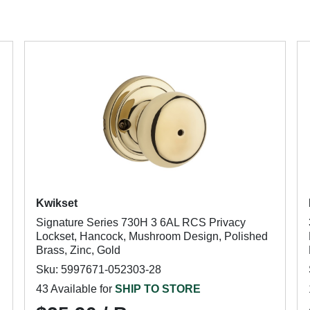
Kwikset
Signature Series 730H 3 6AL RCS Privacy
Lockset, Hancock, Mushroom Design, Polished
Brass, Zinc, Gold
Sku: 5997671-052303-28
43 Available for
SHIP TO STORE