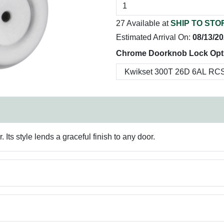
27 Available at
SHIP TO STO
Estimated Arrival On:
08/13/2
Chrome Doorknob Lock Opt
 Its style lends a graceful finish to any door.