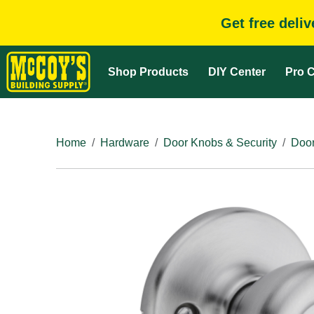
Get free deli
Shop Products
DIY Center
Pro C
Home
Hardware
Door Knobs & Security
Door