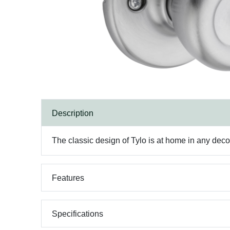
Description
The classic design of Tylo is at home in any decor.
Features
Specifications