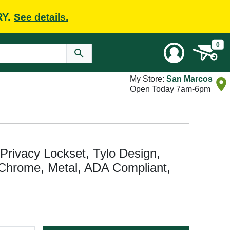
RY.
See details.
0
My Store:
San Marcos
Open Today 7am-6pm
rivacy Lockset, Tylo Design,
 Chrome, Metal, ADA Compliant,