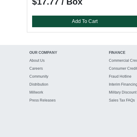
$17.77 / Box
Add To Cart
OUR COMPANY
FINANCE
About Us
Commercial Cred
Careers
Consumer Credi
Community
Fraud Hotline
Distribution
Interim Financin
Millwork
Military Discount
Press Releases
Sales Tax FAQs