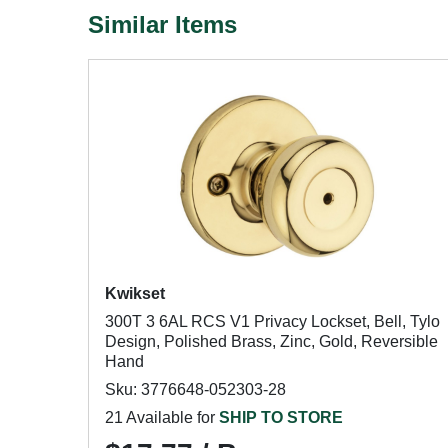
Similar Items
Kwikset
300T 3 6AL RCS V1 Privacy Lockset, Bell, Tylo
Design, Polished Brass, Zinc, Gold, Reversible
Hand
Sku: 3776648-052303-28
21 Available for
SHIP TO STORE