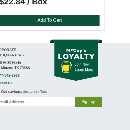
$22.84 / Box
Add To Cart
RPORATE
ADQUARTERS
0 IH 35 North
Join Now
 Marcos, TX 78666
Learn More
77-542-8986
tact Us
Get savings, tips, and offers
Sign up