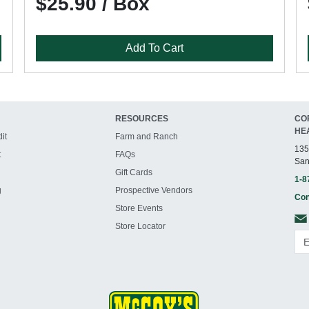
$25.90 / Box
Add To Cart
RESOURCES
CO
HE
it
Farm and Ranch
135
t
FAQs
San
Gift Cards
1-8
g
Prospective Vendors
Con
Store Events
Store Locator