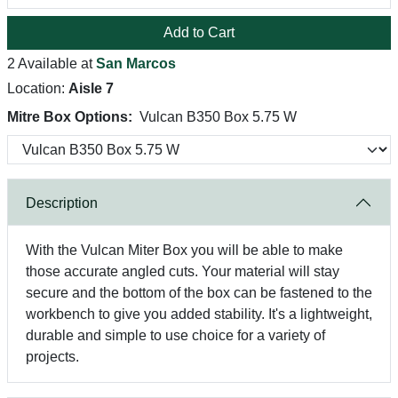
Add to Cart
2 Available at
San Marcos
Location:
Aisle 7
Mitre Box Options:
Vulcan B350 Box 5.75 W
Description
With the Vulcan Miter Box you will be able to make
those accurate angled cuts. Your material will stay
secure and the bottom of the box can be fastened to the
workbench to give you added stability. It's a lightweight,
durable and simple to use choice for a variety of
projects.