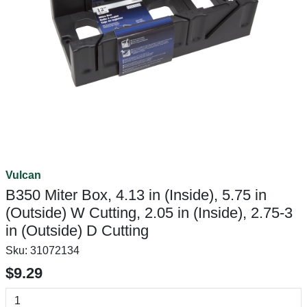
Vulcan
B350 Miter Box, 4.13 in (Inside), 5.75 in
(Outside) W Cutting, 2.05 in (Inside), 2.75-3
in (Outside) D Cutting
Sku:
31072134
$9.29