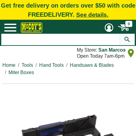
Get free delivery on orders over $50 with code
FREEDELIVERY.
See details.
0
My Store:
San Marcos
Open Today 7am-6pm
Home
Tools
Hand Tools
Handsaws & Blades
Miter Boxes