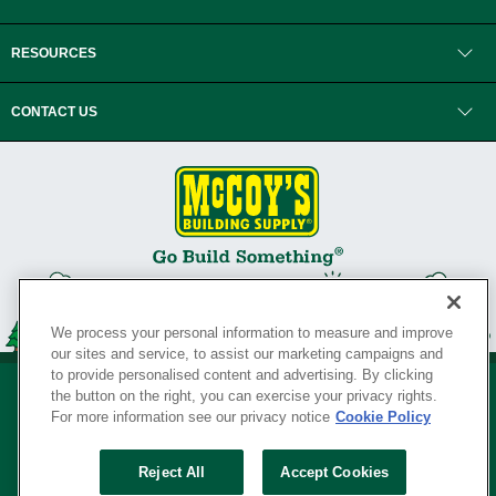
RESOURCES
CONTACT US
We process your personal information to measure and improve
our sites and service, to assist our marketing campaigns and
to provide personalised content and advertising. By clicking
the button on the right, you can exercise your privacy rights.
For more information see our privacy notice
Cookie Policy
Privacy Policy
•
Legal Notice
•
Loyalty Program Terms and Conditions
•
Reject All
Accept Cookies
Your Privacy Rights