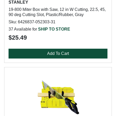
STANLEY
19-800 Miter Box with Saw, 12 in W Cutting, 22.5, 45,
90 deg Cutting Slot, Plastic/Rubber, Gray
Sku: 6426837-052303-31
37 Available for
SHIP TO STORE
$25.49
Add To Cart