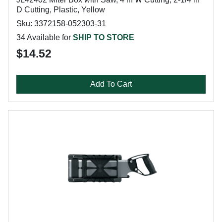
D Cutting, Plastic, Yellow
Sku: 3372158-052303-31
34 Available for
SHIP TO STORE
$14.52
Add To Cart