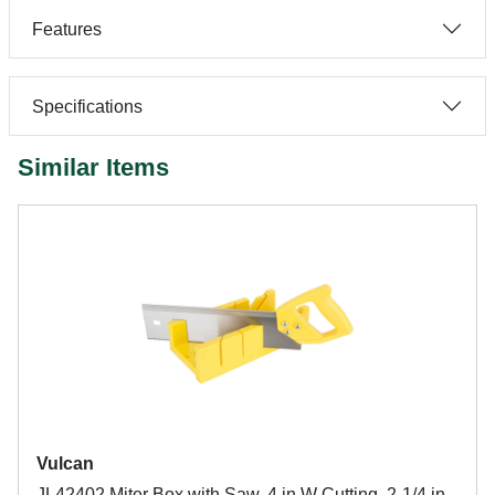
Features
Specifications
Similar Items
Vulcan
JL42402 Miter Box with Saw, 4 in W Cutting, 2-1/4 in