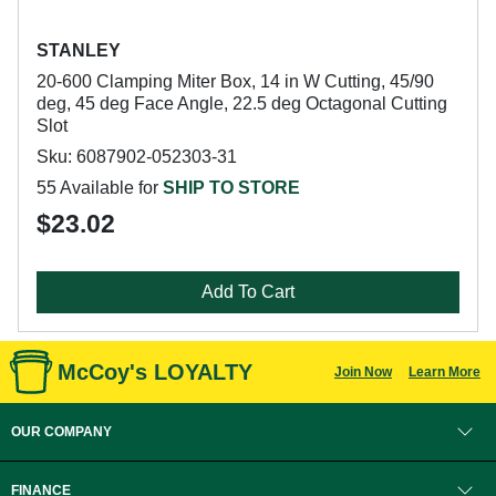
STANLEY
20-600 Clamping Miter Box, 14 in W Cutting, 45/90
deg, 45 deg Face Angle, 22.5 deg Octagonal Cutting
Slot
Sku: 6087902-052303-31
55 Available for
SHIP TO STORE
$23.02
Add To Cart
McCoy's LOYALTY
Join Now
Learn More
OUR COMPANY
FINANCE