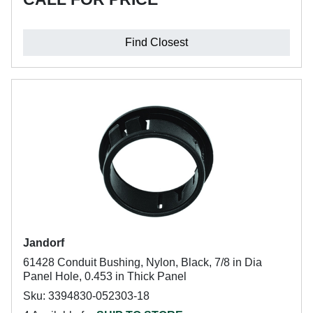
Find Closest
Jandorf
61428 Conduit Bushing, Nylon, Black, 7/8 in Dia
Panel Hole, 0.453 in Thick Panel
Sku: 3394830-052303-18