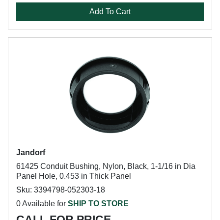
Add To Cart
Jandorf
61425 Conduit Bushing, Nylon, Black, 1-1/16 in Dia
Panel Hole, 0.453 in Thick Panel
Sku: 3394798-052303-18
0 Available for
SHIP TO STORE
CALL FOR PRICE