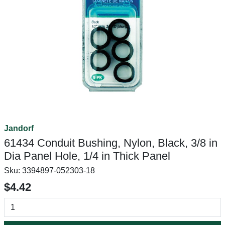
Jandorf
61434 Conduit Bushing, Nylon, Black, 3/8 in
Dia Panel Hole, 1/4 in Thick Panel
Sku:
3394897-052303-18
$4.42