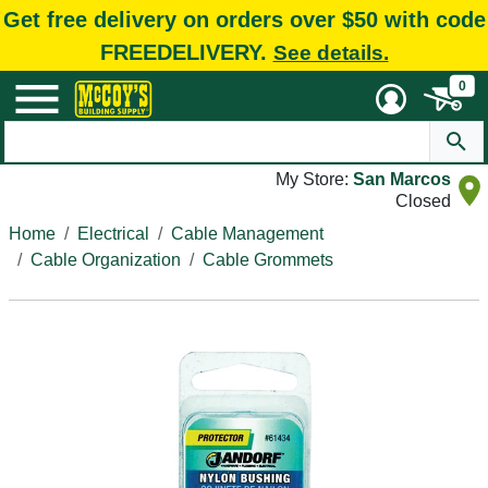
Get free delivery on orders over $50 with code
FREEDELIVERY.
See details.
0
My Store:
San Marcos
Closed
Home
Electrical
Cable Management
Cable Organization
Cable Grommets