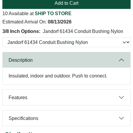
Add to Cart
10 Available at
SHIP TO STORE
Estimated Arrival On:
08/13/2026
3/8 Inch Options:
Jandorf 61434 Conduit Bushing Nylon
Description
Insulated, indoor and outdoor. Push to connect.
Features
Specifications