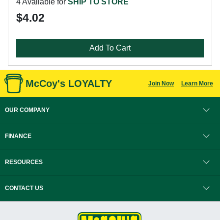
4 Available for
SHIP TO STORE
$4.02
Add To Cart
McCoy's LOYALTY
Join Now
Learn More
OUR COMPANY
FINANCE
RESOURCES
CONTACT US