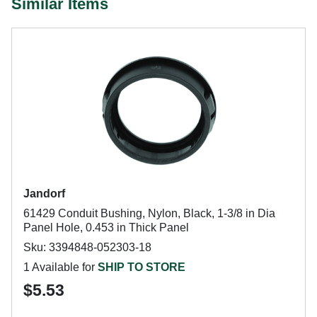
Similar Items
Jandorf
61429 Conduit Bushing, Nylon, Black, 1-3/8 in Dia
Panel Hole, 0.453 in Thick Panel
Sku: 3394848-052303-18
1 Available for
SHIP TO STORE
$5.53