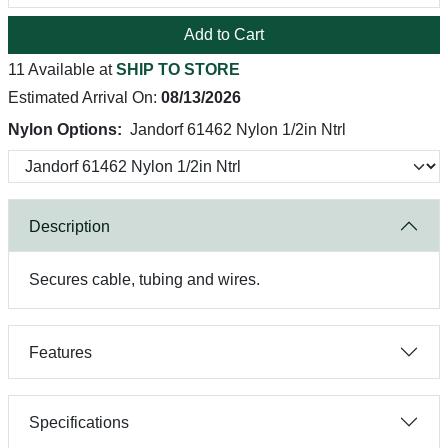
Add to Cart
11 Available at
SHIP TO STORE
Estimated Arrival On:
08/13/2026
Nylon Options:
Jandorf 61462 Nylon 1/2in Ntrl
Description
Secures cable, tubing and wires.
Features
Specifications