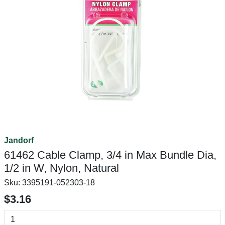
Jandorf
61462 Cable Clamp, 3/4 in Max Bundle Dia,
1/2 in W, Nylon, Natural
Sku:
3395191-052303-18
$3.16