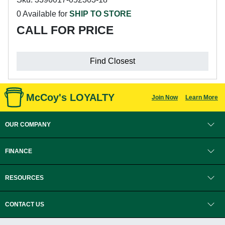
0 Available for
SHIP TO STORE
CALL FOR PRICE
Find Closest
McCoy's LOYALTY
Join Now
Learn More
OUR COMPANY
FINANCE
RESOURCES
CONTACT US