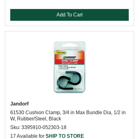
Add To Cart
Jandorf
61530 Cushion Clamp, 3/4 in Max Bundle Dia, 1/2 in
W, Rubber/Steel, Black
Sku: 3395910-052303-18
17 Available for
SHIP TO STORE