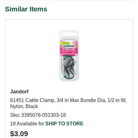
Similar Items
Jandorf
61451 Cable Clamp, 3/4 in Max Bundle Dia, 1/2 in W,
Nylon, Black
Sku: 3395076-052303-18
18 Available for
SHIP TO STORE
$3.09