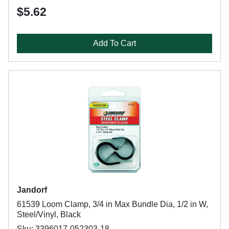
$5.62
Add To Cart
Jandorf
61539 Loom Clamp, 3/4 in Max Bundle Dia, 1/2 in W,
Steel/Vinyl, Black
Sku: 3396017-052303-18