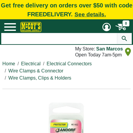
Get free delivery on orders over $50 with code
FREEDELIVERY.
See details.
0
My Store:
San Marcos
Open Today 7am-5pm
Home
Electrical
Electrical Connectors
Wire Clamps & Connector
Wire Clamps, Clips & Holders