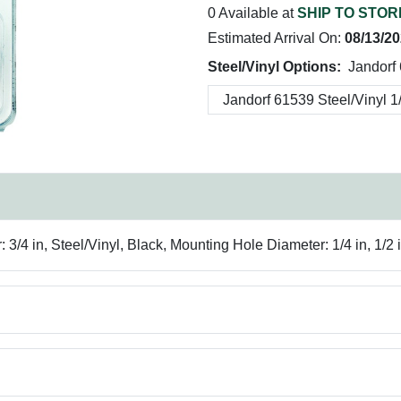
0 Available at
SHIP TO STOR
Estimated Arrival On:
08/13/2
Steel/Vinyl Options:
Jandorf 
4 in, Steel/Vinyl, Black, Mounting Hole Diameter: 1/4 in, 1/2 