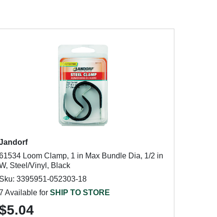
Jandorf
61534 Loom Clamp, 1 in Max Bundle Dia, 1/2 in
W, Steel/Vinyl, Black
Sku: 3395951-052303-18
7 Available for
SHIP TO STORE
$5.04