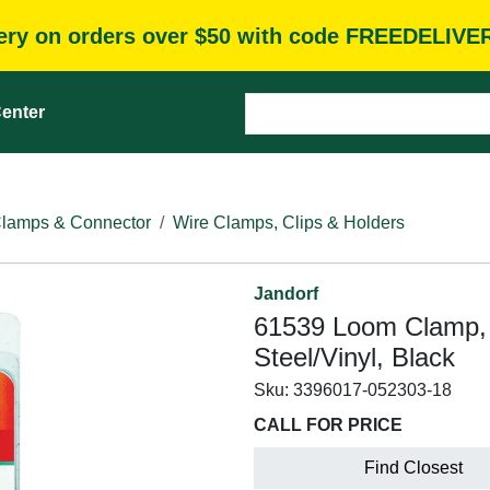
very on orders over $50 with code FREEDELIVE
enter
Clamps & Connector
Wire Clamps, Clips & Holders
Jandorf
61539 Loom Clamp, 3
Steel/Vinyl, Black
Sku:
3396017-052303-18
CALL FOR PRICE
Find Closest