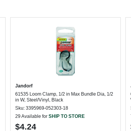
Jandorf
61535 Loom Clamp, 1/2 in Max Bundle Dia, 1/2
in W, Steel/Vinyl, Black
Sku: 3395969-052303-18
29 Available for
SHIP TO STORE
$4.24