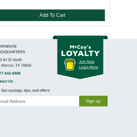
Add To Cart
RPORATE
ADQUARTERS
0 IH 35 North
Join Now
 Marcos, TX 78666
Learn More
77-542-8986
tact Us
Get savings, tips, and offers
Sign up