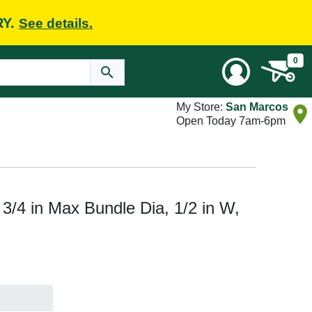
RY.
See details.
0
My Store:
San Marcos
Open Today 7am-6pm
/4 in Max Bundle Dia, 1/2 in W,