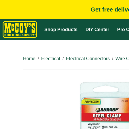
Get free deli
Shop Products
DIY Center
Pro C
Home
Electrical
Electrical Connectors
Wire 