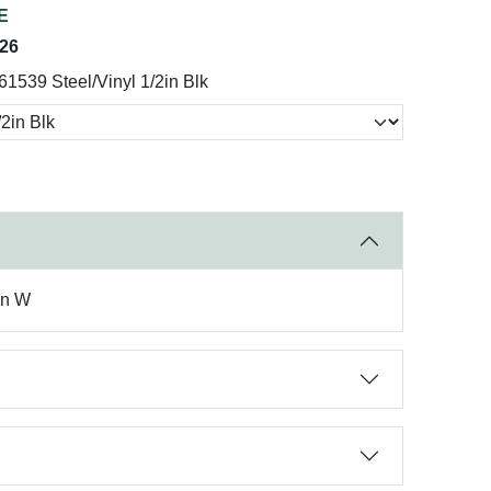
E
026
61539 Steel/Vinyl 1/2in Blk
in W