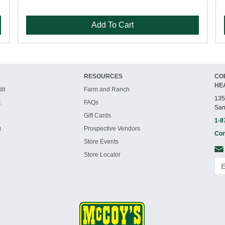
Add To Cart
RESOURCES
CO
HE
it
Farm and Ranch
135
t
FAQs
San
Gift Cards
1-8
g
Prospective Vendors
Con
Store Events
Store Locator