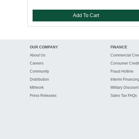
Add To Cart
OUR COMPANY
FINANCE
About Us
Commercial Cred
Careers
Consumer Credi
Community
Fraud Hotline
Distribution
Interim Financin
Millwork
Military Discount
Press Releases
Sales Tax FAQs