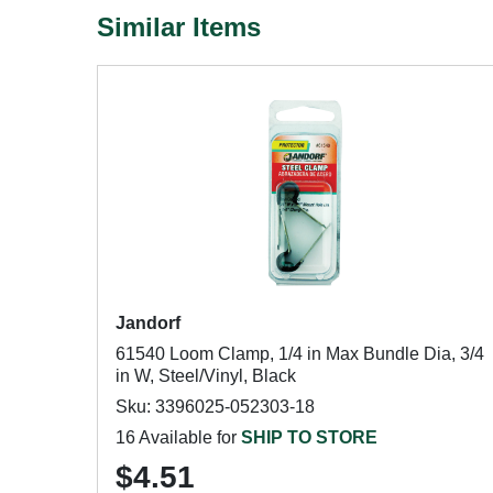
Similar Items
Jandorf
61540 Loom Clamp, 1/4 in Max Bundle Dia, 3/4
in W, Steel/Vinyl, Black
Sku: 3396025-052303-18
16 Available for
SHIP TO STORE
$4.51