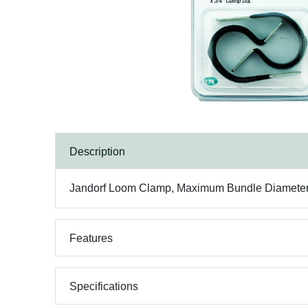
Description
Jandorf Loom Clamp, Maximum Bundle Diameter: 3/
Features
Specifications