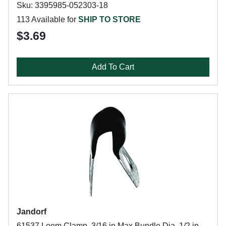
Sku: 3395985-052303-18
113 Available for
SHIP TO STORE
$3.69
Add To Cart
Jandorf
61537 Loom Clamp, 3/16 in Max Bundle Dia, 1/2 in