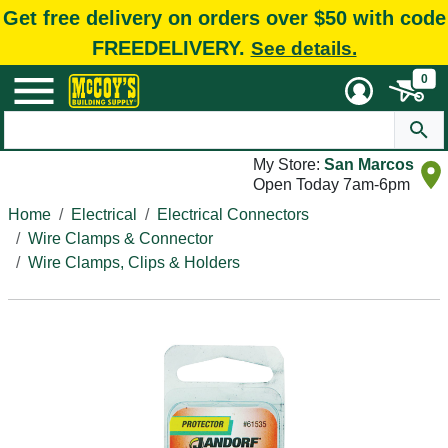
Get free delivery on orders over $50 with code
FREEDELIVERY.
See details.
0
My Store:
San Marcos
Open Today 7am-6pm
Home
Electrical
Electrical Connectors
Wire Clamps & Connector
Wire Clamps, Clips & Holders