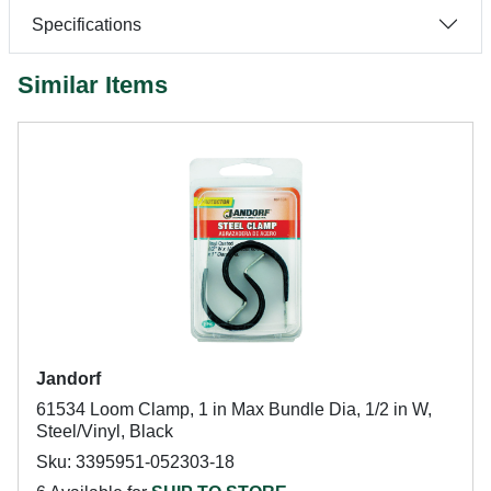
Specifications
Similar Items
Jandorf
61534 Loom Clamp, 1 in Max Bundle Dia, 1/2 in W,
Steel/Vinyl, Black
Sku: 3395951-052303-18