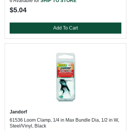
6 Available for
SHIP TO STORE
$5.04
Add To Cart
Jandorf
61536 Loom Clamp, 1/4 in Max Bundle Dia, 1/2 in W,
Steel/Vinyl, Black