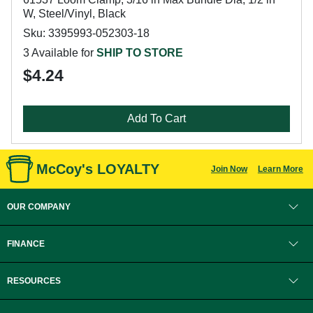
W, Steel/Vinyl, Black
Sku: 3395993-052303-18
3 Available for
SHIP TO STORE
$4.24
Add To Cart
McCoy's LOYALTY
Join Now
Learn More
OUR COMPANY
FINANCE
RESOURCES