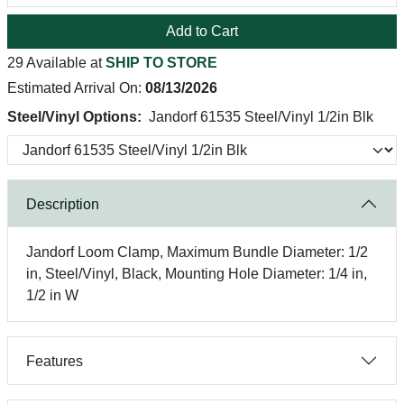
Add to Cart
29 Available at
SHIP TO STORE
Estimated Arrival On:
08/13/2026
Steel/Vinyl Options:
Jandorf 61535 Steel/Vinyl 1/2in Blk
Description
Jandorf Loom Clamp, Maximum Bundle Diameter: 1/2
in, Steel/Vinyl, Black, Mounting Hole Diameter: 1/4 in,
1/2 in W
Features