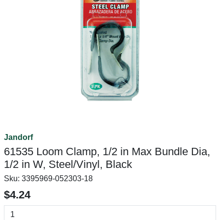
Jandorf
61535 Loom Clamp, 1/2 in Max Bundle Dia,
1/2 in W, Steel/Vinyl, Black
Sku:
3395969-052303-18
$4.24