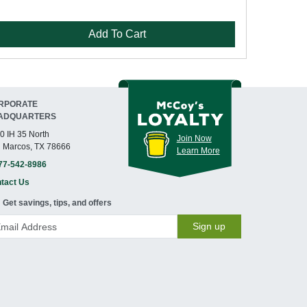
Add To Cart
RPORATE
ADQUARTERS
0 IH 35 North
Join Now
 Marcos, TX 78666
Learn More
77-542-8986
tact Us
Get savings, tips, and offers
Sign up