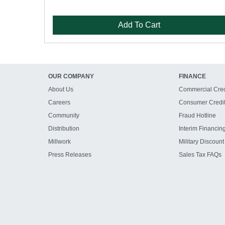
Add To Cart
OUR COMPANY
FINANCE
About Us
Commercial Cred
Careers
Consumer Credi
Community
Fraud Hotline
Distribution
Interim Financin
Millwork
Military Discount
Press Releases
Sales Tax FAQs