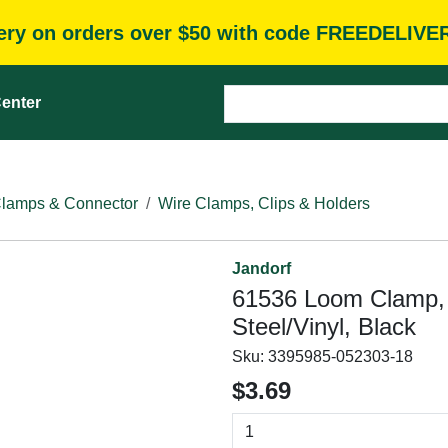
very on orders over $50 with code FREEDELIVE
enter
Clamps & Connector
Wire Clamps, Clips & Holders
Jandorf
61536 Loom Clamp, 1
Steel/Vinyl, Black
Sku:
3395985-052303-18
$3.69