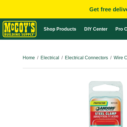
Get free deli
Shop Products
DIY Center
Pro C
Home
Electrical
Electrical Connectors
Wire 