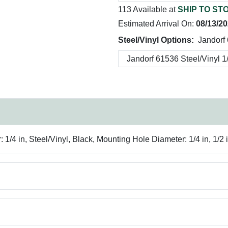
113 Available at
SHIP TO ST
Estimated Arrival On:
08/13/2
Steel/Vinyl Options:
Jandorf 
4 in, Steel/Vinyl, Black, Mounting Hole Diameter: 1/4 in, 1/2 