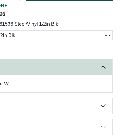
ORE
026
61536 Steel/Vinyl 1/2in Blk
in W