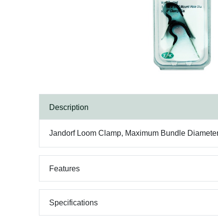
Description
Jandorf Loom Clamp, Maximum Bundle Diameter: 1/
Features
Specifications