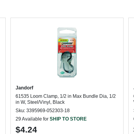
Jandorf
61535 Loom Clamp, 1/2 in Max Bundle Dia, 1/2
in W, Steel/Vinyl, Black
Sku: 3395969-052303-18
29 Available for
SHIP TO STORE
$4.24