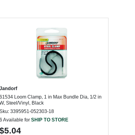
Jandorf
61534 Loom Clamp, 1 in Max Bundle Dia, 1/2 in
W, Steel/Vinyl, Black
Sku: 3395951-052303-18
6 Available for
SHIP TO STORE
$5.04