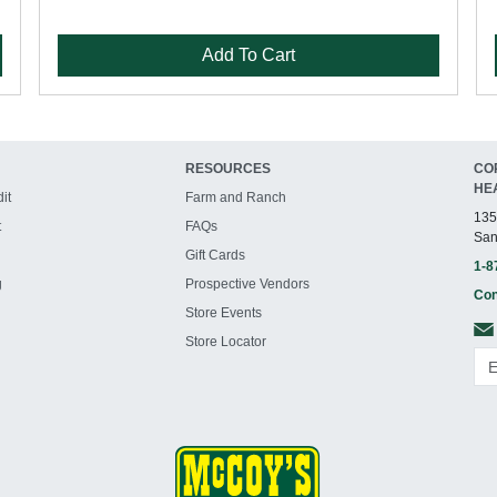
Add To Cart
RESOURCES
CO
HE
it
Farm and Ranch
135
t
FAQs
San
Gift Cards
1-8
g
Prospective Vendors
Con
Store Events
Store Locator