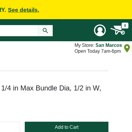
RY.
See details.
0
My Store:
San Marcos
Open Today 7am-6pm
/4 in Max Bundle Dia, 1/2 in W,
Add to Cart