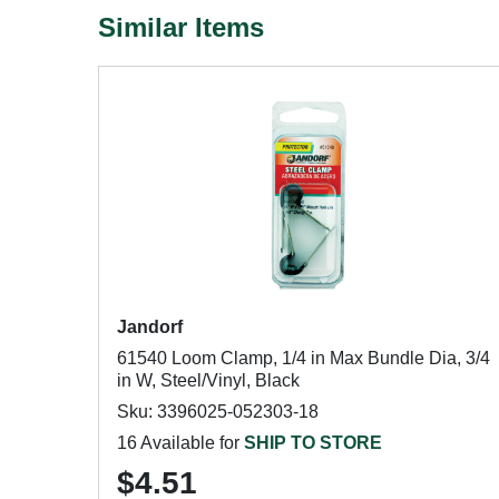
Similar Items
Jandorf
61540 Loom Clamp, 1/4 in Max Bundle Dia, 3/4
in W, Steel/Vinyl, Black
Sku: 3396025-052303-18
16 Available for
SHIP TO STORE
$4.51