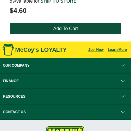
5 Available for
SHIP TO STORE
$4.60
Add To Cart
McCoy's LOYALTY
Join Now
Learn More
OUR COMPANY
FINANCE
RESOURCES
CONTACT US