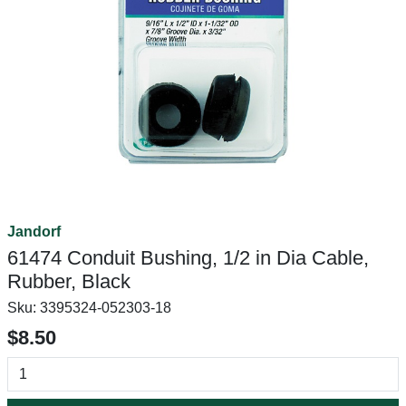
Jandorf
61474 Conduit Bushing, 1/2 in Dia Cable,
Rubber, Black
Sku:
3395324-052303-18
$8.50