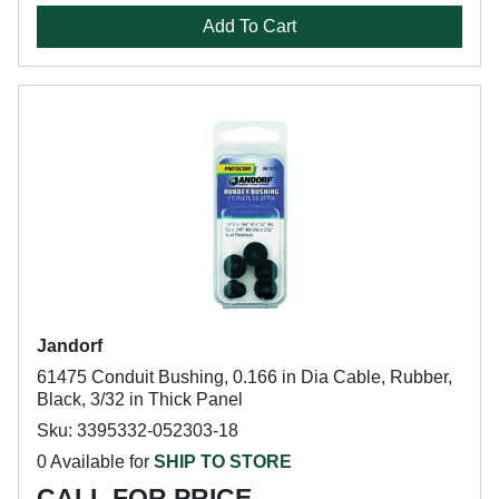
Add To Cart
Jandorf
61475 Conduit Bushing, 0.166 in Dia Cable, Rubber,
Black, 3/32 in Thick Panel
Sku: 3395332-052303-18
0 Available for
SHIP TO STORE
CALL FOR PRICE