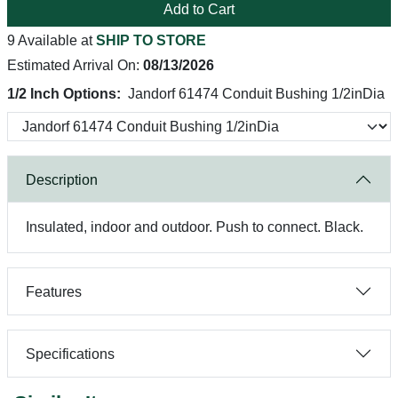
Add to Cart
9 Available at
SHIP TO STORE
Estimated Arrival On:
08/13/2026
1/2 Inch Options:
Jandorf 61474 Conduit Bushing 1/2inDia
Description
Insulated, indoor and outdoor. Push to connect. Black.
Features
Specifications