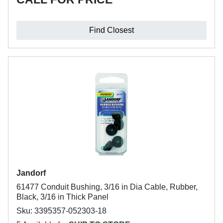
Find Closest
Jandorf
61477 Conduit Bushing, 3/16 in Dia Cable, Rubber,
Black, 3/16 in Thick Panel
Sku: 3395357-052303-18