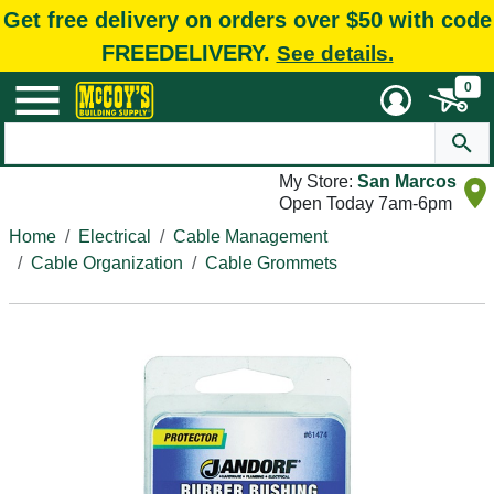
Get free delivery on orders over $50 with code
FREEDELIVERY.
See details.
0
My Store:
San Marcos
Open Today 7am-6pm
Home
Electrical
Cable Management
Cable Organization
Cable Grommets