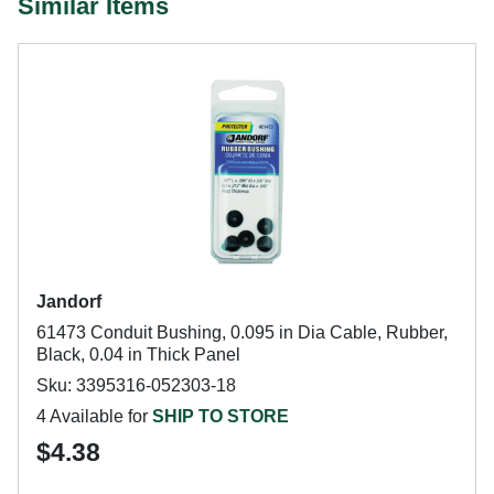
Similar Items
Jandorf
61473 Conduit Bushing, 0.095 in Dia Cable, Rubber,
Black, 0.04 in Thick Panel
Sku: 3395316-052303-18
4 Available for
SHIP TO STORE
$4.38