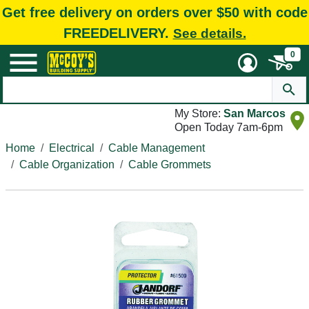
Get free delivery on orders over $50 with code
FREEDELIVERY.
See details.
0
My Store:
San Marcos
Open Today 7am-6pm
Home
Electrical
Cable Management
Cable Organization
Cable Grommets