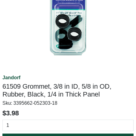
Jandorf
61509 Grommet, 3/8 in ID, 5/8 in OD,
Rubber, Black, 1/4 in Thick Panel
Sku:
3395662-052303-18
$3.98