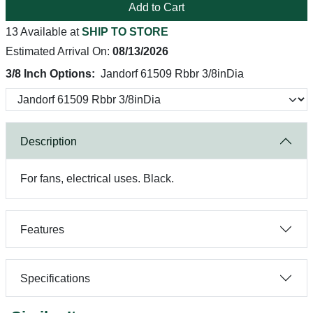
Add to Cart
13 Available at
SHIP TO STORE
Estimated Arrival On:
08/13/2026
3/8 Inch Options:
Jandorf 61509 Rbbr 3/8inDia
Description
For fans, electrical uses. Black.
Features
Specifications