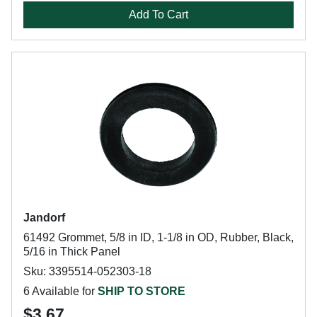
Add To Cart
Jandorf
61492 Grommet, 5/8 in ID, 1-1/8 in OD, Rubber, Black,
5/16 in Thick Panel
Sku: 3395514-052303-18
6 Available for
SHIP TO STORE
$3.67