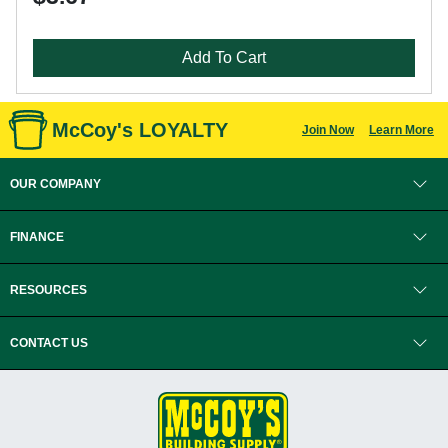
Add To Cart
McCoy's LOYALTY
Join Now
Learn More
OUR COMPANY
FINANCE
RESOURCES
CONTACT US