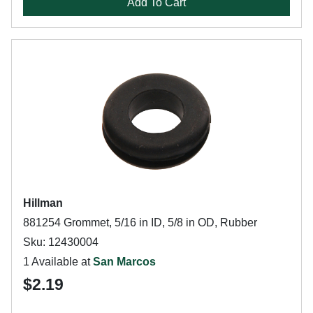
Add To Cart
Hillman
881254 Grommet, 5/16 in ID, 5/8 in OD, Rubber
Sku: 12430004
1 Available at
San Marcos
$2.19