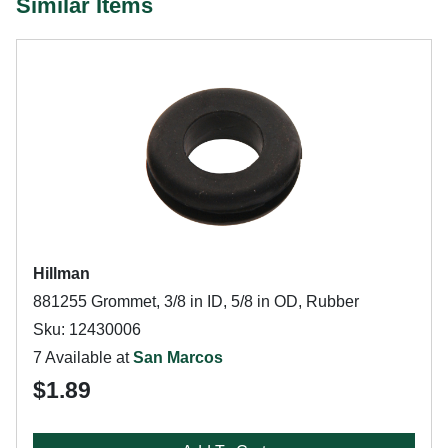
Similar Items
Hillman
881255 Grommet, 3/8 in ID, 5/8 in OD, Rubber
Sku: 12430006
7 Available at
San Marcos
$1.89