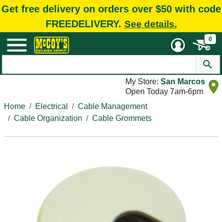
Get free delivery on orders over $50 with code
FREEDELIVERY.
See details.
0
My Store:
San Marcos
Open Today 7am-6pm
Home
Electrical
Cable Management
Cable Organization
Cable Grommets