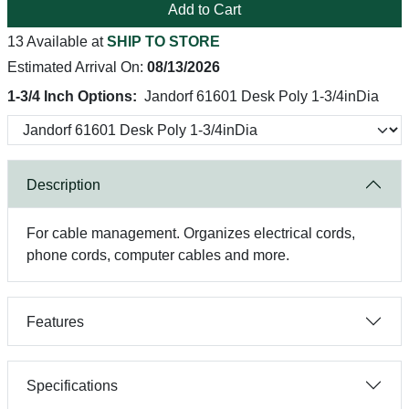
Add to Cart
13 Available at
SHIP TO STORE
Estimated Arrival On:
08/13/2026
1-3/4 Inch Options:
Jandorf 61601 Desk Poly 1-3/4inDia
Description
For cable management. Organizes electrical cords,
phone cords, computer cables and more.
Features
Specifications