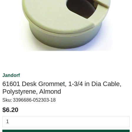
Jandorf
61601 Desk Grommet, 1-3/4 in Dia Cable,
Polystyrene, Almond
Sku:
3396686-052303-18
$6.20