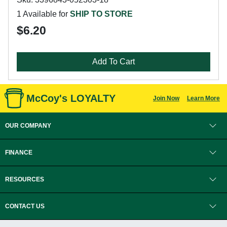
1 Available for
SHIP TO STORE
$6.20
Add To Cart
McCoy's LOYALTY
Join Now
Learn More
OUR COMPANY
FINANCE
RESOURCES
CONTACT US