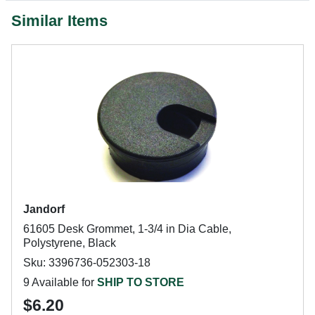
Similar Items
Jandorf
61605 Desk Grommet, 1-3/4 in Dia Cable,
Polystyrene, Black
Sku: 3396736-052303-18
9 Available for
SHIP TO STORE
$6.20