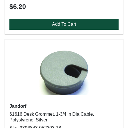
$6.20
Add To Cart
Jandorf
61616 Desk Grommet, 1-3/4 in Dia Cable,
Polystyrene, Silver
Sku: 3396843-052303-18