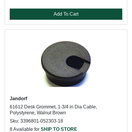
Add To Cart
Jandorf
61612 Desk Grommet, 1-3/4 in Dia Cable,
Polystyrene, Walnut Brown
Sku: 3396801-052303-18
8 Available for
SHIP TO STORE