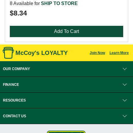
8 Available for
SHIP TO STORE
$8.34
Add To Cart
McCoy's LOYALTY
Join Now
Learn More
OUR COMPANY
FINANCE
RESOURCES
CONTACT US