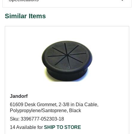
Similar Items
Jandorf
61609 Desk Grommet, 2-3/8 in Dia Cable,
Polypropylene/Santoprene, Black
Sku: 3396777-052303-18
14 Available for
SHIP TO STORE