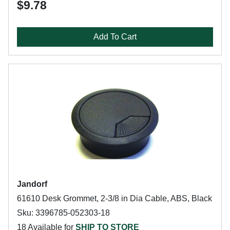
$9.78
Add To Cart
Jandorf
61610 Desk Grommet, 2-3/8 in Dia Cable, ABS, Black
Sku: 3396785-052303-18
18 Available for
SHIP TO STORE