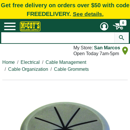
Get free delivery on orders over $50 with code
FREEDELIVERY.
See details.
0
My Store:
San Marcos
Open Today 7am-5pm
Home
Electrical
Cable Management
Cable Organization
Cable Grommets