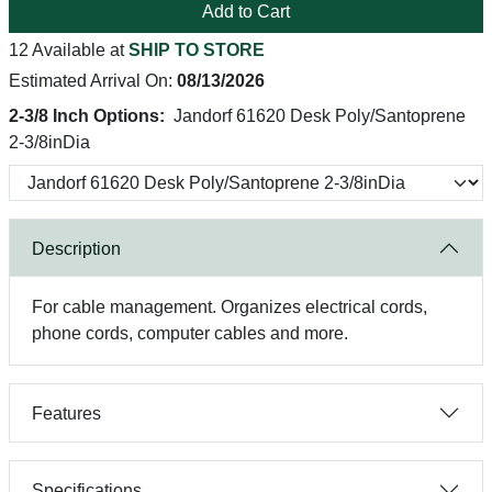
Add to Cart
12 Available at
SHIP TO STORE
Estimated Arrival On:
08/13/2026
2-3/8 Inch Options:
Jandorf 61620 Desk Poly/Santoprene
2-3/8inDia
Description
For cable management. Organizes electrical cords,
phone cords, computer cables and more.
Features
Specifications