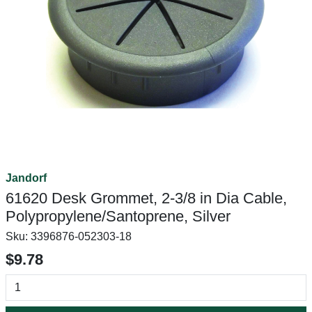
Jandorf
61620 Desk Grommet, 2-3/8 in Dia Cable,
Polypropylene/Santoprene, Silver
Sku:
3396876-052303-18
$9.78