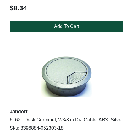
$8.34
Add To Cart
Jandorf
61621 Desk Grommet, 2-3/8 in Dia Cable, ABS, Silver
Sku: 3396884-052303-18