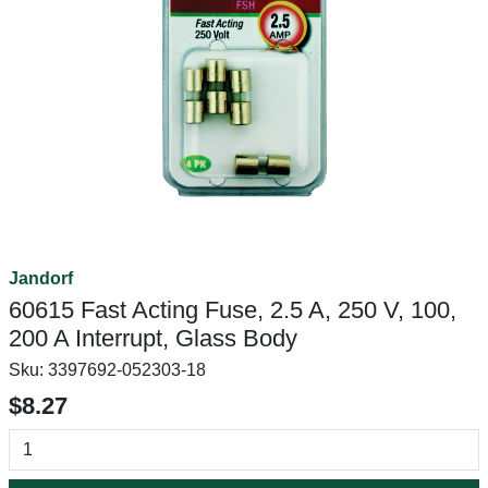
Jandorf
60615 Fast Acting Fuse, 2.5 A, 250 V, 100,
200 A Interrupt, Glass Body
Sku:
3397692-052303-18
$8.27