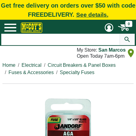
Get free delivery on orders over $50 with code
FREEDELIVERY.
See details.
0
My Store:
San Marcos
Open Today 7am-6pm
Home
Electrical
Circuit Breakers & Panel Boxes
Fuses & Accessories
Specialty Fuses