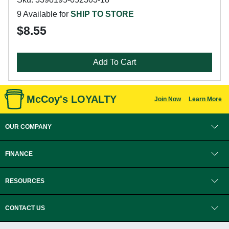
9 Available for
SHIP TO STORE
$8.55
Add To Cart
McCoy's LOYALTY
Join Now
Learn More
OUR COMPANY
FINANCE
RESOURCES
CONTACT US