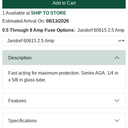
Add to Cart
1 Available at
SHIP TO STORE
Estimated Arrival On:
08/13/2026
0.5 Through 8 Amp Fuse Options:
Jandorf 60615 2.5 Amp
Description
Fast acting for maximum protection. Series AGA. 1/4 in
x 5/8 in glass tube.
Features
Specifications