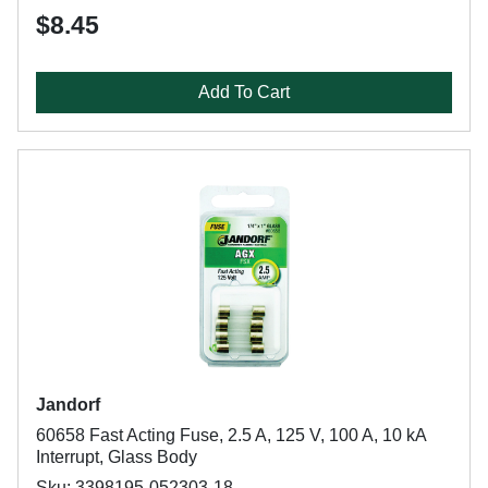
$8.45
Add To Cart
Jandorf
60658 Fast Acting Fuse, 2.5 A, 125 V, 100 A, 10 kA
Interrupt, Glass Body
Sku: 3398195-052303-18