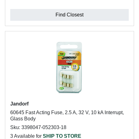
Find Closest
Jandorf
60645 Fast Acting Fuse, 2.5 A, 32 V, 10 kA Interrupt,
Glass Body
Sku: 3398047-052303-18
3 Available for
SHIP TO STORE