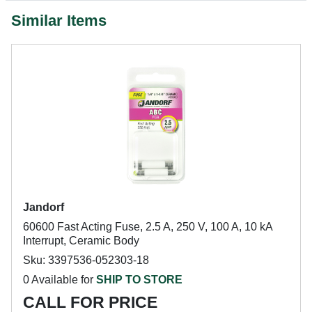
Similar Items
Jandorf
60600 Fast Acting Fuse, 2.5 A, 250 V, 100 A, 10 kA
Interrupt, Ceramic Body
Sku: 3397536-052303-18
0 Available for
SHIP TO STORE
CALL FOR PRICE