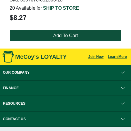
20 Available for
SHIP TO STORE
$8.27
Add To Cart
McCoy's LOYALTY
Join Now
Learn More
OUR COMPANY
FINANCE
RESOURCES
CONTACT US