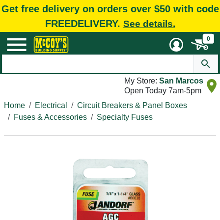
Get free delivery on orders over $50 with code
FREEDELIVERY.
See details.
0
My Store:
San Marcos
Open Today 7am-5pm
Home
Electrical
Circuit Breakers & Panel Boxes
Fuses & Accessories
Specialty Fuses