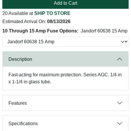
Add to Cart
20 Available at
SHIP TO STORE
Estimated Arrival On:
08/13/2026
10 Through 15 Amp Fuse Options:
Jandorf 60638 15 Amp
Description
Fast-acting for maximum protection. Series AGC. 1/4 in
x 1-1/4 in glass tube.
Features
Specifications