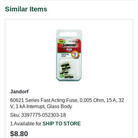
Similar Items
Jandorf
60621 Series Fast Acting Fuse, 0.005 Ohm, 15 A, 32
V, 1 kA Interrupt, Glass Body
Sku: 3397775-052303-18
1 Available for
SHIP TO STORE
$8.80