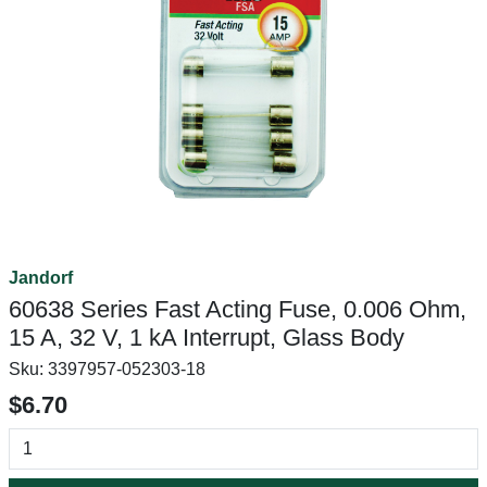
Jandorf
60638 Series Fast Acting Fuse, 0.006 Ohm,
15 A, 32 V, 1 kA Interrupt, Glass Body
Sku:
3397957-052303-18
$6.70