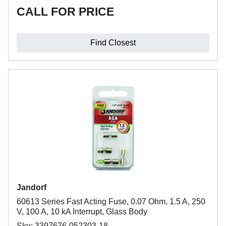
CALL FOR PRICE
Find Closest
Jandorf
60613 Series Fast Acting Fuse, 0.07 Ohm, 1.5 A, 250
V, 100 A, 10 kA Interrupt, Glass Body
Sku: 3397676-052303-18