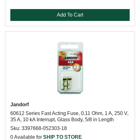
Add To Cart
Jandorf
60612 Series Fast Acting Fuse, 0.11 Ohm, 1 A, 250 V,
35 A, 10 kA Interrupt, Glass Body, 5/8 in Length
Sku: 3397668-052303-18
0 Available for
SHIP TO STORE