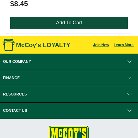
$8.45
Add To Cart
McCoy's LOYALTY
Join Now
Learn More
OUR COMPANY
FINANCE
RESOURCES
CONTACT US