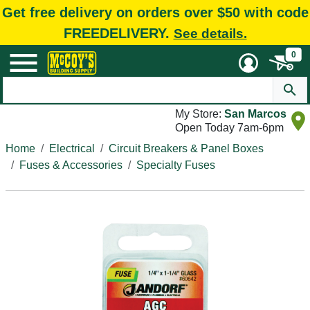
Get free delivery on orders over $50 with code
FREEDELIVERY.
See details.
0
My Store:
San Marcos
Open Today 7am-6pm
Home
Electrical
Circuit Breakers & Panel Boxes
Fuses & Accessories
Specialty Fuses