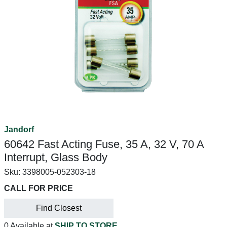
Jandorf
60642 Fast Acting Fuse, 35 A, 32 V, 70 A
Interrupt, Glass Body
Sku:
3398005-052303-18
CALL FOR PRICE
Find Closest
0 Available at
SHIP TO STORE