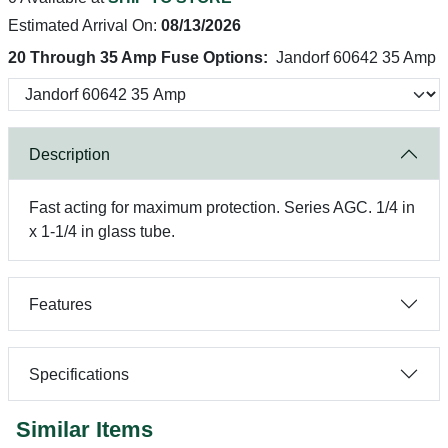
Estimated Arrival On:
08/13/2026
20 Through 35 Amp Fuse Options:
Jandorf 60642 35 Amp
Description
Fast acting for maximum protection. Series AGC. 1/4 in
x 1-1/4 in glass tube.
Features
Specifications
Similar Items