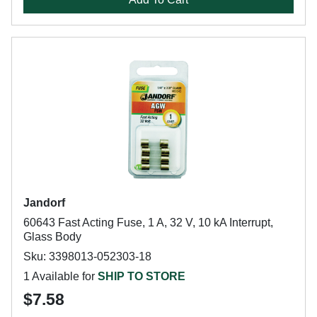
Jandorf
60643 Fast Acting Fuse, 1 A, 32 V, 10 kA Interrupt,
Glass Body
Sku: 3398013-052303-18
1 Available for
SHIP TO STORE
$7.58