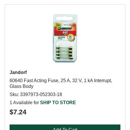
Jandorf
60640 Fast Acting Fuse, 25 A, 32 V, 1 kA Interrupt,
Glass Body
Sku: 3397973-052303-18
1 Available for
SHIP TO STORE
$7.24
Add To Cart