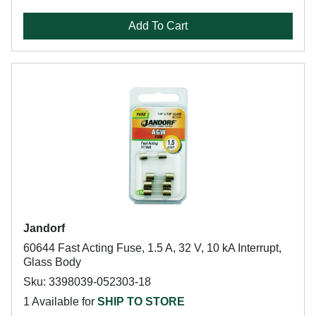
Add To Cart
Jandorf
60644 Fast Acting Fuse, 1.5 A, 32 V, 10 kA Interrupt,
Glass Body
Sku: 3398039-052303-18
1 Available for
SHIP TO STORE