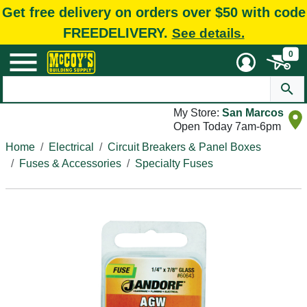
Get free delivery on orders over $50 with code
FREEDELIVERY.
See details.
0
My Store:
San Marcos
Open Today 7am-6pm
Home
Electrical
Circuit Breakers & Panel Boxes
Fuses & Accessories
Specialty Fuses