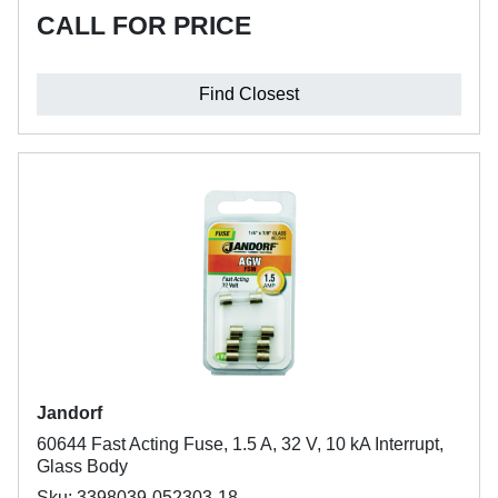
CALL FOR PRICE
Find Closest
Jandorf
60644 Fast Acting Fuse, 1.5 A, 32 V, 10 kA Interrupt,
Glass Body
Sku: 3398039-052303-18