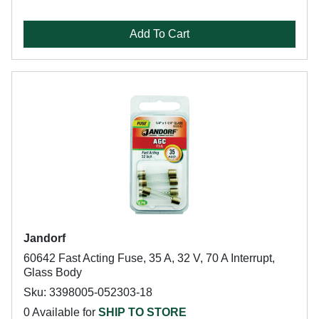
Add To Cart
Jandorf
60642 Fast Acting Fuse, 35 A, 32 V, 70 A Interrupt,
Glass Body
Sku: 3398005-052303-18
0 Available for
SHIP TO STORE