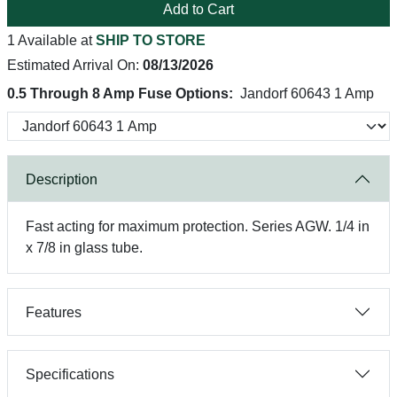
Add to Cart
1 Available at
SHIP TO STORE
Estimated Arrival On:
08/13/2026
0.5 Through 8 Amp Fuse Options:
Jandorf 60643 1 Amp
Description
Fast acting for maximum protection. Series AGW. 1/4 in
x 7/8 in glass tube.
Features
Specifications