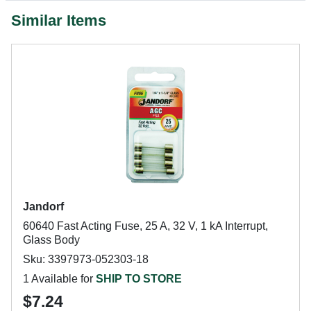
Similar Items
Jandorf
60640 Fast Acting Fuse, 25 A, 32 V, 1 kA Interrupt,
Glass Body
Sku: 3397973-052303-18
1 Available for
SHIP TO STORE
$7.24