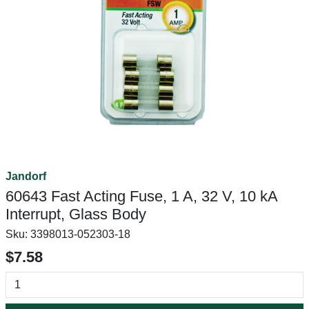
Jandorf
60643 Fast Acting Fuse, 1 A, 32 V, 10 kA
Interrupt, Glass Body
Sku:
3398013-052303-18
$7.58