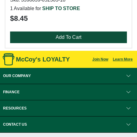
1 Available for
SHIP TO STORE
$8.45
Add To Cart
McCoy's LOYALTY
Join Now
Learn More
OUR COMPANY
FINANCE
RESOURCES
CONTACT US