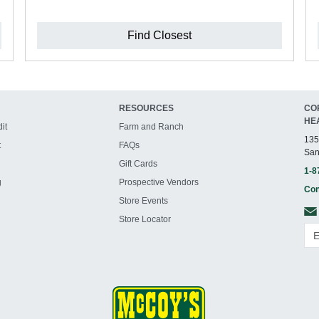
Find Closest
RESOURCES
CO
HE
it
Farm and Ranch
135
t
FAQs
San
Gift Cards
1-8
g
Prospective Vendors
Con
Store Events
Store Locator