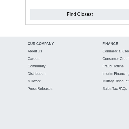
Find Closest
OUR COMPANY
FINANCE
About Us
Commercial Cred
Careers
Consumer Credi
Community
Fraud Hotline
Distribution
Interim Financin
Millwork
Military Discount
Press Releases
Sales Tax FAQs