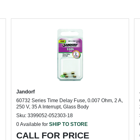
Jandorf
60732 Series Time Delay Fuse, 0.007 Ohm, 2 A,
250 V, 35 A Interrupt, Glass Body
Sku: 3399052-052303-18
0 Available for
SHIP TO STORE
CALL FOR PRICE