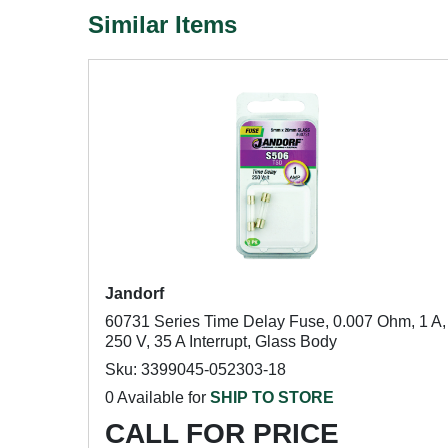
Similar Items
Jandorf
60731 Series Time Delay Fuse, 0.007 Ohm, 1 A,
250 V, 35 A Interrupt, Glass Body
Sku: 3399045-052303-18
0 Available for
SHIP TO STORE
CALL FOR PRICE