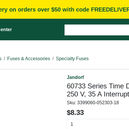
very on orders over $50 with code FREEDELIVE
enter
s
Fuses & Accessories
Specialty Fuses
Jandorf
60733 Series Time 
250 V, 35 A Interrup
Sku:
3399060-052303-18
$8.33