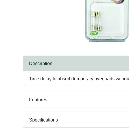
Description
Time delay to absorb temporary overloads withou
Features
Specifications