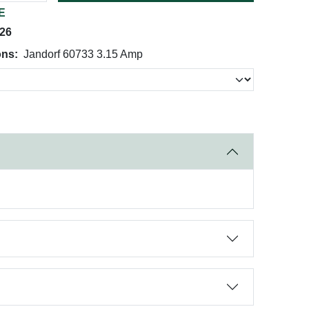
E
026
ons:
Jandorf 60733 3.15 Amp