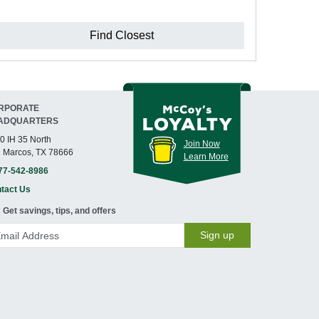
Find Closest
RPORATE
ADQUARTERS
0 IH 35 North
Join Now
 Marcos, TX 78666
Learn More
77-542-8986
tact Us
Get savings, tips, and offers
Sign up