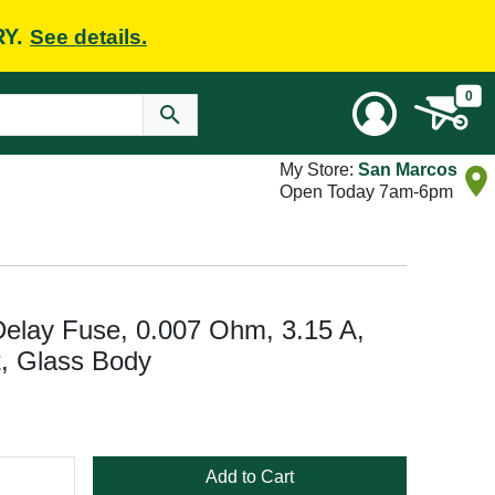
RY.
See details.
0
My Store:
San Marcos
Open Today 7am-6pm
Delay Fuse, 0.007 Ohm, 3.15 A,
t, Glass Body
Add to Cart