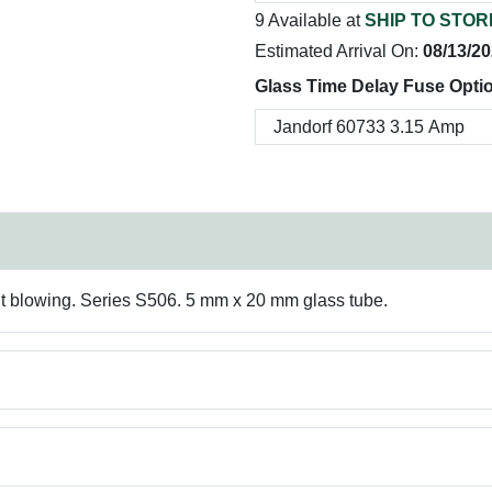
9 Available at
SHIP TO STOR
Estimated Arrival On:
08/13/2
Glass Time Delay Fuse Opti
t blowing. Series S506. 5 mm x 20 mm glass tube.