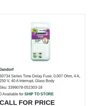
Jandorf
60734 Series Time Delay Fuse, 0.007 Ohm, 4 A,
250 V, 40 A Interrupt, Glass Body
Sku: 3399078-052303-18
0 Available for
SHIP TO STORE
CALL FOR PRICE