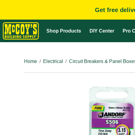
Get free deli
Shop Products
DIY Center
Pro C
Home
Electrical
Circuit Breakers & Panel Boxe