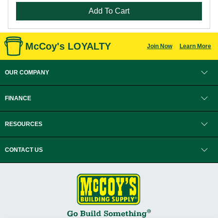
Add To Cart
McCoy's LOYALTY
Join Now
Learn More
OUR COMPANY
FINANCE
RESOURCES
CONTACT US