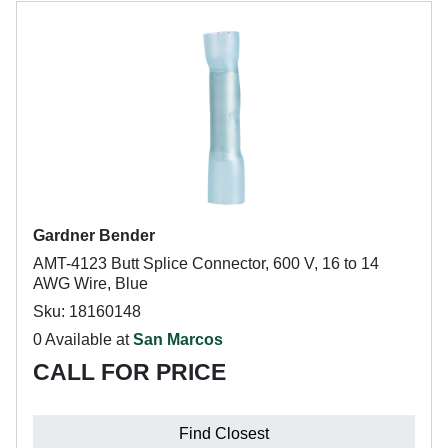
Gardner Bender
AMT-4123 Butt Splice Connector, 600 V, 16 to 14
AWG Wire, Blue
Sku: 18160148
0 Available at
San Marcos
CALL FOR PRICE
Find Closest