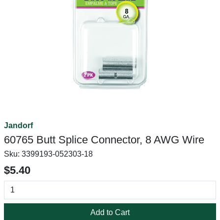
Jandorf
60765 Butt Splice Connector, 8 AWG Wire
Sku:
3399193-052303-18
$5.40
Add to Cart