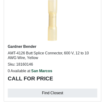
Gardner Bender
AMT-4126 Butt Splice Connector, 600 V, 12 to 10
AWG Wire, Yellow
Sku: 18160146
0 Available at
San Marcos
CALL FOR PRICE
Find Closest