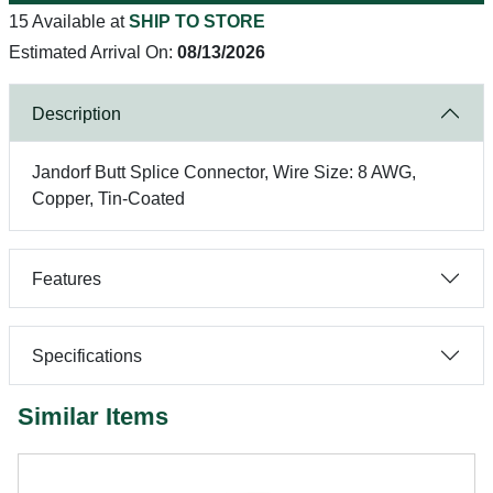
15 Available at
SHIP TO STORE
Estimated Arrival On:
08/13/2026
Description
Jandorf Butt Splice Connector, Wire Size: 8 AWG,
Copper, Tin-Coated
Features
Specifications
Similar Items