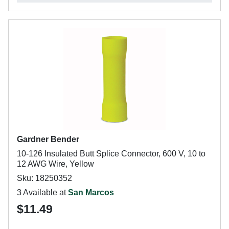
Gardner Bender
10-126 Insulated Butt Splice Connector, 600 V, 10 to
12 AWG Wire, Yellow
Sku: 18250352
3 Available at
San Marcos
$11.49