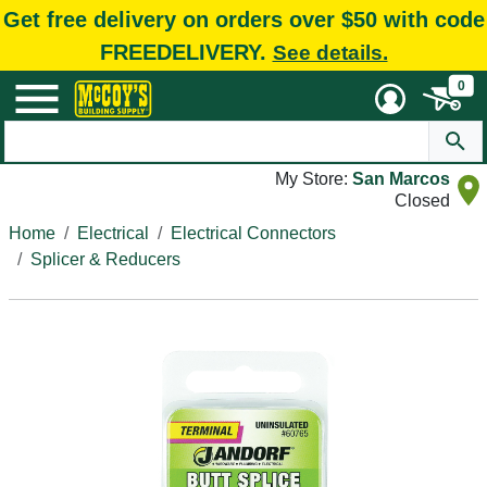
Get free delivery on orders over $50 with code
FREEDELIVERY.
See details.
0
My Store:
San Marcos
Closed
Home
Electrical
Electrical Connectors
Splicer & Reducers