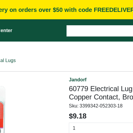
very on orders over $50 with code FREEDELIVE
enter
al Lugs
Jandorf
60779 Electrical Lug
Copper Contact, Br
Sku:
3399342-052303-18
$9.18