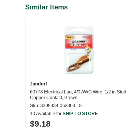
Similar Items
Jandorf
60778 Electrical Lug, 4/0 AWG Wire, 1/2 in Stud,
Copper Contact, Brown
Sku: 3399334-052303-18
10 Available for
SHIP TO STORE
$9.18