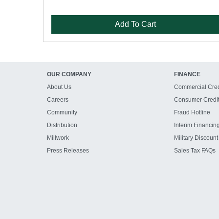
Add To Cart
OUR COMPANY
FINANCE
About Us
Commercial Cred
Careers
Consumer Credi
Community
Fraud Hotline
Distribution
Interim Financin
Millwork
Military Discount
Press Releases
Sales Tax FAQs