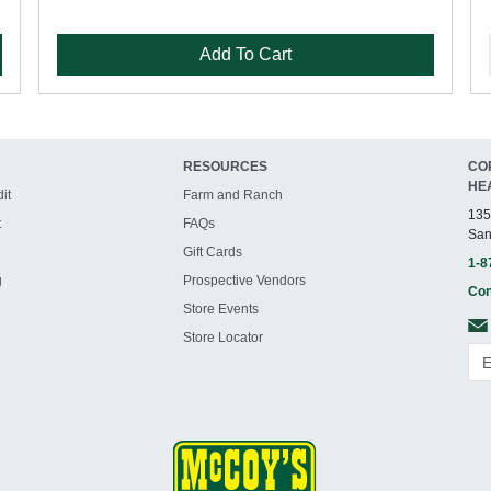
Add To Cart
RESOURCES
CO
HE
it
Farm and Ranch
135
t
FAQs
San
Gift Cards
1-8
g
Prospective Vendors
Con
Store Events
Store Locator