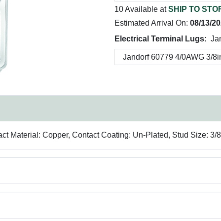
10 Available at
SHIP TO STO
Estimated Arrival On:
08/13/2
Electrical Terminal Lugs:
Ja
act Material: Copper, Contact Coating: Un-Plated, Stud Size: 3/