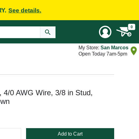
RY.
See details.
0
My Store:
San Marcos
Open Today 7am-5pm
, 4/0 AWG Wire, 3/8 in Stud,
own
Add to Cart