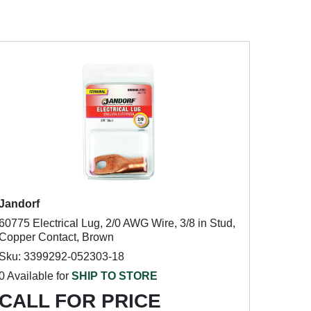
Jandorf
60775 Electrical Lug, 2/0 AWG Wire, 3/8 in Stud,
Copper Contact, Brown
Sku: 3399292-052303-18
0 Available for
SHIP TO STORE
CALL FOR PRICE