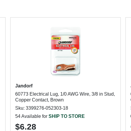
Jandorf
60773 Electrical Lug, 1/0 AWG Wire, 3/8 in Stud,
Copper Contact, Brown
Sku: 3399276-052303-18
54 Available for
SHIP TO STORE
$6.28