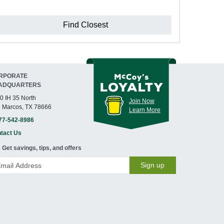
Find Closest
RPORATE
ADQUARTERS
0 IH 35 North
Join Now
 Marcos, TX 78666
Learn More
77-542-8986
tact Us
Get savings, tips, and offers
Sign up