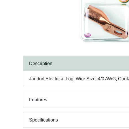
Description
Jandorf Electrical Lug, Wire Size: 4/0 AWG, Cont
Features
Specifications