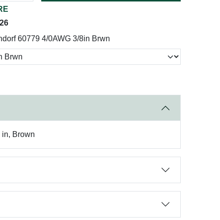
RE
026
ndorf 60779 4/0AWG 3/8in Brwn
8 in, Brown