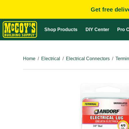
Get free deli
Shop Products
DIY Center
Pro C
Home
Electrical
Electrical Connectors
Termin