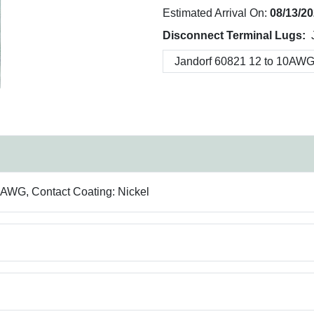
Estimated Arrival On:
08/13/2
Disconnect Terminal Lugs:
0 AWG, Contact Coating: Nickel