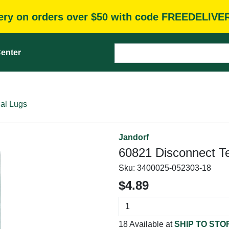
very on orders over $50 with code FREEDELIVE
enter
al Lugs
Jandorf
60821 Disconnect T
Sku:
3400025-052303-18
$4.89
18 Available at
SHIP TO STO