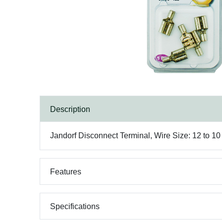
Description
Jandorf Disconnect Terminal, Wire Size: 12 to 1
Features
Specifications