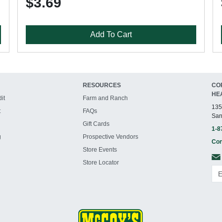
$3.69
Add To Cart
RESOURCES
CO
HE
it
Farm and Ranch
135
t
FAQs
San
Gift Cards
1-8
g
Prospective Vendors
Con
Store Events
Store Locator