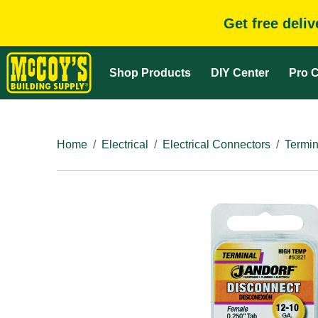
Get free deli
Shop Products
DIY Center
Pro C
Home
Electrical
Electrical Connectors
Termin