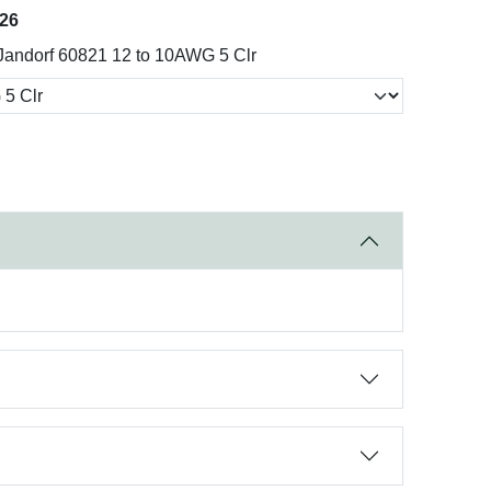
026
Jandorf 60821 12 to 10AWG 5 Clr