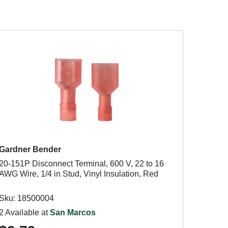
Gardner Bender
20-151P Disconnect Terminal, 600 V, 22 to 16
AWG Wire, 1/4 in Stud, Vinyl Insulation, Red
Sku: 18500004
2 Available at
San Marcos