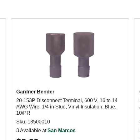
Gardner Bender
20-153P Disconnect Terminal, 600 V, 16 to 14
AWG Wire, 1/4 in Stud, Vinyl Insulation, Blue,
10/PR
Sku: 18500010
3 Available at
San Marcos