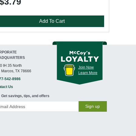
$3.79
Add To Cart
RPORATE
ADQUARTERS
0 IH 35 North
Join Now
 Marcos, TX 78666
Learn More
77-542-8986
tact Us
Get savings, tips, and offers
Sign up