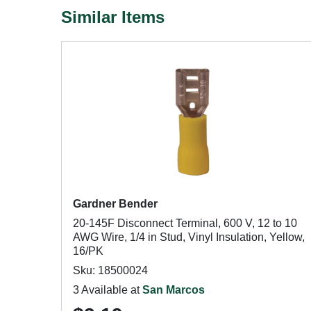
Similar Items
Gardner Bender
20-145F Disconnect Terminal, 600 V, 12 to 10
AWG Wire, 1/4 in Stud, Vinyl Insulation, Yellow,
16/PK
Sku: 18500024
3 Available at
San Marcos