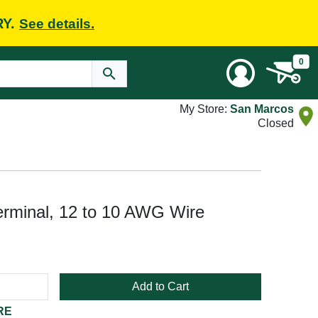
RY.
See details.
0
My Store:
San Marcos
Closed
erminal, 12 to 10 AWG Wire
Add to Cart
RE