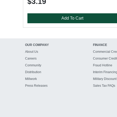
$3.19
Add To Cart
OUR COMPANY
FINANCE
About Us
Commercial Cred
Careers
Consumer Credi
Community
Fraud Hotline
Distribution
Interim Financin
Millwork
Military Discount
Press Releases
Sales Tax FAQs