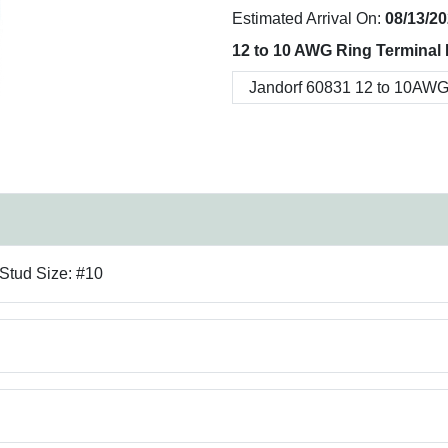
Estimated Arrival On:
08/13/2
12 to 10 AWG Ring Terminal 
 Stud Size: #10