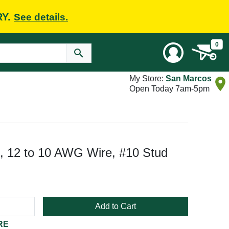
RY.
See details.
0
My Store:
San Marcos
Open Today 7am-5pm
, 12 to 10 AWG Wire, #10 Stud
Add to Cart
RE