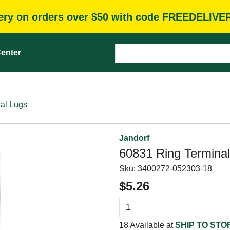
very on orders over $50 with code FREEDELIVE
enter
al Lugs
Jandorf
60831 Ring Terminal
Sku:
3400272-052303-18
$5.26
18 Available at
SHIP TO STO