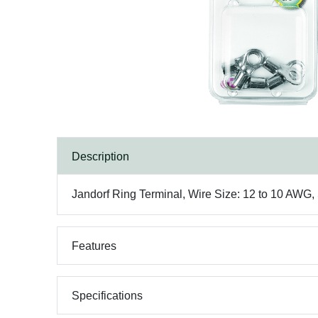
Description
Jandorf Ring Terminal, Wire Size: 12 to 10 AWG,
Features
Specifications