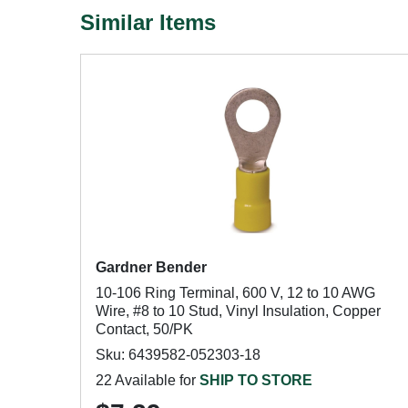
Similar Items
Gardner Bender
10-106 Ring Terminal, 600 V, 12 to 10 AWG
Wire, #8 to 10 Stud, Vinyl Insulation, Copper
Contact, 50/PK
Sku: 6439582-052303-18
22 Available for
SHIP TO STORE