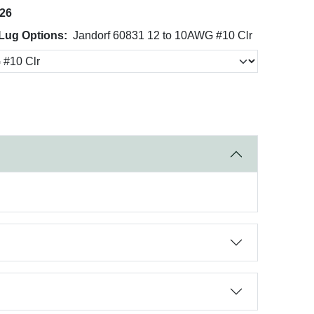
026
Lug Options:
Jandorf 60831 12 to 10AWG #10 Clr