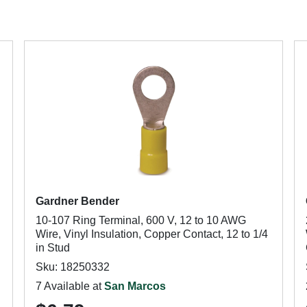
Gardner Bender
10-107 Ring Terminal, 600 V, 12 to 10 AWG
Wire, Vinyl Insulation, Copper Contact, 12 to 1/4
in Stud
Sku: 18250332
7 Available at
San Marcos