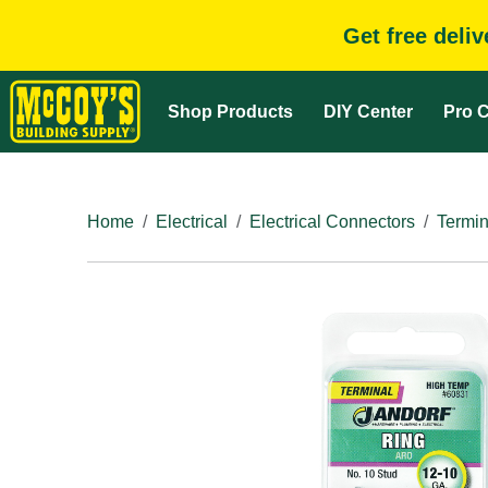
Get free deli
Shop Products
DIY Center
Pro C
Home
Electrical
Electrical Connectors
Termin