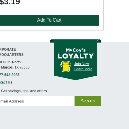
$3.19
Add To Cart
RPORATE
ADQUARTERS
0 IH 35 North
Join Now
 Marcos, TX 78666
Learn More
77-542-8986
tact Us
Get savings, tips, and offers
Sign up