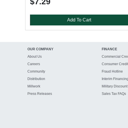
$7.29
Add To Cart
OUR COMPANY
FINANCE
About Us
Commercial Cred
Careers
Consumer Credi
Community
Fraud Hotline
Distribution
Interim Financin
Millwork
Military Discount
Press Releases
Sales Tax FAQs