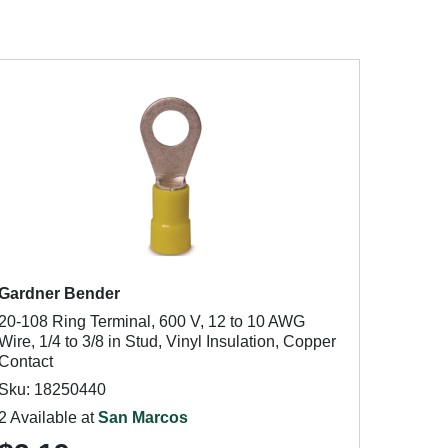
Gardner Bender
20-108 Ring Terminal, 600 V, 12 to 10 AWG
Wire, 1/4 to 3/8 in Stud, Vinyl Insulation, Copper
Contact
Sku: 18250440
2 Available at
San Marcos