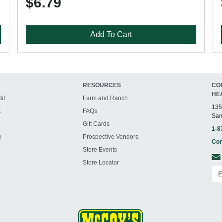
$6.79
Add To Cart
RESOURCES
CO
HE
it
Farm and Ranch
135
t
FAQs
San
Gift Cards
1-8
g
Prospective Vendors
Con
Store Events
Store Locator