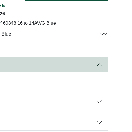
RE
026
rf 60848 16 to 14AWG Blue