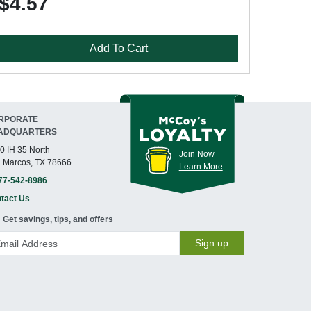
$4.57
Add To Cart
RPORATE
ADQUARTERS
0 IH 35 North
Join Now
 Marcos, TX 78666
Learn More
77-542-8986
tact Us
Get savings, tips, and offers
Sign up