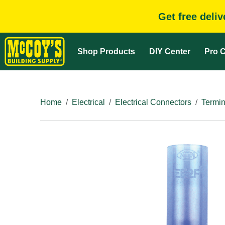
Get free deli
Shop Products
DIY Center
Pro C
Home
Electrical
Electrical Connectors
Termin