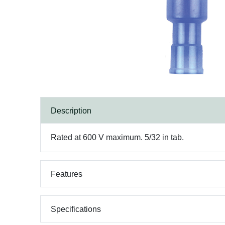
Description
Rated at 600 V maximum. 5/32 in tab.
Features
Specifications