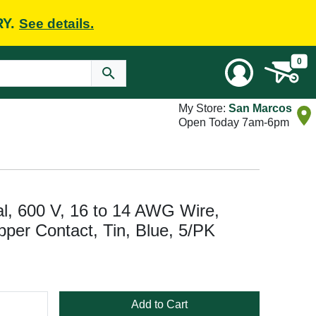
RY.
See details.
0
My Store:
San Marcos
Open Today 7am-6pm
al, 600 V, 16 to 14 AWG Wire,
pper Contact, Tin, Blue, 5/PK
Add to Cart