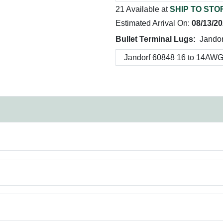
21 Available at
SHIP TO STO
Estimated Arrival On:
08/13/2
Bullet Terminal Lugs:
Jando