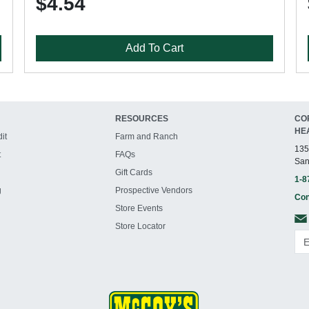
$4.54
Add To Cart
RESOURCES
CO
HE
it
Farm and Ranch
135
t
FAQs
San
Gift Cards
1-8
g
Prospective Vendors
Con
Store Events
Store Locator