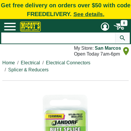
Get free delivery on orders over $50 with code
FREEDELIVERY.
See details.
0
My Store:
San Marcos
Open Today 7am-6pm
Home
Electrical
Electrical Connectors
Splicer & Reducers