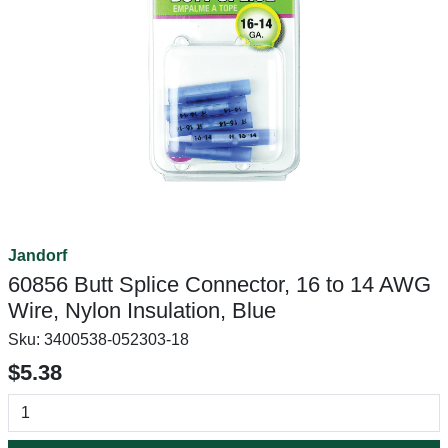
Jandorf
60856 Butt Splice Connector, 16 to 14 AWG
Wire, Nylon Insulation, Blue
Sku:
3400538-052303-18
$5.38