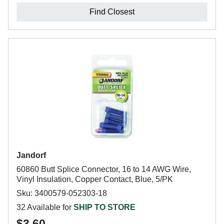
Find Closest
Jandorf
60860 Butt Splice Connector, 16 to 14 AWG Wire,
Vinyl Insulation, Copper Contact, Blue, 5/PK
Sku: 3400579-052303-18
32 Available for
SHIP TO STORE
$3.60