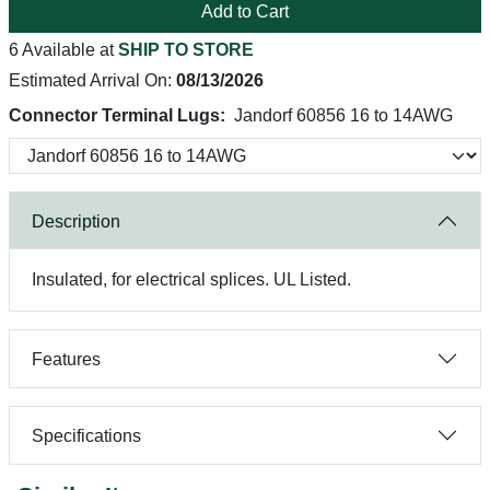
Add to Cart
6 Available at
SHIP TO STORE
Estimated Arrival On:
08/13/2026
Connector Terminal Lugs:
Jandorf 60856 16 to 14AWG
Description
Insulated, for electrical splices. UL Listed.
Features
Specifications