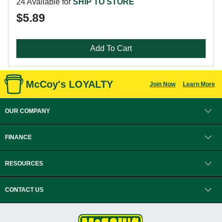
24 Available for
SHIP TO STORE
$5.89
Add To Cart
McCoy's LOYALTY
Join Now
Learn More
OUR COMPANY
FINANCE
RESOURCES
CONTACT US