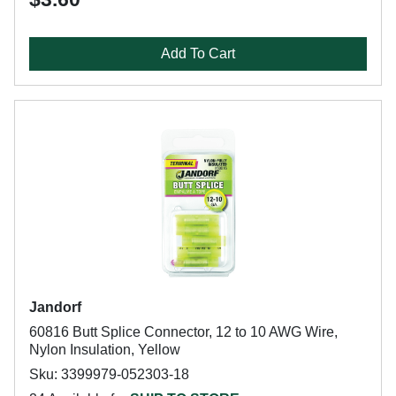
Add To Cart
Jandorf
60816 Butt Splice Connector, 12 to 10 AWG Wire,
Nylon Insulation, Yellow
Sku: 3399979-052303-18