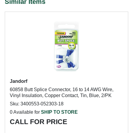
Similar Items
Jandorf
60858 Butt Splice Connector, 16 to 14 AWG Wire,
Vinyl Insulation, Copper Contact, Tin, Blue, 2/PK
Sku: 3400553-052303-18
0 Available for
SHIP TO STORE
CALL FOR PRICE