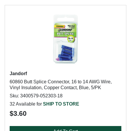
Jandorf
60860 Butt Splice Connector, 16 to 14 AWG Wire,
Vinyl Insulation, Copper Contact, Blue, 5/PK
Sku: 3400579-052303-18
32 Available for
SHIP TO STORE
$3.60