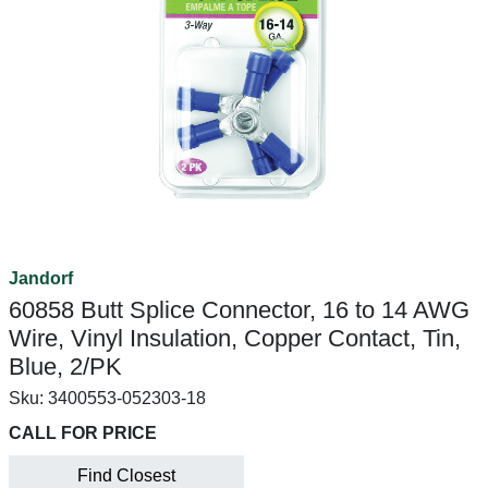
Jandorf
60858 Butt Splice Connector, 16 to 14 AWG
Wire, Vinyl Insulation, Copper Contact, Tin,
Blue, 2/PK
Sku:
3400553-052303-18
CALL FOR PRICE
Find Closest