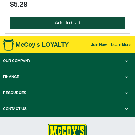
$5.28
Add To Cart
McCoy's LOYALTY
Join Now
Learn More
OUR COMPANY
FINANCE
RESOURCES
CONTACT US