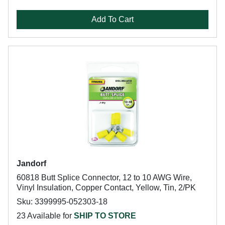
Add To Cart
Jandorf
60818 Butt Splice Connector, 12 to 10 AWG Wire,
Vinyl Insulation, Copper Contact, Yellow, Tin, 2/PK
Sku: 3399995-052303-18
23 Available for
SHIP TO STORE