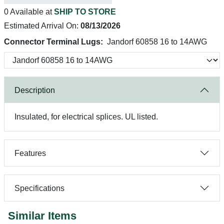
0 Available at
SHIP TO STORE
Estimated Arrival On:
08/13/2026
Connector Terminal Lugs:
Jandorf 60858 16 to 14AWG
Description
Insulated, for electrical splices. UL listed.
Features
Specifications
Similar Items