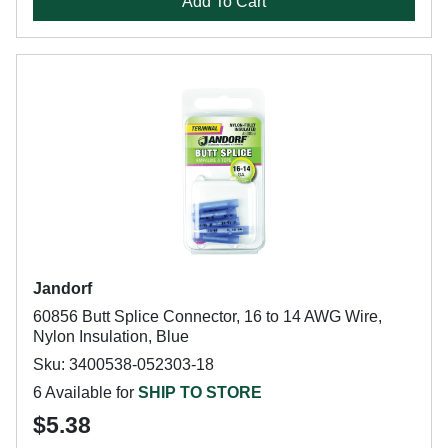
Add To Cart
Jandorf
60856 Butt Splice Connector, 16 to 14 AWG Wire,
Nylon Insulation, Blue
Sku: 3400538-052303-18
6 Available for
SHIP TO STORE
$5.38