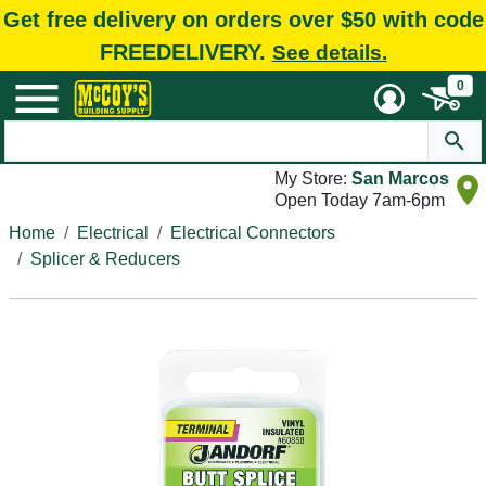
Get free delivery on orders over $50 with code
FREEDELIVERY.
See details.
0
My Store:
San Marcos
Open Today 7am-6pm
Home
Electrical
Electrical Connectors
Splicer & Reducers