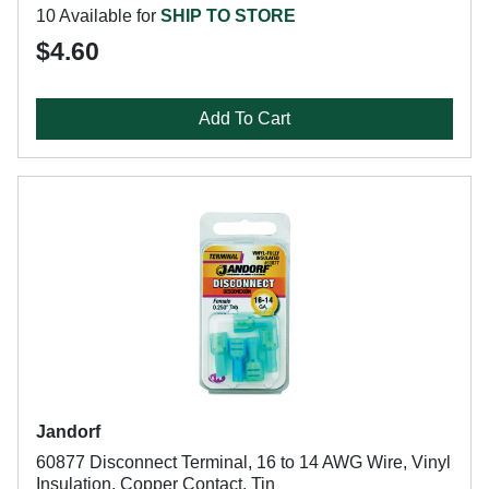
10 Available for
SHIP TO STORE
$4.60
Add To Cart
Jandorf
60877 Disconnect Terminal, 16 to 14 AWG Wire, Vinyl
Insulation, Copper Contact, Tin