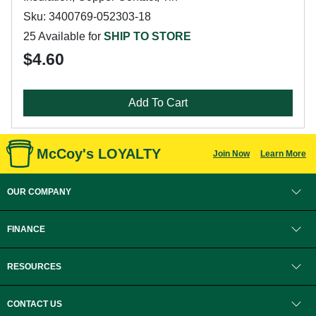
Sku: 3400769-052303-18
25 Available for
SHIP TO STORE
$4.60
Add To Cart
McCoy's LOYALTY
Join Now
Learn More
OUR COMPANY
FINANCE
RESOURCES
CONTACT US