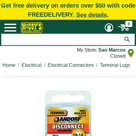
Get free delivery on orders over $50 with code
FREEDELIVERY.
See details.
0
My Store:
San Marcos
Closed
Home
Electrical
Electrical Connectors
Terminal Lugs