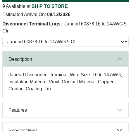
9 Available at
SHIP TO STORE
Estimated Arrival On:
08/13/2026
Disconnect Terminal Lugs:
Jandorf 60878 16 to 14AWG 5
Clr
Description
Jandorf Disconnect Terminal, Wire Size: 16 to 14 AWG,
Insulation Material: Vinyl, Contact Material: Copper,
Contact Coating: Tin
Features
Specifications