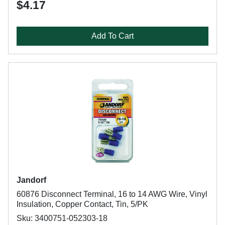
$4.17
Add To Cart
Jandorf
60876 Disconnect Terminal, 16 to 14 AWG Wire, Vinyl
Insulation, Copper Contact, Tin, 5/PK
Sku: 3400751-052303-18