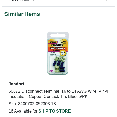
Similar Items
Jandorf
60872 Disconnect Terminal, 16 to 14 AWG Wire, Vinyl
Insulation, Copper Contact, Tin, Blue, 5/PK
Sku: 3400702-052303-18
16 Available for
SHIP TO STORE