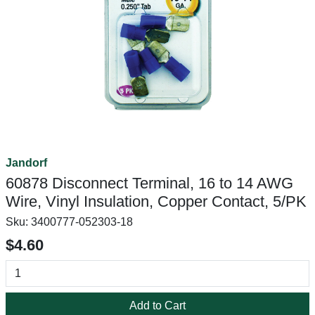
Jandorf
60878 Disconnect Terminal, 16 to 14 AWG
Wire, Vinyl Insulation, Copper Contact, 5/PK
Sku:
3400777-052303-18
$4.60
Add to Cart