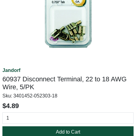
Jandorf
60937 Disconnect Terminal, 22 to 18 AWG
Wire, 5/PK
Sku:
3401452-052303-18
$4.89
Add to Cart