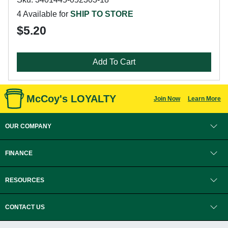
4 Available for
SHIP TO STORE
$5.20
Add To Cart
McCoy's LOYALTY
Join Now
Learn More
OUR COMPANY
FINANCE
RESOURCES
CONTACT US