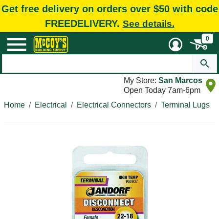
Get free delivery on orders over $50 with code
FREEDELIVERY.
See details.
0
My Store:
San Marcos
Open Today 7am-6pm
Home
Electrical
Electrical Connectors
Terminal Lugs