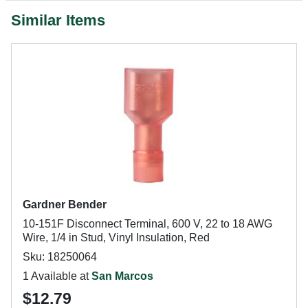
Similar Items
Gardner Bender
10-151F Disconnect Terminal, 600 V, 22 to 18 AWG
Wire, 1/4 in Stud, Vinyl Insulation, Red
Sku: 18250064
1 Available at
San Marcos
$12.79