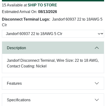
15 Available at
SHIP TO STORE
Estimated Arrival On:
08/13/2026
Disconnect Terminal Lugs:
Jandorf 60937 22 to 18AWG 5
Clr
Description
Jandorf Disconnect Terminal, Wire Size: 22 to 18 AWG,
Contact Coating: Nickel
Features
Specifications