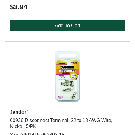
$3.94
Add To Cart
Jandorf
60936 Disconnect Terminal, 22 to 18 AWG Wire,
Nickel, 5/PK
Sku: 3401445-052303-18