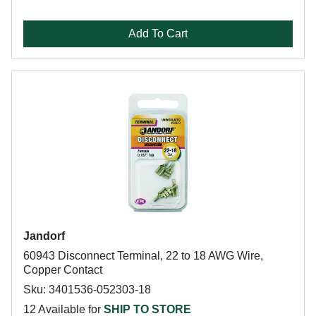
Add To Cart
Jandorf
60943 Disconnect Terminal, 22 to 18 AWG Wire,
Copper Contact
Sku: 3401536-052303-18
12 Available for
SHIP TO STORE