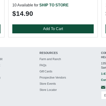
10 Available for
SHIP TO STORE
$14.90
Add To Cart
RESOURCES
CO
HE
it
Farm and Ranch
135
t
FAQs
San
Gift Cards
1-8
g
Prospective Vendors
Con
Store Events
Store Locator