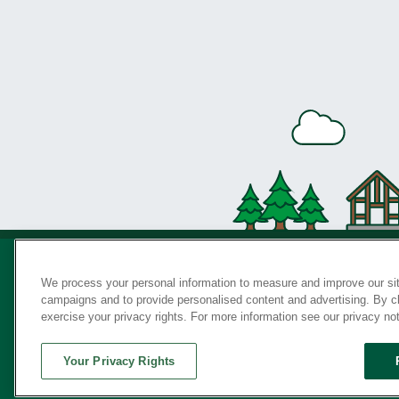
We process your personal information to measure and improve our sit
campaigns and to provide personalised content and advertising. By cli
Privac
exercise your privacy rights. For more information see our privacy no
Your Privacy Rights