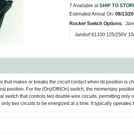
7 Available at
SHIP TO STOR
Estimated Arrival On:
08/13/2
Rocker Switch Options:
Jan
tor that makes or breaks the circuit contact when its position i
 rest position. For the (On)/Off/(On) switch, the momentary positi
 switch that controls two double-wire circuits, permitting only on
ng only two circuits to be energized at a time. It typically operat