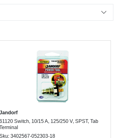
Jandorf
61120 Switch, 10/15 A, 125/250 V, SPST, Tab
Terminal
Sku: 3402567-052303-18