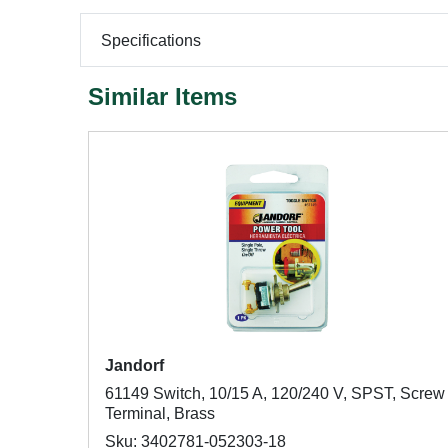
Specifications
Similar Items
Jandorf
61149 Switch, 10/15 A, 120/240 V, SPST, Screw
Terminal, Brass
Sku: 3402781-052303-18