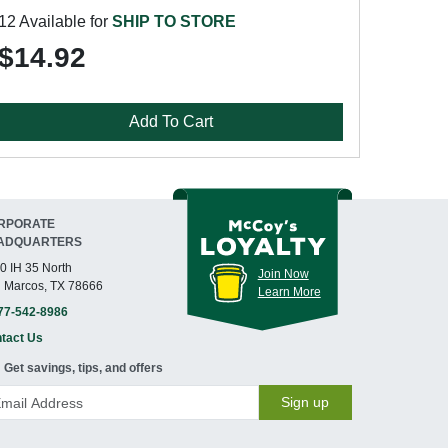
12 Available for
SHIP TO STORE
$14.92
Add To Cart
RPORATE
ADQUARTERS
0 IH 35 North
Join Now
 Marcos, TX 78666
Learn More
77-542-8986
tact Us
Get savings, tips, and offers
Sign up