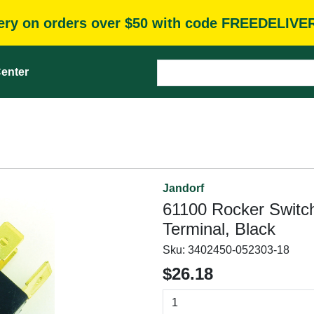
very on orders over $50 with code FREEDELIVE
enter
Jandorf
61100 Rocker Switch
Terminal, Black
Sku:
3402450-052303-18
$26.18