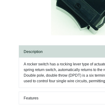
Description
A rocker switch has a rocking lever type of actua
spring return switch, automatically returns to the
Double pole, double throw (DPDT) is a six terminal
used to control four single wire circuits, permitti
Features