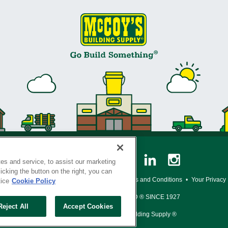
es and service, to assist our marketing
cking the button on the right, you can
y Policy
•
Legal Notice
•
Loyalty Program Terms and Conditions
•
Your Privacy
tice
Cookie Policy
SERVING THE BORN TO BUILD ® SINCE 1927
Reject All
Accept Cookies
© Copyright 2026 McCoy's Building Supply ®