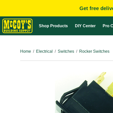
Get free deli
Shop Products
DIY Center
Pro C
Home
Electrical
Switches
Rocker Switches