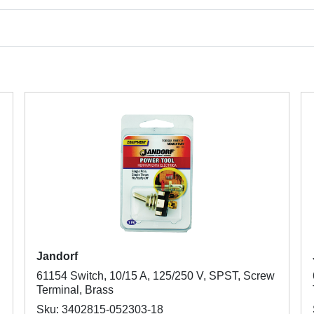
Jandorf
61154 Switch, 10/15 A, 125/250 V, SPST, Screw
Terminal, Brass
Sku: 3402815-052303-18