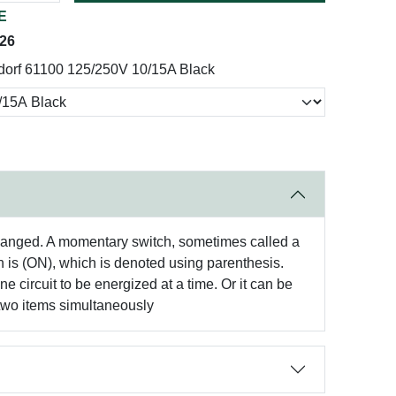
E
026
dorf 61100 125/250V 10/15A Black
s changed. A momentary switch, sometimes called a
on is (ON), which is denoted using parenthesis.
e circuit to be energized at a time. Or it can be
es two items simultaneously