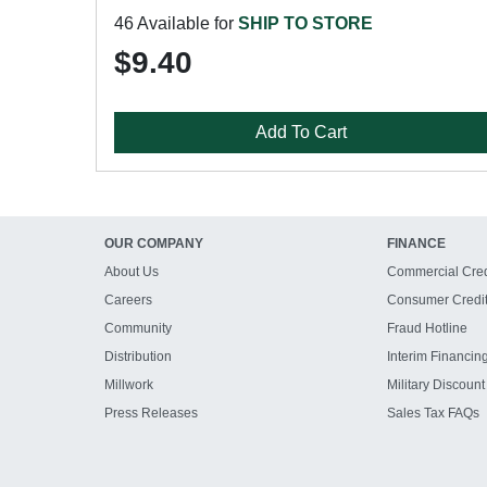
46 Available for
SHIP TO STORE
$9.40
Add To Cart
OUR COMPANY
FINANCE
About Us
Commercial Cred
Careers
Consumer Credi
Community
Fraud Hotline
Distribution
Interim Financin
Millwork
Military Discount
Press Releases
Sales Tax FAQs