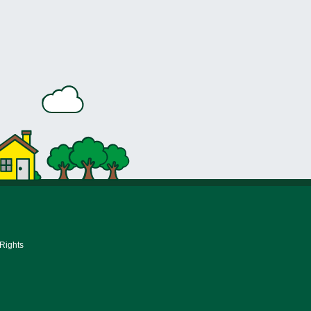
 Rights