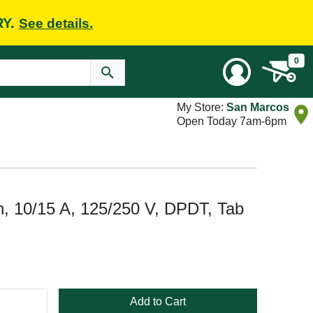
RY.
See details.
0
My Store:
San Marcos
Open Today 7am-6pm
, 10/15 A, 125/250 V, DPDT, Tab
Add to Cart