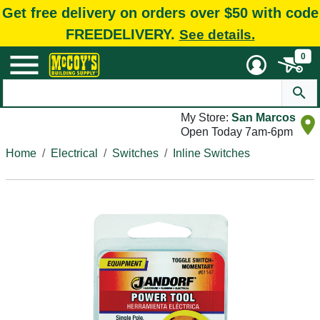
Get free delivery on orders over $50 with code
FREEDELIVERY.
See details.
0
My Store:
San Marcos
Open Today 7am-6pm
Home
Electrical
Switches
Inline Switches