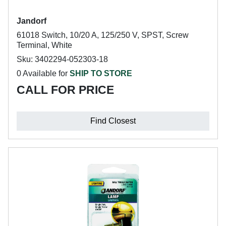
Jandorf
61018 Switch, 10/20 A, 125/250 V, SPST, Screw
Terminal, White
Sku: 3402294-052303-18
0 Available for
SHIP TO STORE
CALL FOR PRICE
Find Closest