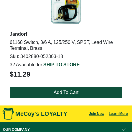
Jandorf
61168 Switch, 3/6 A, 125/250 V, SPST, Lead Wire
Terminal, Brass
Sku: 3402880-052303-18
32 Available for
SHIP TO STORE
$11.29
Add To Cart
McCoy's LOYALTY
Join Now
Learn More
OUR COMPANY