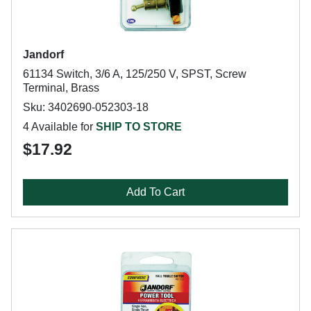
Jandorf
61134 Switch, 3/6 A, 125/250 V, SPST, Screw
Terminal, Brass
Sku: 3402690-052303-18
4 Available for
SHIP TO STORE
$17.92
Add To Cart