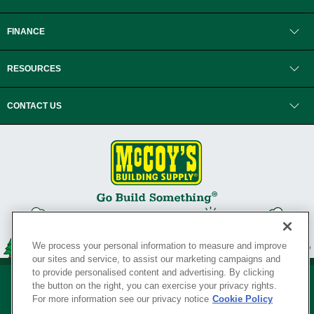
FINANCE
RESOURCES
CONTACT US
We process your personal information to measure and improve
our sites and service, to assist our marketing campaigns and
to provide personalised content and advertising. By clicking
the button on the right, you can exercise your privacy rights.
For more information see our privacy notice
Cookie Policy