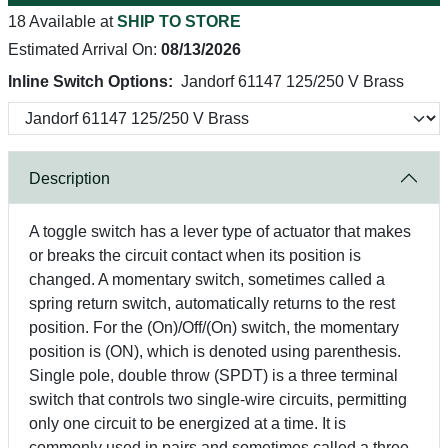
18 Available at
SHIP TO STORE
Estimated Arrival On:
08/13/2026
Inline Switch Options:
Jandorf 61147 125/250 V Brass
Description
A toggle switch has a lever type of actuator that makes
or breaks the circuit contact when its position is
changed. A momentary switch, sometimes called a
spring return switch, automatically returns to the rest
position. For the (On)/Off/(On) switch, the momentary
position is (ON), which is denoted using parenthesis.
Single pole, double throw (SPDT) is a three terminal
switch that controls two single-wire circuits, permitting
only one circuit to be energized at a time. It is
commonly used in pairs and sometimes called a three-