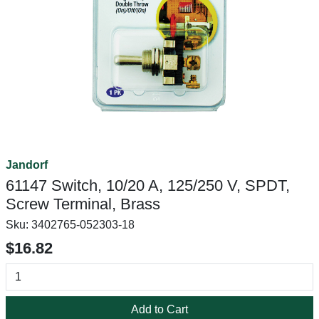
Jandorf
61147 Switch, 10/20 A, 125/250 V, SPDT,
Screw Terminal, Brass
Sku:
3402765-052303-18
$16.82
Add to Cart