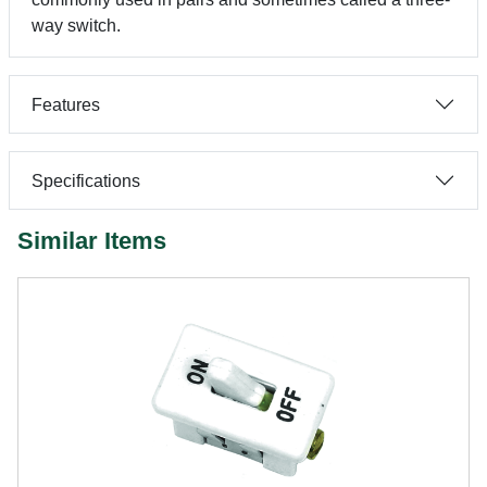
way switch.
Features
Specifications
Similar Items