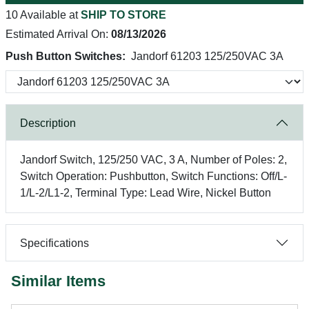
10 Available at
SHIP TO STORE
Estimated Arrival On:
08/13/2026
Push Button Switches:
Jandorf 61203 125/250VAC 3A
Description
Jandorf Switch, 125/250 VAC, 3 A, Number of Poles: 2,
Switch Operation: Pushbutton, Switch Functions: Off/L-
1/L-2/L1-2, Terminal Type: Lead Wire, Nickel Button
Specifications
Similar Items