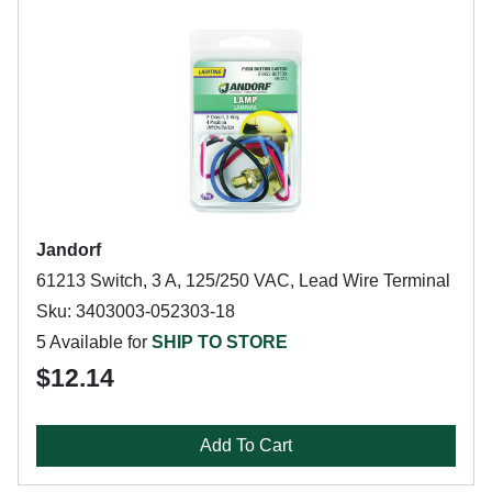
Jandorf
61213 Switch, 3 A, 125/250 VAC, Lead Wire Terminal
Sku: 3403003-052303-18
5 Available for
SHIP TO STORE
$12.14
Add To Cart