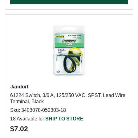
Jandorf
61224 Switch, 3/6 A, 125/250 VAC, SPST, Lead Wire
Terminal, Black
Sku: 3403078-052303-18
18 Available for
SHIP TO STORE
$7.02