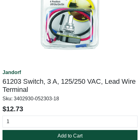
Jandorf
61203 Switch, 3 A, 125/250 VAC, Lead Wire
Terminal
Sku:
3402930-052303-18
$12.73
Add to Cart