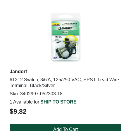
Jandorf
61212 Switch, 3/6 A, 125/250 VAC, SPST, Lead Wire
Terminal, Black/Silver
Sku: 3402997-052303-18
1 Available for
SHIP TO STORE
$9.82
Add To Cart