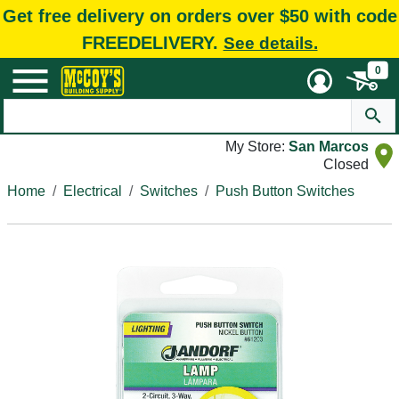
Get free delivery on orders over $50 with code
FREEDELIVERY.
See details.
0
My Store:
San Marcos
Closed
Home
Electrical
Switches
Push Button Switches