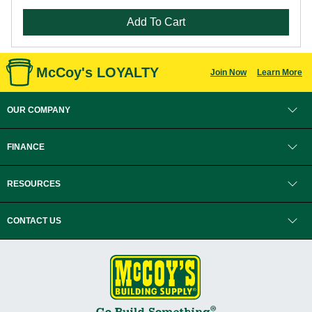
Add To Cart
McCoy's LOYALTY
Join Now
Learn More
OUR COMPANY
FINANCE
RESOURCES
CONTACT US