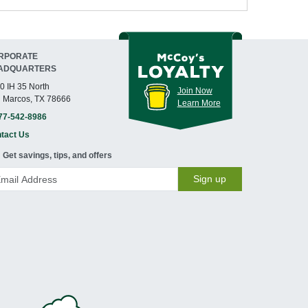
RPORATE
ADQUARTERS
0 IH 35 North
Join Now
 Marcos, TX 78666
Learn More
77-542-8986
tact Us
Get savings, tips, and offers
Sign up