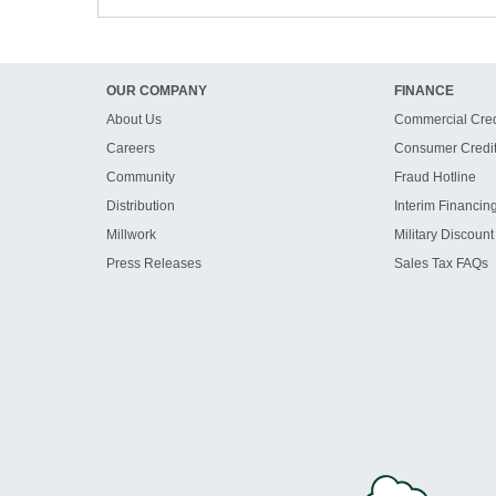
OUR COMPANY
FINANCE
About Us
Commercial Cred
Careers
Consumer Credi
Community
Fraud Hotline
Distribution
Interim Financin
Millwork
Military Discount
Press Releases
Sales Tax FAQs