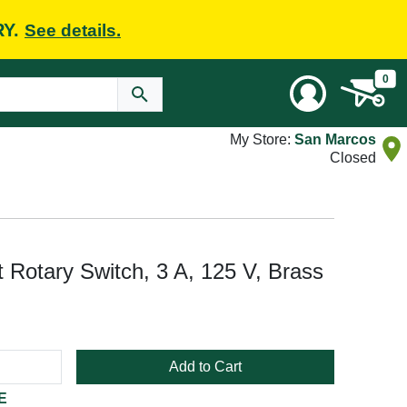
RY.
See details.
0
My Store:
San Marcos
Closed
 Rotary Switch, 3 A, 125 V, Brass
Add to Cart
E