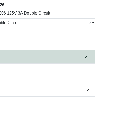
026
206 125V 3A Double Circuit