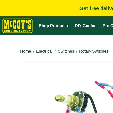
Get free deli
Shop Products
DIY Center
Pro C
Home
Electrical
Switches
Rotary Switches