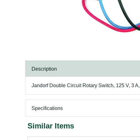
Description
Jandorf Double Circuit Rotary Switch, 125 V, 3 A
Specifications
Similar Items