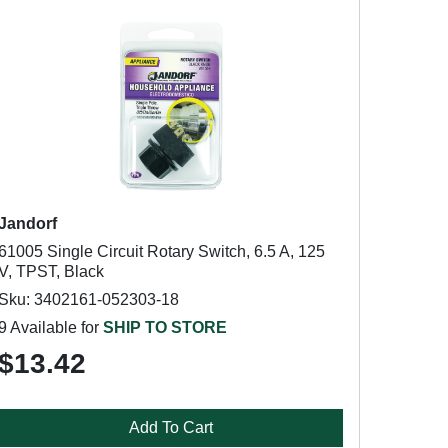
Jandorf
61005 Single Circuit Rotary Switch, 6.5 A, 125
V, TPST, Black
Sku: 3402161-052303-18
9 Available for
SHIP TO STORE
$13.42
Add To Cart