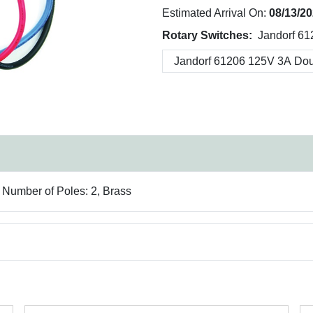
Estimated Arrival On:
08/13/2
Rotary Switches:
Jandorf 61
, Number of Poles: 2, Brass