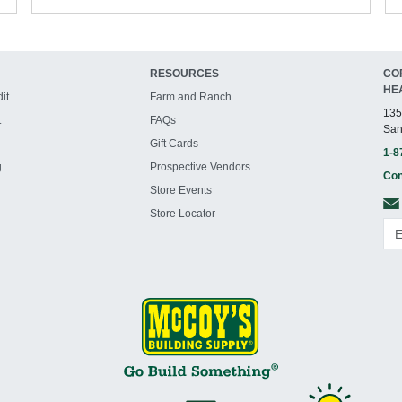
RESOURCES
CO
HE
it
Farm and Ranch
135
t
FAQs
San
Gift Cards
1-8
g
Prospective Vendors
Con
Store Events
Store Locator