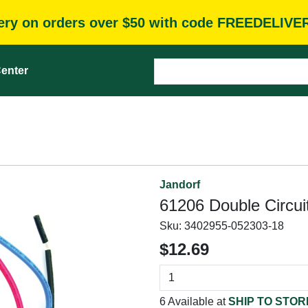
very on orders over $50 with code FREEDELIVE
enter
Jandorf
61206 Double Circuit
Sku:
3402955-052303-18
$12.69
6 Available at
SHIP TO STOR