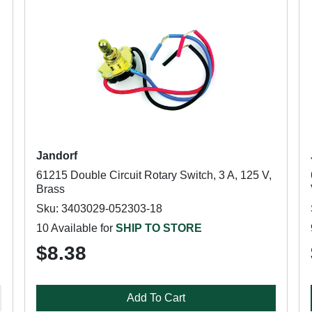
Jandorf
61215 Double Circuit Rotary Switch, 3 A, 125 V,
Brass
Sku: 3403029-052303-18
10 Available for
SHIP TO STORE
$8.38
Add To Cart