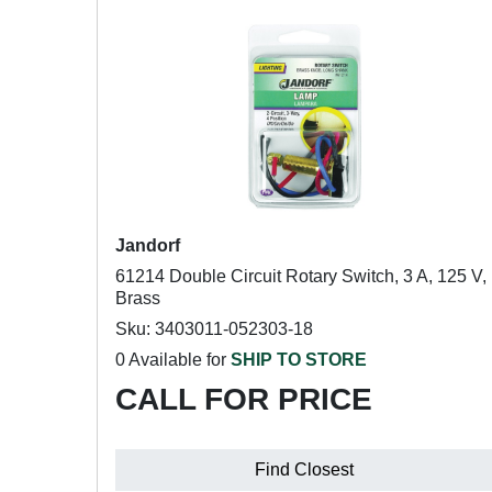
Jandorf
61214 Double Circuit Rotary Switch, 3 A, 125 V,
Brass
Sku: 3403011-052303-18
0 Available for
SHIP TO STORE
CALL FOR PRICE
Find Closest