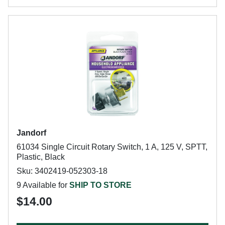
Jandorf
61034 Single Circuit Rotary Switch, 1 A, 125 V, SPTT,
Plastic, Black
Sku: 3402419-052303-18
9 Available for
SHIP TO STORE
$14.00