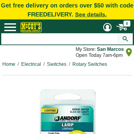
Get free delivery on orders over $50 with code
FREEDELIVERY.
See details.
0
My Store:
San Marcos
Open Today 7am-6pm
Home
Electrical
Switches
Rotary Switches