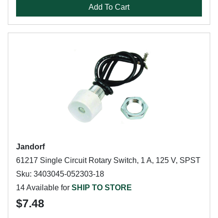
Add To Cart
Jandorf
61217 Single Circuit Rotary Switch, 1 A, 125 V, SPST
Sku: 3403045-052303-18
14 Available for
SHIP TO STORE
$7.48