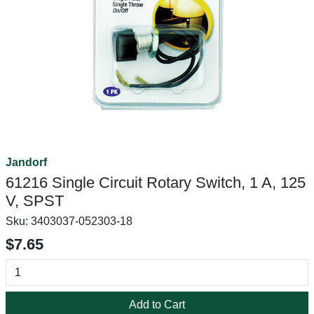
Jandorf
61216 Single Circuit Rotary Switch, 1 A, 125
V, SPST
Sku:
3403037-052303-18
$7.65
Add to Cart