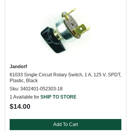
Jandorf
61033 Single Circuit Rotary Switch, 1 A, 125 V, SPDT,
Plastic, Black
Sku: 3402401-052303-18
1 Available for
SHIP TO STORE
$14.00
Add To Cart