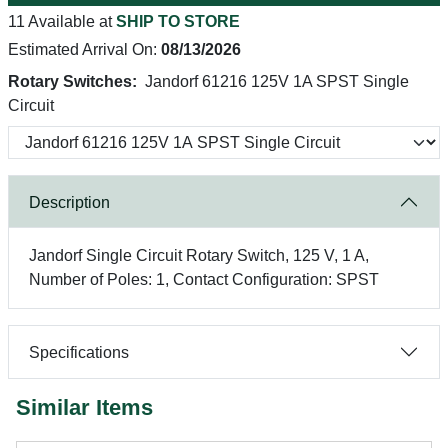
11 Available at
SHIP TO STORE
Estimated Arrival On:
08/13/2026
Rotary Switches:
Jandorf 61216 125V 1A SPST Single
Circuit
Description
Jandorf Single Circuit Rotary Switch, 125 V, 1 A,
Number of Poles: 1, Contact Configuration: SPST
Specifications
Similar Items