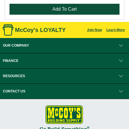
Add To Cart
McCoy's LOYALTY
Join Now
Learn More
OUR COMPANY
FINANCE
RESOURCES
CONTACT US