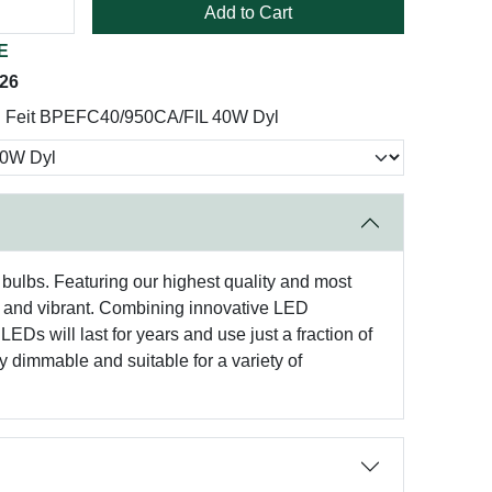
Add to Cart
E
026
Feit BPEFC40/950CA/FIL 40W Dyl
 bulbs. Featuring our highest quality and most
tic and vibrant. Combining innovative LED
LEDs will last for years and use just a fraction of
y dimmable and suitable for a variety of