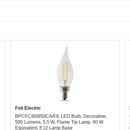
Feit Electric
BPCFC60/950CA/FIL LED Bulb, Decorative,
500 Lumens, 5.5 W, Flame Tip Lamp, 60 W
Equivalent, E12 Lamp Base