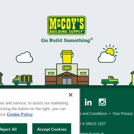
es and service, to assist our marketing
cking the button on the right, you can
y Policy
•
Legal Notice
•
Loyalty Program Terms and Conditions
•
Your Privacy
tice
Cookie Policy
SERVING THE BORN TO BUILD ® SINCE 1927
Reject All
Accept Cookies