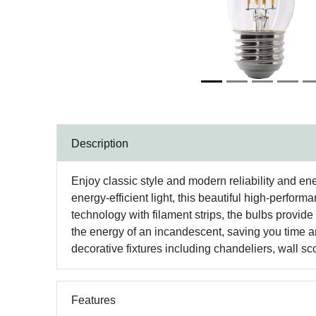
Description
Enjoy classic style and modern reliability and en
energy-efficient light, this beautiful high-perfo
technology with filament strips, the bulbs provide 
the energy of an incandescent, saving you time an
decorative fixtures including chandeliers, wall s
Features