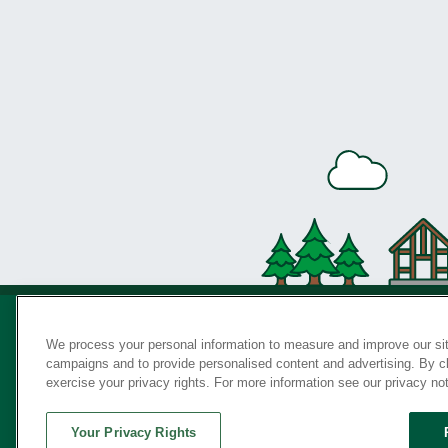
We process your personal information to measure and improve our sit
campaigns and to provide personalised content and advertising. By cli
Privac
exercise your privacy rights. For more information see our privacy no
Your Privacy Rights