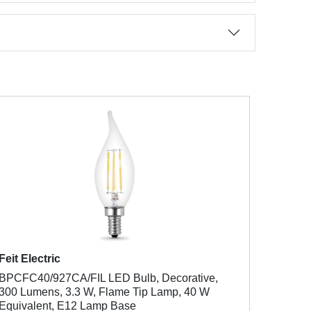
Feit Electric
BPCFC40/927CA/FIL LED Bulb, Decorative,
300 Lumens, 3.3 W, Flame Tip Lamp, 40 W
Equivalent, E12 Lamp Base