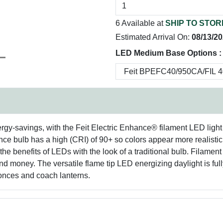
6 Available at
SHIP TO STOR
Estimated Arrival On:
08/13/2
LED Medium Base Options :
ergy-savings, with the Feit Electric Enhance® filament LED light
rmance bulb has a high (CRI) of 90+ so colors appear more realis
the benefits of LEDs with the look of a traditional bulb. Filament 
d money. The versatile flame tip LED energizing daylight is full
conces and coach lanterns.