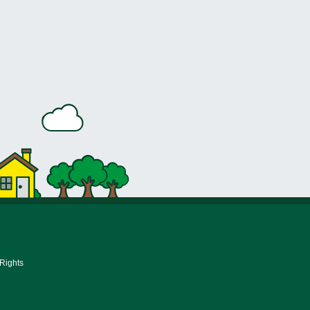
 Rights