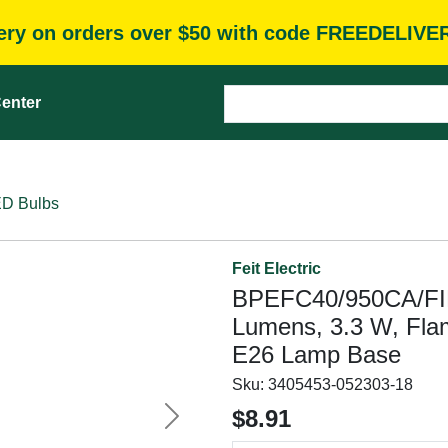
very on orders over $50 with code FREEDELIVE
enter
D Bulbs
Feit Electric
BPEFC40/950CA/FIL 
Lumens, 3.3 W, Fla
E26 Lamp Base
Sku:
3405453-052303-18
$8.91
Next