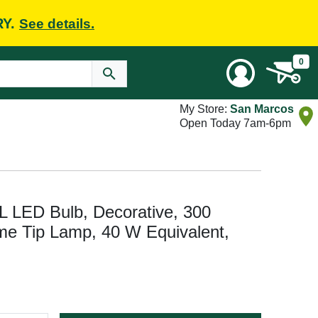
RY.
See details.
0
My Store:
San Marcos
Open Today 7am-6pm
LED Bulb, Decorative, 300
me Tip Lamp, 40 W Equivalent,