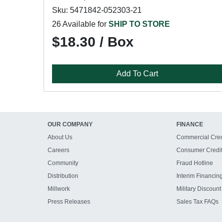
Sku: 5471842-052303-21
26 Available for
SHIP TO STORE
$18.30 / Box
Add To Cart
OUR COMPANY
FINANCE
About Us
Commercial Cred
Careers
Consumer Credi
Community
Fraud Hotline
Distribution
Interim Financin
Millwork
Military Discount
Press Releases
Sales Tax FAQs