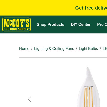
Get free deli
Shop Products
DIY Center
Pro C
Home
Lighting & Ceiling Fans
Light Bulbs
LE
Previous