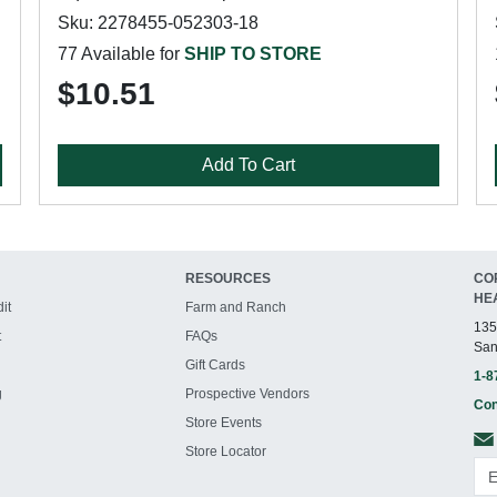
Sku: 2278455-052303-18
77 Available for
SHIP TO STORE
$10.51
Add To Cart
RESOURCES
CO
HE
it
Farm and Ranch
135
t
FAQs
San
Gift Cards
1-8
g
Prospective Vendors
Con
Store Events
Store Locator