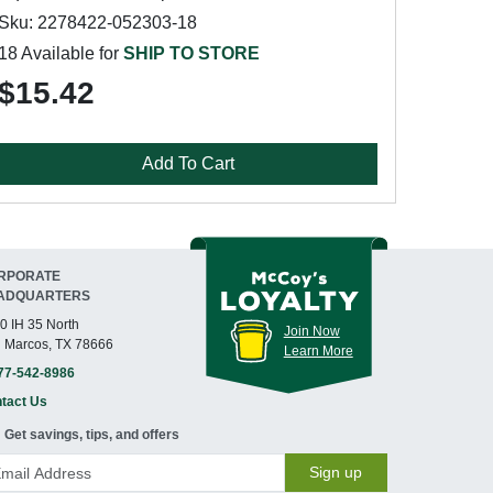
Sku: 2278422-052303-18
18 Available for
SHIP TO STORE
$15.42
Add To Cart
RPORATE
ADQUARTERS
0 IH 35 North
Join Now
 Marcos, TX 78666
Learn More
77-542-8986
tact Us
Get savings, tips, and offers
Sign up