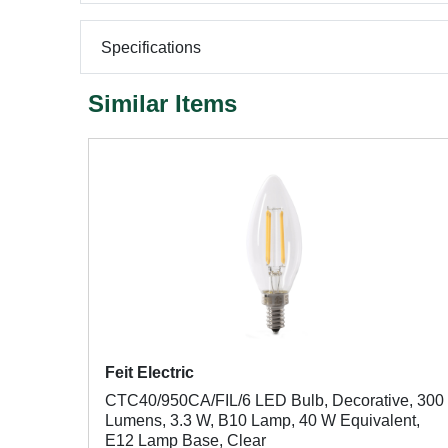
Specifications
Similar Items
Feit Electric
CTC40/950CA/FIL/6 LED Bulb, Decorative, 300
Lumens, 3.3 W, B10 Lamp, 40 W Equivalent,
E12 Lamp Base, Clear