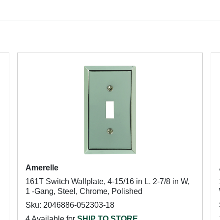
Amerelle
161T Switch Wallplate, 4-15/16 in L, 2-7/8 in W,
1 -Gang, Steel, Chrome, Polished
Sku: 2046886-052303-18
4 Available for
SHIP TO STORE