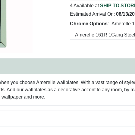
4 Available at
SHIP TO STOR
Estimated Arrival On:
08/13/2
Chrome Options:
Amerelle 
hen you choose Amerelle wallplates. With a vast range of styles 
ts. Add our wallplates as a decorative accent to any room, by 
g, wallpaper and more.