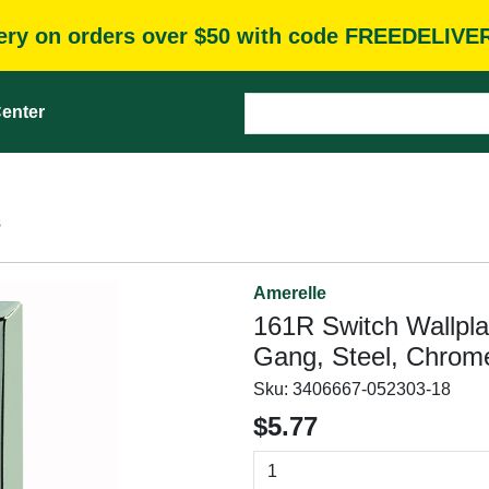
very on orders over $50 with code FREEDELIVE
enter
s
Amerelle
161R Switch Wallplat
Gang, Steel, Chrome
Sku:
3406667-052303-18
$5.77