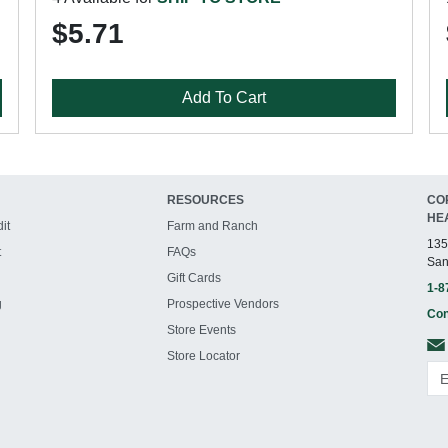
$5.71
Add To Cart
RESOURCES
CO
HE
it
Farm and Ranch
135
t
FAQs
San
Gift Cards
1-8
g
Prospective Vendors
Con
Store Events
Store Locator