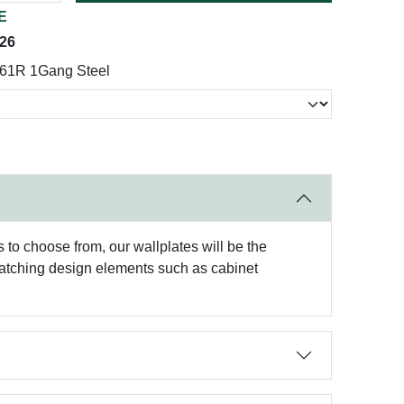
E
026
161R 1Gang Steel
to choose from, our wallplates will be the
matching design elements such as cabinet