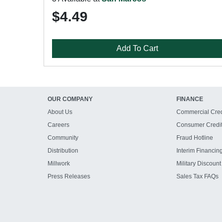
$4.49
Add To Cart
OUR COMPANY
FINANCE
About Us
Commercial Cred
Careers
Consumer Credi
Community
Fraud Hotline
Distribution
Interim Financin
Millwork
Military Discount
Press Releases
Sales Tax FAQs