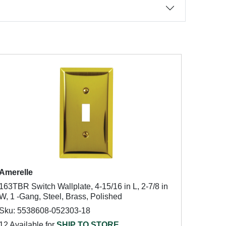
Amerelle
163TBR Switch Wallplate, 4-15/16 in L, 2-7/8 in
W, 1 -Gang, Steel, Brass, Polished
Sku: 5538608-052303-18
12 Available for
SHIP TO STORE