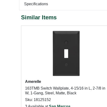
Specifications
Similar Items
Amerelle
163TMB Switch Wallplate, 4-15/16 in L, 2-7/8 in
W, 1-Gang, Steel, Matte, Black
Sku: 18125152
3 Available at
San Marcos