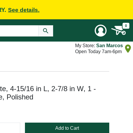
RY.
See details.
0
My Store:
San Marcos
Open Today 7am-6pm
e, 4-15/16 in L, 2-7/8 in W, 1 -
, Polished
Add to Cart