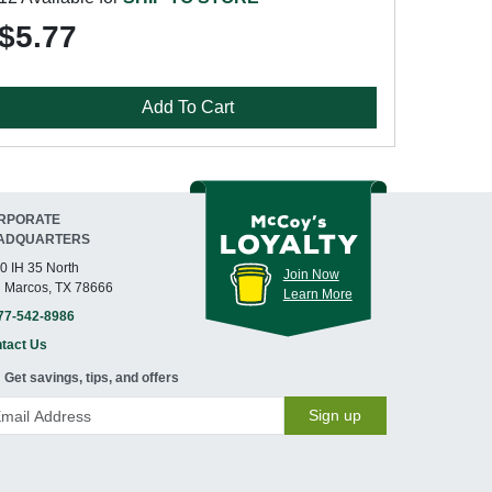
$5.77
Add To Cart
RPORATE
ADQUARTERS
0 IH 35 North
Join Now
 Marcos, TX 78666
Learn More
77-542-8986
tact Us
Get savings, tips, and offers
Sign up