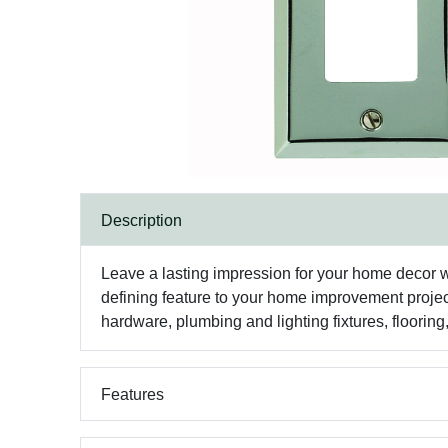
Description
Leave a lasting impression for your home decor w
defining feature to your home improvement projec
hardware, plumbing and lighting fixtures, floorin
Features