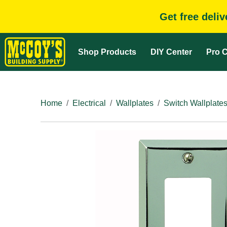
Get free deli
Shop Products
DIY Center
Pro C
Home
Electrical
Wallplates
Switch Wallplate