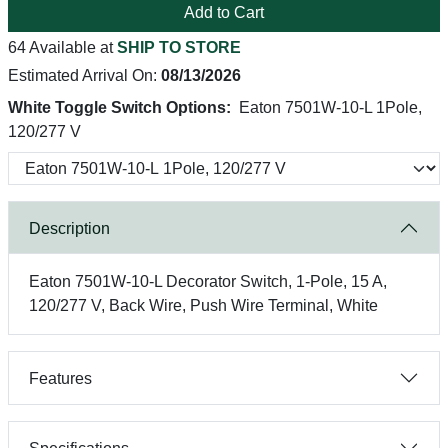
Add to Cart
64 Available at
SHIP TO STORE
Estimated Arrival On:
08/13/2026
White Toggle Switch Options:
Eaton 7501W-10-L 1Pole,
120/277 V
Description
Eaton 7501W-10-L Decorator Switch, 1-Pole, 15 A,
120/277 V, Back Wire, Push Wire Terminal, White
Features