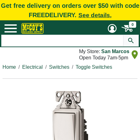
Get free delivery on orders over $50 with code
FREEDELIVERY.
See details.
0
My Store:
San Marcos
Open Today 7am-5pm
Home
Electrical
Switches
Toggle Switches