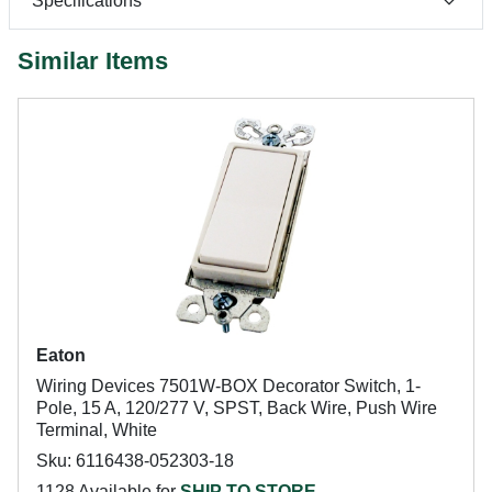
Specifications
Similar Items
Eaton
Wiring Devices 7501W-BOX Decorator Switch, 1-
Pole, 15 A, 120/277 V, SPST, Back Wire, Push Wire
Terminal, White
Sku: 6116438-052303-18
1128 Available for
SHIP TO STORE