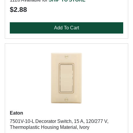
$2.88
Add To Cart
Eaton
7501V-10-L Decorator Switch, 15 A, 120/277 V,
Thermoplastic Housing Material, Ivory