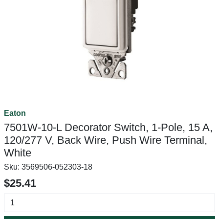
Eaton
7501W-10-L Decorator Switch, 1-Pole, 15 A,
120/277 V, Back Wire, Push Wire Terminal,
White
Sku:
3569506-052303-18
$25.41