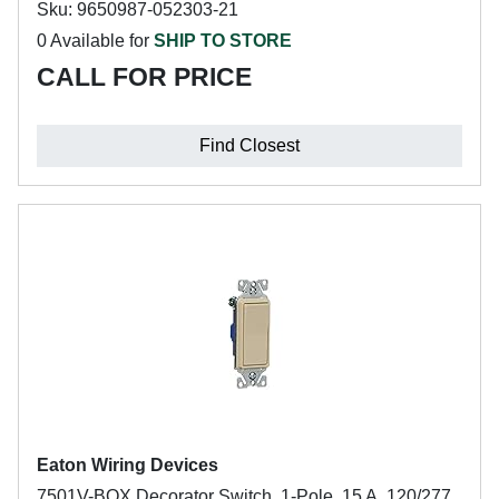
Sku: 9650987-052303-21
0 Available for
SHIP TO STORE
CALL FOR PRICE
Find Closest
Eaton Wiring Devices
7501V-BOX Decorator Switch, 1-Pole, 15 A, 120/277