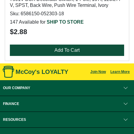
V, SPST, Back Wire, Push Wire Terminal, Ivory
Sku: 6586150-052303-18
147 Available for
SHIP TO STORE
$2.88
Add To Cart
McCoy's LOYALTY
Join Now
Learn More
OUR COMPANY
FINANCE
RESOURCES