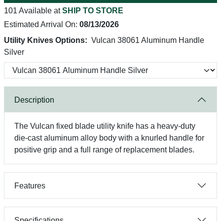
101 Available at
SHIP TO STORE
Estimated Arrival On:
08/13/2026
Utility Knives Options:
Vulcan 38061 Aluminum Handle
Silver
Description
The Vulcan fixed blade utility knife has a heavy-duty
die-cast aluminum alloy body with a knurled handle for
positive grip and a full range of replacement blades.
Features
Specifications