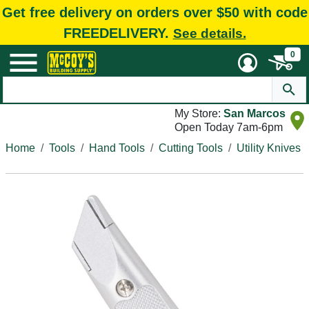
Get free delivery on orders over $50 with code
FREEDELIVERY.
See details.
0
My Store:
San Marcos
Open Today 7am-6pm
Home
Tools
Hand Tools
Cutting Tools
Utility Knives