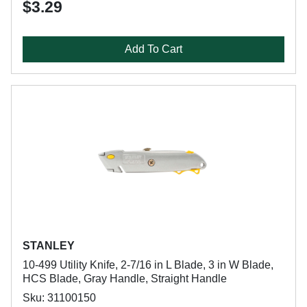
$3.29
Add To Cart
STANLEY
10-499 Utility Knife, 2-7/16 in L Blade, 3 in W Blade,
HCS Blade, Gray Handle, Straight Handle
Sku: 31100150