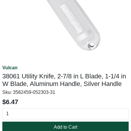
Vulcan
38061 Utility Knife, 2-7/8 in L Blade, 1-1/4 in
W Blade, Aluminum Handle, Silver Handle
Sku:
3582459-052303-31
$6.47
Add to Cart