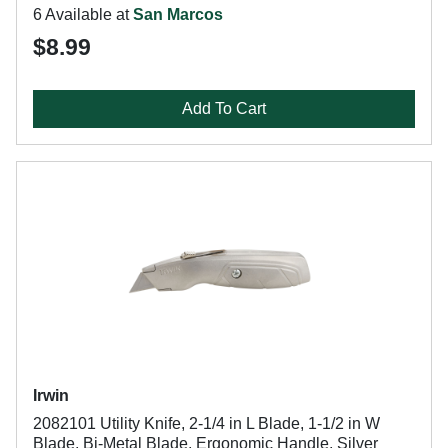
6 Available at
San Marcos
$8.99
Add To Cart
Irwin
2082101 Utility Knife, 2-1/4 in L Blade, 1-1/2 in W
Blade, Bi-Metal Blade, Ergonomic Handle, Silver