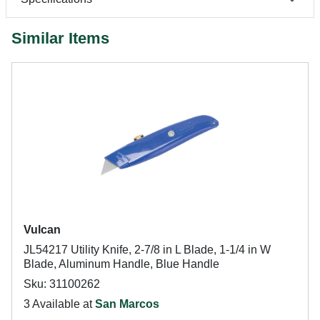
Similar Items
Vulcan
JL54217 Utility Knife, 2-7/8 in L Blade, 1-1/4 in W
Blade, Aluminum Handle, Blue Handle
Sku: 31100262
3 Available at
San Marcos