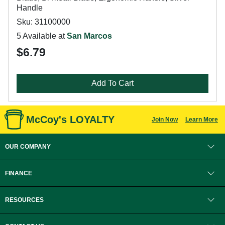
Handle
Sku: 31100000
5 Available at
San Marcos
$6.79
Add To Cart
McCoy's LOYALTY
Join Now
Learn More
OUR COMPANY
FINANCE
RESOURCES