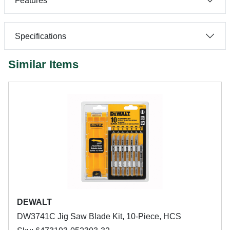
Features
Specifications
Similar Items
DEWALT
DW3741C Jig Saw Blade Kit, 10-Piece, HCS