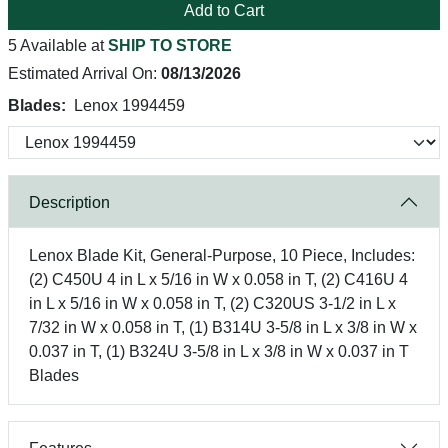
Add to Cart
5 Available at
SHIP TO STORE
Estimated Arrival On:
08/13/2026
Blades:
Lenox 1994459
Description
Lenox Blade Kit, General-Purpose, 10 Piece, Includes:
(2) C450U 4 in L x 5/16 in W x 0.058 in T, (2) C416U 4
in L x 5/16 in W x 0.058 in T, (2) C320US 3-1/2 in L x
7/32 in W x 0.058 in T, (1) B314U 3-5/8 in L x 3/8 in W x
0.037 in T, (1) B324U 3-5/8 in L x 3/8 in W x 0.037 in T
Blades