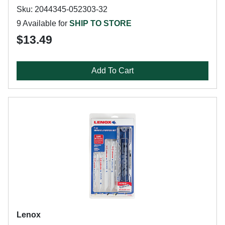
Sku: 2044345-052303-32
9 Available for
SHIP TO STORE
$13.49
Add To Cart
Lenox