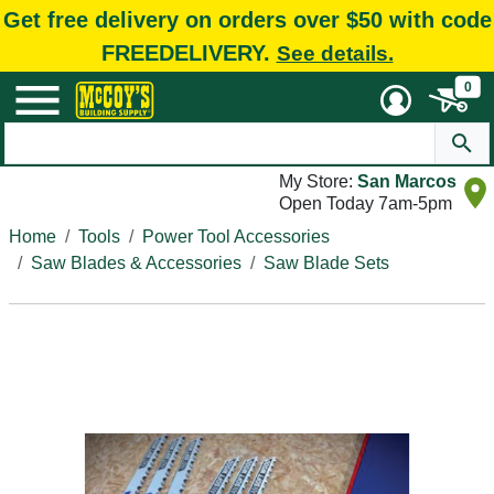
Get free delivery on orders over $50 with code
FREEDELIVERY.
See details.
0
My Store:
San Marcos
Open Today 7am-5pm
Home
Tools
Power Tool Accessories
Saw Blades & Accessories
Saw Blade Sets