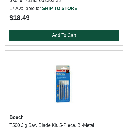
Sku: 6473193-052303-32
17 Available for
SHIP TO STORE
$18.49
Add To Cart
Bosch
T500 Jig Saw Blade Kit, 5-Piece, Bi-Metal