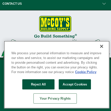
CONTACT US
We process your personal information to measure and improve
our sites and service, to assist our marketing campaigns and
to provide personalised content and advertising. By clicking
the button on the right, you can exercise your privacy rights.
For more information see our privacy notice
Cookie Policy
Privacy Policy
•
Legal Notice
•
Loyalty Program Terms and Conditions
•
Reject All
Accept Cookies
Your Privacy Rights
SERVING THE BORN TO BUILD ® SINCE 1927
Your Privacy Rights
© Copyright 2026 McCoy's Building Supply ®