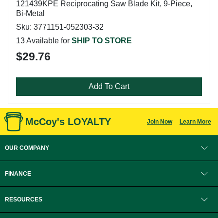
121439KPE Reciprocating Saw Blade Kit, 9-Piece,
Bi-Metal
Sku: 3771151-052303-32
13 Available for
SHIP TO STORE
$29.76
Add To Cart
McCoy's LOYALTY
Join Now
Learn More
OUR COMPANY
FINANCE
RESOURCES