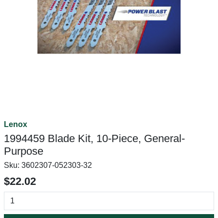
Lenox
1994459 Blade Kit, 10-Piece, General-
Purpose
Sku:
3602307-052303-32
$22.02